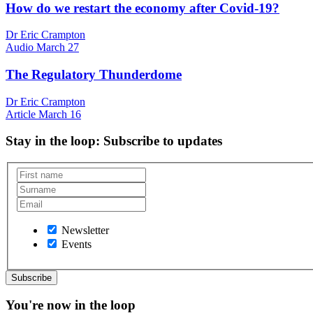
How do we restart the economy after Covid-19?
Dr Eric Crampton
Audio
March 27
The Regulatory Thunderdome
Dr Eric Crampton
Article
March 16
Stay in the loop
: Subscribe to updates
Newsletter
Events
You're now in the loop