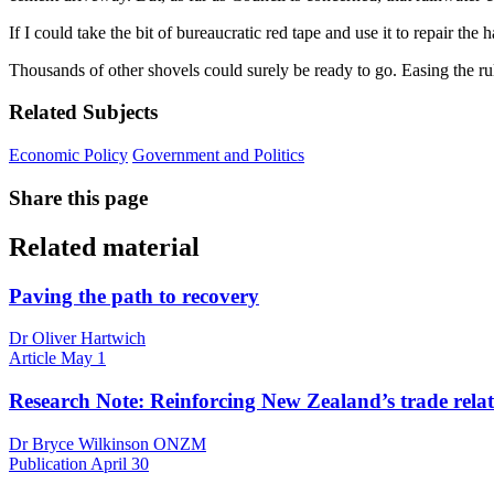
If I could take the bit of bureaucratic red tape and use it to repair t
Thousands of other shovels could surely be ready to go. Easing the r
Related Subjects
Economic Policy
Government and Politics
Share this page
Related material
Paving the path to recovery
Dr Oliver Hartwich
Article
May 1
Research Note: Reinforcing New Zealand’s trade relat
Dr Bryce Wilkinson ONZM
Publication
April 30