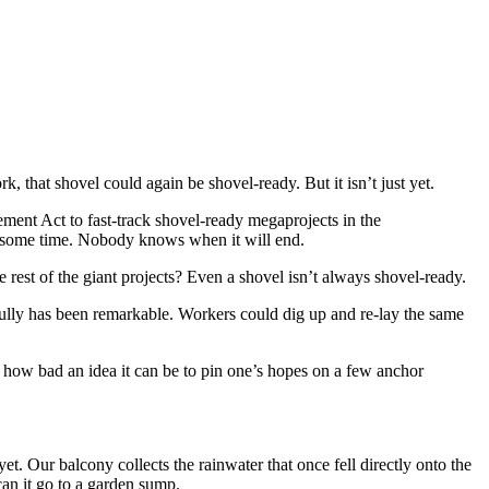
k, that shovel could again be shovel-ready. But it isn’t just yet.
ment Act to fast-track shovel-ready megaprojects in the
or some time. Nobody knows when it will end.
he rest of the giant projects? Even a shovel isn’t always shovel-ready.
Gully has been remarkable. Workers could dig up and re-lay the same
how bad an idea it can be to pin one’s hopes on a few anchor
. Our balcony collects the rainwater that once fell directly onto the
can it go to a garden sump.