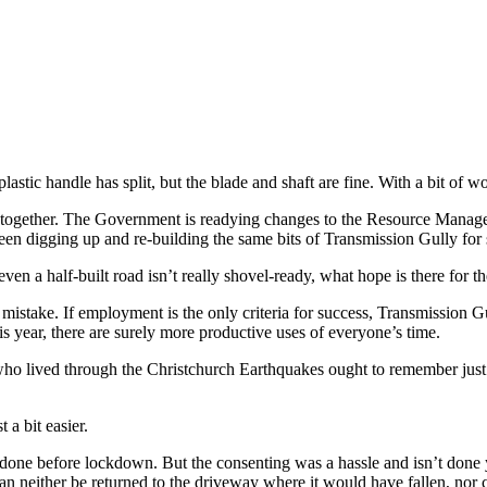
tic handle has split, but the blade and shaft are fine. With a bit of wor
d together. The Government is readying changes to the Resource Manage
been digging up and re-building the same bits of Transmission Gully f
even a half-built road isn’t really shovel-ready, what hope is there for t
istake. If employment is the only criteria for success, Transmission 
is year, there are surely more productive uses of everyone’s time.
o lived through the Christchurch Earthquakes ought to remember just 
 a bit easier.
ne before lockdown. But the consenting was a hassle and isn’t done yet
an neither be returned to the driveway where it would have fallen, nor 