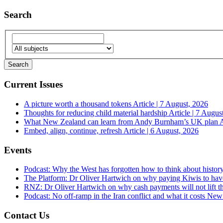
Search
Current Issues
A picture worth a thousand tokens
Article | 7 August, 2026
Thoughts for reducing child material hardship
Article | 7 Augus
What New Zealand can learn from Andy Burnham’s UK plan
A
Embed, align, continue, refresh
Article | 6 August, 2026
Events
Podcast: Why the West has forgotten how to think about histor
The Platform: Dr Oliver Hartwich on why paying Kiwis to have
RNZ: Dr Oliver Hartwich on why cash payments will not lift th
Podcast: No off-ramp in the Iran conflict and what it costs Ne
Contact Us