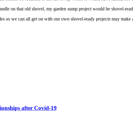
he handle on that old shovel, my garden sump project would be shovel-read
ules so we can all get on with our own shovel-ready projects may make a
ionships after Covid-19