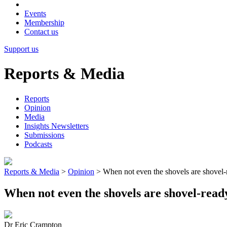
Events
Membership
Contact us
Support us
Reports & Media
Reports
Opinion
Media
Insights Newsletters
Submissions
Podcasts
Reports & Media
>
Opinion
>
When not even the shovels are shovel-
When not even the shovels are shovel-read
Dr Eric Crampton