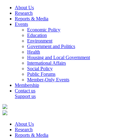
About Us
Research
Reports & Media
Events
Economic Policy
Education
Environment
Government and Politics
Health
Housing and Local Government
International Affairs
Social Policy
Public Forums
Member-Only Events
Membership
Contact us
Support us
About Us
Research
Reports & Media