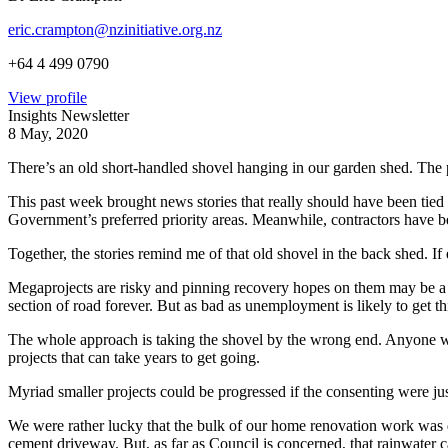
eric.crampton@nzinitiative.org.nz
+64 4 499 0790
View profile
Insights Newsletter
8 May, 2020
There’s an old short-handled shovel hanging in our garden shed. The plas
This past week brought news stories that really should have been tie
Government’s preferred priority areas. Meanwhile, contractors have 
Together, the stories remind me of that old shovel in the back shed. If 
Megaprojects are risky and pinning recovery hopes on them may be a m
section of road forever. But as bad as unemployment is likely to get th
The whole approach is taking the shovel by the wrong end. Anyone wh
projects that can take years to get going.
Myriad smaller projects could be progressed if the consenting were just
We were rather lucky that the bulk of our home renovation work was do
cement driveway. But, as far as Council is concerned, that rainwater c