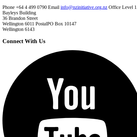
Phone
+64 4 499 0790
Email
info@nzinitiative.org.nz
Office
Level 1
Bayleys Building
36 Brandon Street
Wellington 6011
Postal
PO Box 10147
Wellington 6143
Connect With Us