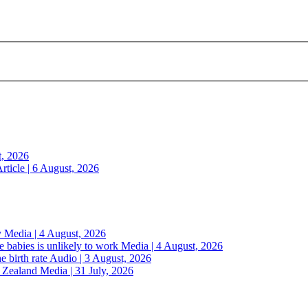
t, 2026
rticle | 6 August, 2026
y
Media | 4 August, 2026
 babies is unlikely to work
Media | 4 August, 2026
e birth rate
Audio | 3 August, 2026
w Zealand
Media | 31 July, 2026