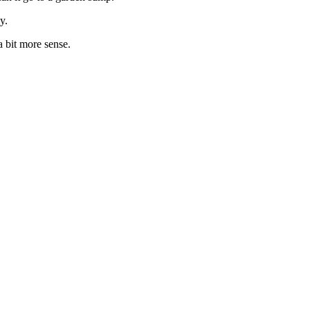
y.
 bit more sense.