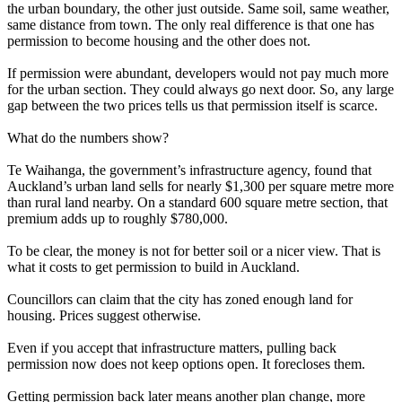
the urban boundary, the other just outside. Same soil, same weather,
same distance from town. The only real difference is that one has
permission to become housing and the other does not.
If permission were abundant, developers would not pay much more
for the urban section. They could always go next door. So, any large
gap between the two prices tells us that permission itself is scarce.
What do the numbers show?
Te Waihanga, the government’s infrastructure agency, found that
Auckland’s urban land sells for nearly $1,300 per square metre more
than rural land nearby. On a standard 600 square metre section, that
premium adds up to roughly $780,000.
To be clear, the money is not for better soil or a nicer view. That is
what it costs to get permission to build in Auckland.
Councillors can claim that the city has zoned enough land for
housing. Prices suggest otherwise.
Even if you accept that infrastructure matters, pulling back
permission now does not keep options open. It forecloses them.
Getting permission back later means another plan change, more