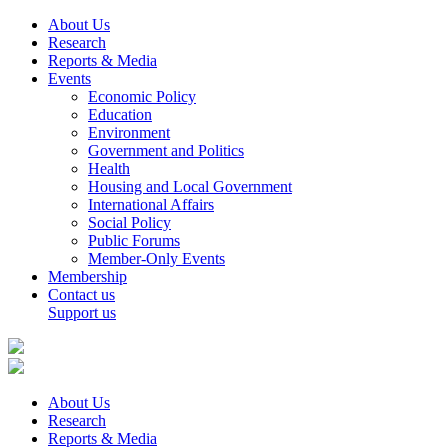
About Us
Research
Reports & Media
Events
Economic Policy
Education
Environment
Government and Politics
Health
Housing and Local Government
International Affairs
Social Policy
Public Forums
Member-Only Events
Membership
Contact us
Support us
About Us
Research
Reports & Media