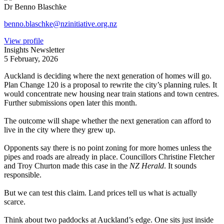
Dr Benno Blaschke
benno.blaschke@nzinitiative.org.nz
View profile
Insights Newsletter
5 February, 2026
Auckland is deciding where the next generation of homes will go.
Plan Change 120 is a proposal to rewrite the city’s planning rules. It
would concentrate new housing near train stations and town centres.
Further submissions open later this month.
The outcome will shape whether the next generation can afford to
live in the city where they grew up.
Opponents say there is no point zoning for more homes unless the
pipes and roads are already in place. Councillors Christine Fletcher
and Troy Churton made this case in the
NZ Herald
. It sounds
responsible.
But we can test this claim. Land prices tell us what is actually
scarce.
Think about two paddocks at Auckland’s edge. One sits just inside