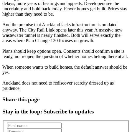
delays, more years of hearings and appeals. Developers see the
uncertainty and hold back today. Fewer homes get built. Prices stay
higher than they need to be.
And the premise that Auckland lacks infrastructure is outdated
anyway. The City Rail Link opens later this year. A massive new
wastewater tunnel is nearly finished. Both will serve exactly the
areas where Plan Change 120 focuses on growth.
Plans should keep options open. Consents should confirm a site is
ready, not reopen the question of whether homes belong there at all.
When someone wants to build homes, the default answer should be
yes.
Auckland does not need to rediscover scarcity dressed up as
prudence.
Share this page
Stay in the loop
: Subscribe to updates