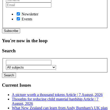
Newsletter
Events
You're now in the loop
Search
Current Issues
A picture worth a thousand tokens
Article | 7 August, 2026
Thoughts for reducing child material hardship
Article | 7
August, 2026
What New Zealand can learn from Andy Burnham’s UK plan