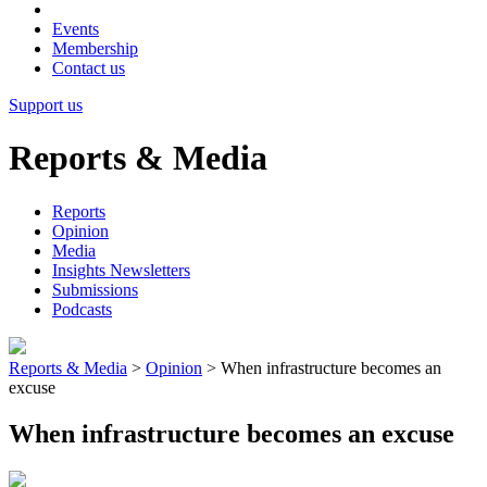
Events
Membership
Contact us
Support us
Reports & Media
Reports
Opinion
Media
Insights Newsletters
Submissions
Podcasts
Reports & Media
>
Opinion
>
When infrastructure becomes an
excuse
When infrastructure becomes an excuse