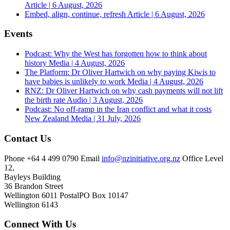
Article | 6 August, 2026
Embed, align, continue, refresh
Article | 6 August, 2026
Events
Podcast: Why the West has forgotten how to think about
history
Media | 4 August, 2026
The Platform: Dr Oliver Hartwich on why paying Kiwis to
have babies is unlikely to work
Media | 4 August, 2026
RNZ: Dr Oliver Hartwich on why cash payments will not lift
the birth rate
Audio | 3 August, 2026
Podcast: No off-ramp in the Iran conflict and what it costs
New Zealand
Media | 31 July, 2026
Contact Us
Phone
+64 4 499 0790
Email
info@nzinitiative.org.nz
Office
Level
12,
Bayleys Building
36 Brandon Street
Wellington 6011
Postal
PO Box 10147
Wellington 6143
Connect With Us