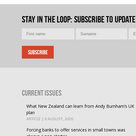
Stay in the loop
: Subscribe to update
Current Issues
What New Zealand can learn from Andy Burnham’s UK
plan
ARTICLE | 6 AUGUST, 2026
Forcing banks to offer services in small towns was