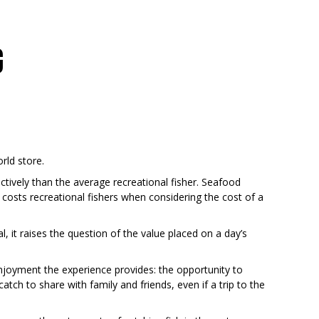
G
rld store.
ctively than the average recreational fisher. Seafood
t costs recreational fishers when considering the cost of a
al, it raises the question of the value placed on a day’s
 enjoyment the experience provides: the opportunity to
 catch to share with family and friends, even if a trip to the