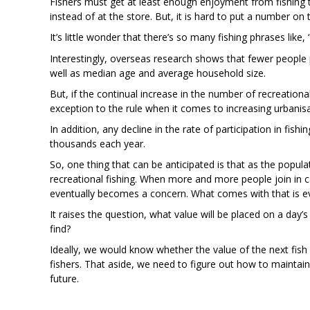
Fishers must get at least enough enjoyment from fishing to
instead of at the store. But, it is hard to put a number on 
It’s little wonder that there’s so many fishing phrases like,
Interestingly, overseas research shows that fewer people p
well as median age and average household size.
But, if the continual increase in the number of recreation
exception to the rule when it comes to increasing urbanisa
In addition, any decline in the rate of participation in fish
thousands each year.
So, one thing that can be anticipated is that as the popul
recreational fishing. When more and more people join in cat
eventually becomes a concern. What comes with that is ev
It raises the question, what value will be placed on a day’s 
find?
Ideally, we would know whether the value of the next fish
fishers. That aside, we need to figure out how to maintai
future.