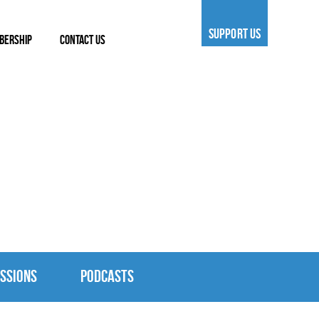
SUPPORT US
BERSHIP
CONTACT US
SSIONS
PODCASTS