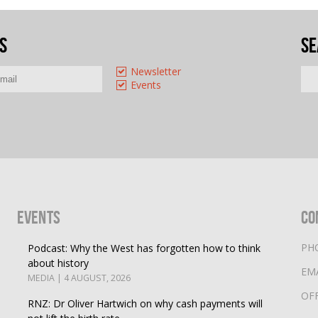
s
Se
Newsletter
Events
Events
Co
PH
Podcast: Why the West has forgotten how to think
about history
EM
MEDIA | 4 AUGUST, 2026
OF
RNZ: Dr Oliver Hartwich on why cash payments will