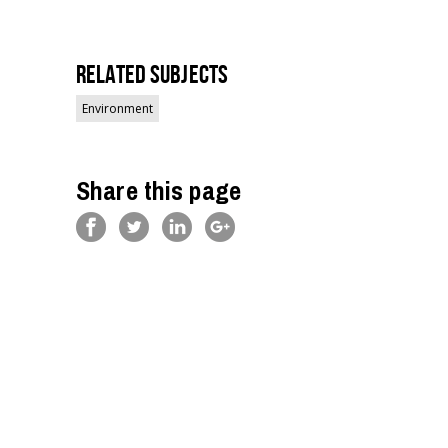
Related Subjects
Environment
Share this page