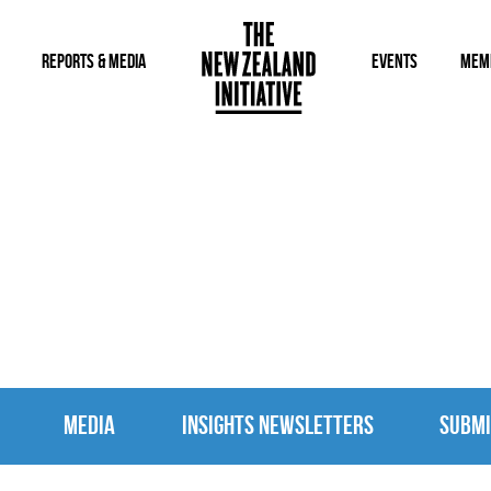
REPORTS & MEDIA
EVENTS
MEM
MEDIA
MEDIA
INSIGHTS NEWSLETTERS
SUBMI