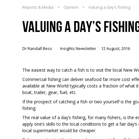
Reports & Media
>
Opinion
>
Valuing a day’s fishing
VALUING A DAY’S FISHIN
Dr Randall Bess
Insights Newsletter
12 August, 2016
The easiest way to catch a fish is to visit the local New Wo
Commercial fishing can deliver seafood far more cost effe
available at New World typically costs a fraction of what i
boat, trailer, gear, fuel, etc.
If the prospect of catching a fish or two yourself is the go
fishing.
The real value of a day’s fishing, for many fishers, is the
apply one’s skills to the local conditions to get a fair day’s
local supermarket would be cheaper.