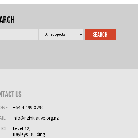
arch
ntact Us
ONE
+64 4 499 0790
AIL
info@nzinitiative.org.nz
FICE
Level 12,
Bayleys Building