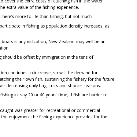
 cover the extra costs of catching fish in the water
the extra value of the fishing experience.
 ‘There’s more to life than fishing, but not much!’
articipate in fishing as population density increases, as
al boats is any indication, New Zealand may well be an
tion.
ing should be offset by immigration in the tens of
ation continues to increase, so will the demand for
ching their own fish, sustaining the fishery for the future
er decreasing daily bag limits and shorter seasons.
fishing in, say 20 or 40 years’ time, if fish are harder to
 caught was greater for recreational or commercial
n the enjoyment the fishing experience provides for the