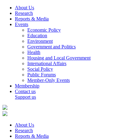
About Us
Research
Reports & Media
Events
Economic Policy
Education
Environment
Government and Politics
Health
Housing and Local Government
International Affairs
Social Policy
Public Forums
Member-Only Events
Membership
Contact us
Support us
About Us
Research
Reports & Media