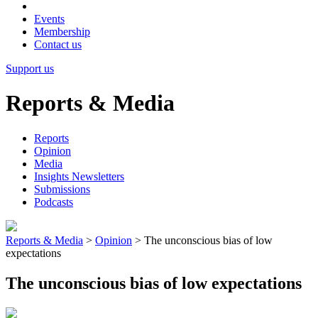
Events
Membership
Contact us
Support us
Reports & Media
Reports
Opinion
Media
Insights Newsletters
Submissions
Podcasts
Reports & Media
>
Opinion
>
The unconscious bias of low
expectations
The unconscious bias of low expectations