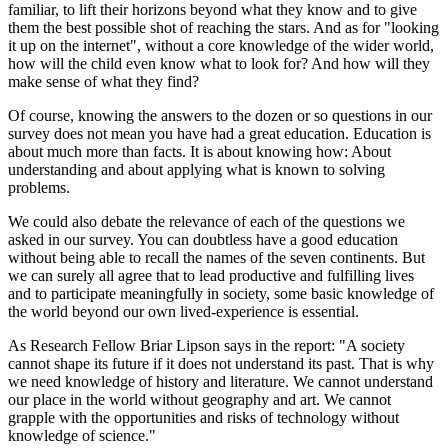
familiar, to lift their horizons beyond what they know and to give
them the best possible shot of reaching the stars. And as for "looking
it up on the internet", without a core knowledge of the wider world,
how will the child even know what to look for? And how will they
make sense of what they find?
Of course, knowing the answers to the dozen or so questions in our
survey does not mean you have had a great education. Education is
about much more than facts. It is about knowing how: About
understanding and about applying what is known to solving
problems.
We could also debate the relevance of each of the questions we
asked in our survey. You can doubtless have a good education
without being able to recall the names of the seven continents. But
we can surely all agree that to lead productive and fulfilling lives
and to participate meaningfully in society, some basic knowledge of
the world beyond our own lived-experience is essential.
As Research Fellow Briar Lipson says in the report: "A society
cannot shape its future if it does not understand its past. That is why
we need knowledge of history and literature. We cannot understand
our place in the world without geography and art. We cannot
grapple with the opportunities and risks of technology without
knowledge of science."