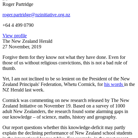
Roger Partridge
roger.partridge@nzinitiative.org.nz
+64 4 499 0790
View profile
The New Zealand Herald
27 November, 2019
Forgive them for they know not what they have done. Even for
those of us without religious convictions, this is not a bad rule of
thumb.
Yet, I am not inclined to be so
lenient on the President of the New
Zealand Principals' Federation, Whetu Cormick, for
his words
in the
NZ Herald last week.
Cormick was commenting on new research released by The New
Zealand Initiative on November 19. Based on a survey of 1000
adult New Zealanders, the research found some alarming gaps in
our knowledge – of science, maths, history and geography.
Our report questions whether this knowledge-deficit may partly
explain the declining performance of New Zealand school students