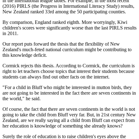
in the international league tables. For example, in the most recent
(2016) PIRLS (the Progress in International Literacy Study) results,
New Zealand ranked 33rd among the 50 participating counties.
By comparison, England ranked eighth. More worryingly, Kiwi
children's scores were significantly worse than the last PIRLS results
in 2011.
Our report puts forward the thesis that the flexibility of New
Zealand's much-feted national curriculum might be contributing to
this knowledge deficit.
Cormick rejects this thesis. According to Cormick, the curriculum is
right to let teachers choose topics that interest their students because
students can always find out other facts on the internet.
"For a child in Bluff who might be interested in mutton birds, they
are not going to be interested in the fact there are seven continents in
the world," he said.
Of course, the fact that there are seven continents in the world is not
going to take the child from Bluff very far. But, in 21st century New
Zealand, are we really saying all a child from Bluff can expect from
her education is knowledge of something she already knows?
Surely the role of education is to raise children's eyes above the