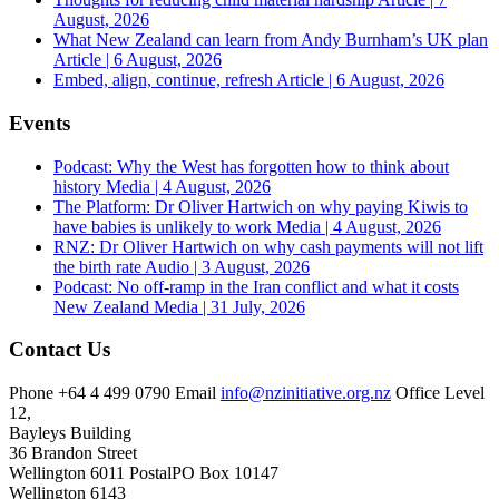
August, 2026
What New Zealand can learn from Andy Burnham’s UK plan
Article | 6 August, 2026
Embed, align, continue, refresh
Article | 6 August, 2026
Events
Podcast: Why the West has forgotten how to think about
history
Media | 4 August, 2026
The Platform: Dr Oliver Hartwich on why paying Kiwis to
have babies is unlikely to work
Media | 4 August, 2026
RNZ: Dr Oliver Hartwich on why cash payments will not lift
the birth rate
Audio | 3 August, 2026
Podcast: No off-ramp in the Iran conflict and what it costs
New Zealand
Media | 31 July, 2026
Contact Us
Phone
+64 4 499 0790
Email
info@nzinitiative.org.nz
Office
Level
12,
Bayleys Building
36 Brandon Street
Wellington 6011
Postal
PO Box 10147
Wellington 6143