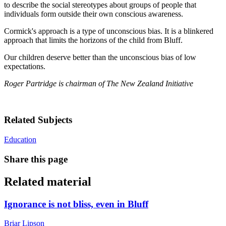
to describe the social stereotypes about groups of people that
individuals form outside their own conscious awareness.
Cormick's approach is a type of unconscious bias. It is a blinkered
approach that limits the horizons of the child from Bluff.
Our children deserve better than the unconscious bias of low
expectations.
Roger Partridge is chairman of The New Zealand Initiative
Related Subjects
Education
Share this page
Related material
Ignorance is not bliss, even in Bluff
Briar Lipson