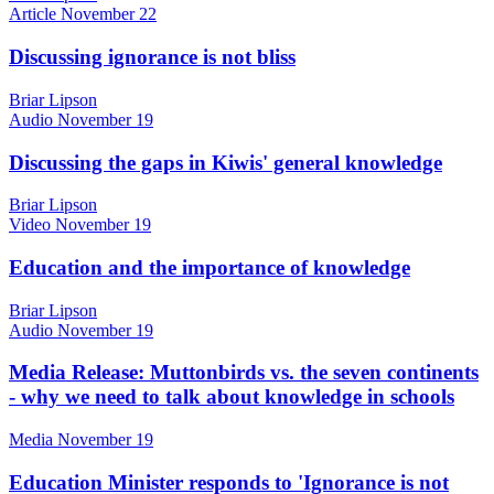
Article
November 22
Discussing ignorance is not bliss
Briar Lipson
Audio
November 19
Discussing the gaps in Kiwis' general knowledge
Briar Lipson
Video
November 19
Education and the importance of knowledge
Briar Lipson
Audio
November 19
Media Release: Muttonbirds vs. the seven continents
- why we need to talk about knowledge in schools
Media
November 19
Education Minister responds to 'Ignorance is not