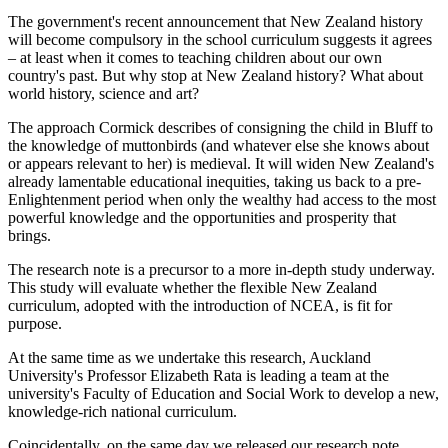
The government's recent announcement that New Zealand history
will become compulsory in the school curriculum suggests it agrees
– at least when it comes to teaching children about our own
country's past. But why stop at New Zealand history? What about
world history, science and art?
The approach Cormick describes of consigning the child in Bluff to
the knowledge of muttonbirds (and whatever else she knows about
or appears relevant to her) is medieval. It will widen New Zealand's
already lamentable educational inequities, taking us back to a pre-
Enlightenment period when only the wealthy had access to the most
powerful knowledge and the opportunities and prosperity that
brings.
The research note is a precursor to a more in-depth study underway.
This study will evaluate whether the flexible New Zealand
curriculum, adopted with the introduction of NCEA, is fit for
purpose.
At the same time as we undertake this research, Auckland
University's Professor Elizabeth Rata is leading a team at the
university's Faculty of Education and Social Work to develop a new,
knowledge-rich national curriculum.
Coincidentally, on the same day we released our research note,