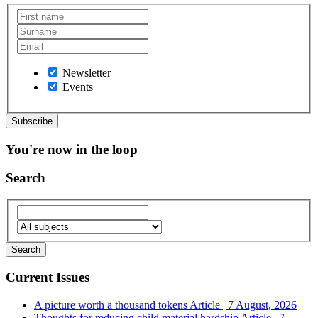
Newsletter
Events
You're now in the loop
Search
Current Issues
A picture worth a thousand tokens
Article | 7 August, 2026
Thoughts for reducing child material hardship
Article | 7