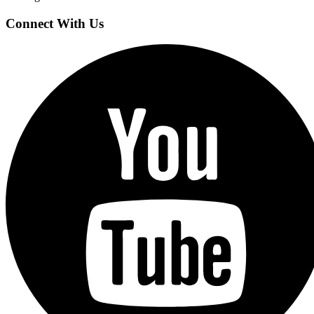
Connect With Us