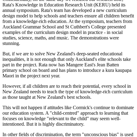
Rata's Knowledge in Education Research Unit (KERU) held its
annual symposium. Rata's team has developed a new curriculum
design model to help schools and teachers ensure all children benefit
from a knowledge-rich education. At the symposium, teachers from
Auckland Grammar School and St Cuthbert's College presented
examples of the curriculum design model in practice - in social
studies, science, maths, and music. The demonstrations were
stunning.
But, if we are to solve New Zealand's deep-seated educational
inequalities, it is not enough that only Auckland's elite schools take
part in the project. Rata now has Mangere East's Jean Batten
primary school on board and has plans to introduce a kura kaupapa
Maori in the project next year.
However, if all children are to reach their potential, every school in
New Zealand needs to teach the type of knowledge-rich curriculum
as those taught at New Zealand's best schools.
This will not happen if attitudes like Cormick's continue to dominate
our education system. A "child-centred" approach to learning that
focuses on knowledge "relevant to the child" may seem well-
intentioned. But it is highly discriminatory.
In other fields of discrimination, the term "unconscious bias" is used