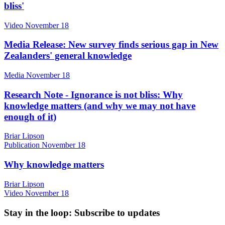
bliss'
Video
November 18
Media Release: New survey finds serious gap in New
Zealanders' general knowledge
Media
November 18
Research Note - Ignorance is not bliss: Why
knowledge matters (and why we may not have
enough of it)
Briar Lipson
Publication
November 18
Why knowledge matters
Briar Lipson
Video
November 18
Stay in the loop
: Subscribe to updates