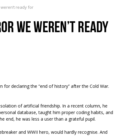
e weren’t ready for
RROR WE WEREN’T READY
 for declaring the “end of history” after the Cold War.
tion of artificial friendship. In a recent column, he
ersonal database, taught him proper coding habits, and
e end, he was less a user than a grateful pupil.
odebreaker and WWII hero, would hardly recognise. And