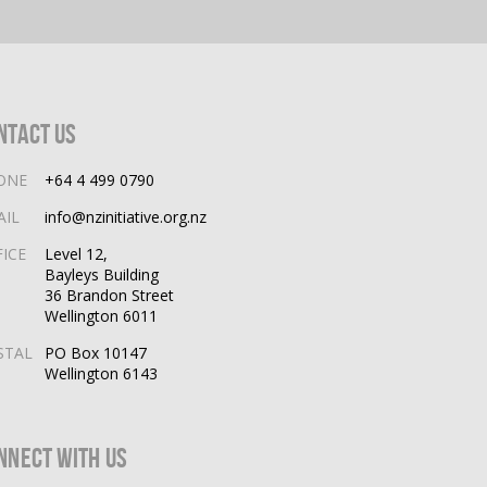
ntact Us
ONE
+64 4 499 0790
AIL
info@nzinitiative.org.nz
FICE
Level 12,
Bayleys Building
36 Brandon Street
Wellington 6011
STAL
PO Box 10147
Wellington 6143
nnect With Us