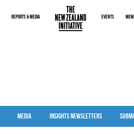
REPORTS & MEDIA
EVENTS
MEM
MEDIA
MEDIA
INSIGHTS NEWSLETTERS
SUBMI