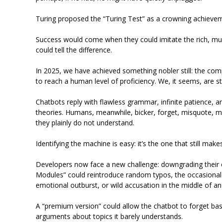
Turing proposed the “Turing Test” as a crowning achieve
Success would come when they could imitate the rich, mu
could tell the difference.
In 2025, we have achieved something nobler still: the comp
to reach a human level of proficiency. We, it seems, are s
Chatbots reply with flawless grammar, infinite patience, a
theories. Humans, meanwhile, bicker, forget, misquote, m
they plainly do not understand.
Identifying the machine is easy: it’s the one that still mak
Developers now face a new challenge: downgrading their
Modules” could reintroduce random typos, the occasional 
emotional outburst, or wild accusation in the middle of a
A “premium version” could allow the chatbot to forget basi
arguments about topics it barely understands.