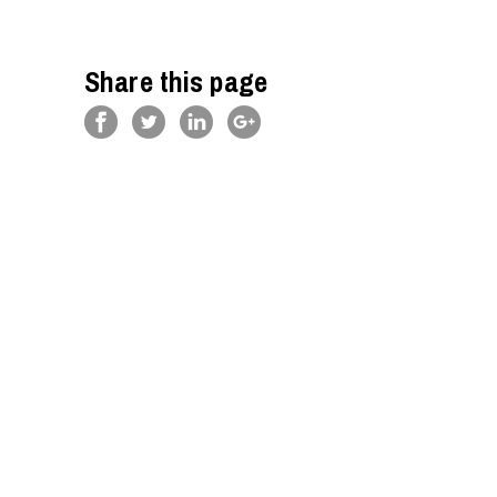
Share this page