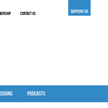
SUPPORT US
BERSHIP
CONTACT US
SSIONS
PODCASTS