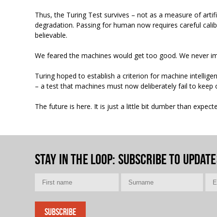
Thus, the Turing Test survives – not as a measure of artific
degradation. Passing for human now requires careful calib
believable.
We feared the machines would get too good. We never i
Turing hoped to establish a criterion for machine intellig
– a test that machines must now deliberately fail to keep o
The future is here. It is just a little bit dumber than expect
Stay in the loop
: Subscribe to update