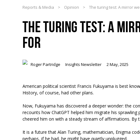
Reports & Media
>
Opinion
>
The turing test: A mirror w
THE TURING TEST: A MI
FOR
Roger Partridge
Insights Newsletter
2 May, 2025
American political scientist Francis Fukuyama is best known
History, of course, had other plans.
Now, Fukuyama has discovered a deeper wonder: the consola
recounts how ChatGPT helped him migrate his sprawling p
cheered him on with a steady stream of affirmations. By th
It is a future that Alan Turing, mathematician, Enigma c
perhaps, if he had, he might have quietly unplugged.