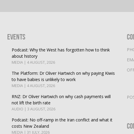
Events
Co
PH
Podcast: Why the West has forgotten how to think
about history
EM
MEDIA | 4 AUGUST, 2026
OF
The Platform: Dr Oliver Hartwich on why paying Kiwis
to have babies is unlikely to work
MEDIA | 4 AUGUST, 2026
RNZ: Dr Oliver Hartwich on why cash payments will
PO
not lift the birth rate
AUDIO | 3 AUGUST, 2026
Podcast: No off-ramp in the Iran conflict and what it
Co
costs New Zealand
MEDIA | 31 JULY, 2026