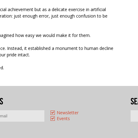
ial achievement but as a delicate exercise in artificial
ration: just enough error, just enough confusion to be
magined how easy we would make it for them.
ence. Instead, it established a monument to human decline
ur pride intact.
ed.
s
Se
Newsletter
Events