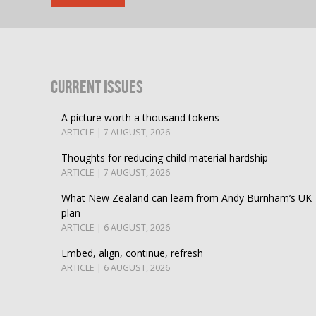
Current Issues
A picture worth a thousand tokens
ARTICLE | 7 AUGUST, 2026
Thoughts for reducing child material hardship
ARTICLE | 7 AUGUST, 2026
What New Zealand can learn from Andy Burnham’s UK
plan
ARTICLE | 6 AUGUST, 2026
Embed, align, continue, refresh
ARTICLE | 6 AUGUST, 2026