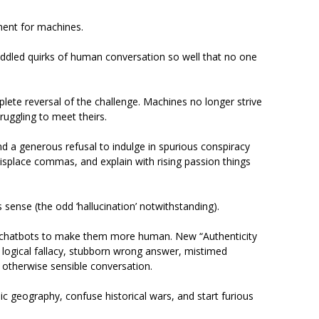
ment for machines.
ddled quirks of human conversation so well that no one
lete reversal of the challenge. Machines no longer strive
truggling to meet theirs.
nd a generous refusal to indulge in spurious conspiracy
isplace commas, and explain with rising passion things
es sense (the odd ‘hallucination’ notwithstanding).
 chatbots to make them more human. New “Authenticity
logical fallacy, stubborn wrong answer, mistimed
n otherwise sensible conversation.
c geography, confuse historical wars, and start furious