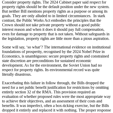
Consider property rights. The 2024 Cabinet paper said respect for
property rights should be the default position under the new system.
But neither Bill mentions property rights as a purpose or among its
goals. They are only alluded to in limited circumstances. In stark
contrast, the Public Works Act embodies the principles that the
Crown should not take private property without a good public
interest reason and when it does it should pay full compensation,
even for damage to property that is not taken. Without safeguards in
the legislation, property rights are little more than a pious aspiration.
Some will say, ‘so what’? The international evidence on institutional
foundations of prosperity, recognised by the 2024 Nobel Prize in
Economics, is unambiguous: secure property rights and constrained
state discretion are preconditions for sustained economic
development. As for the environment, the Soviet Union had no
respect for property rights. Its environmental record was quite
literally disastrous.
Exacerbating this failure in follow through, the Bills dropped the
need for a net public benefit justification for restrictions by omitting
entirely section 32 of the RMA. This provision required an
evaluation of whether proposed rules were the most appropriate way
to achieve their objectives, and an assessment of their costs and
benefits. It was imperfect, often a box-ticking exercise, but the Bills
dropped it entirely and replaced it with nothing. The proper response