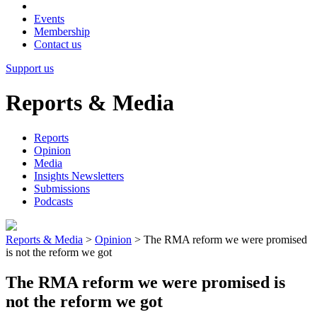
Events
Membership
Contact us
Support us
Reports & Media
Reports
Opinion
Media
Insights Newsletters
Submissions
Podcasts
Reports & Media
>
Opinion
>
The RMA reform we were promised
is not the reform we got
The RMA reform we were promised is
not the reform we got