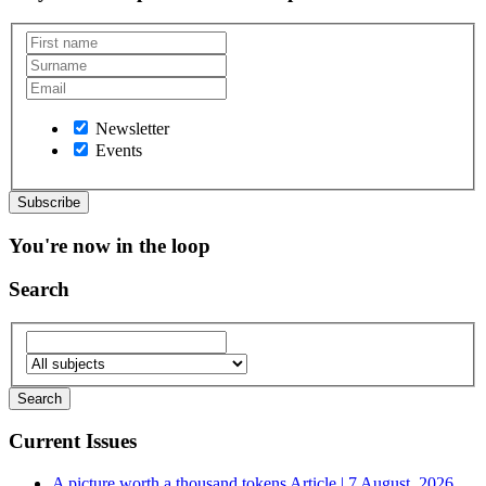
Newsletter
Events
You're now in the loop
Search
Current Issues
A picture worth a thousand tokens
Article | 7 August, 2026