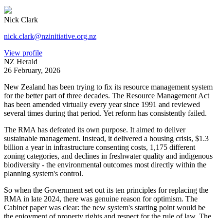
Nick Clark
nick.clark@nzinitiative.org.nz
View profile
NZ Herald
26 February, 2026
New Zealand has been trying to fix its resource management system
for the better part of three decades. The Resource Management Act
has been amended virtually every year since 1991 and reviewed
several times during that period. Yet reform has consistently failed.
The RMA has defeated its own purpose. It aimed to deliver
sustainable management. Instead, it delivered a housing crisis, $1.3
billion a year in infrastructure consenting costs, 1,175 different
zoning categories, and declines in freshwater quality and indigenous
biodiversity - the environmental outcomes most directly within the
planning system's control.
So when the Government set out its ten principles for replacing the
RMA in late 2024, there was genuine reason for optimism. The
Cabinet paper was clear: the new system's starting point would be
the enjoyment of property rights and respect for the rule of law. The