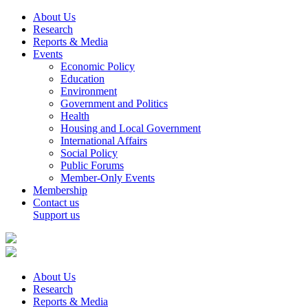
About Us
Research
Reports & Media
Events
Economic Policy
Education
Environment
Government and Politics
Health
Housing and Local Government
International Affairs
Social Policy
Public Forums
Member-Only Events
Membership
Contact us
Support us
About Us
Research
Reports & Media