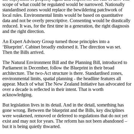
scope of what could be regulated would be narrowed. Nationally
standardised zones would replace the bewildering patchwork of
local rules. Environmental limits would be based on quantitative
data and not be overly prescriptive. Consenting would be drastically
reduced. It was, for the first time in a generation, the right diagnosis
and the right direction.
An Expert Advisory Group turned those principles into a
‘Blueprint’. Cabinet broadly endorsed it. The direction was set.
Then the Bills arrived.
The Natural Environment Bill and the Planning Bill, introduced to
Parliament in December, follow the Blueprint in their broad
architecture. The two-Act structure is there. Standardised zones,
environmental limits, spatial planning - the headline features all
appear. Much of what The New Zealand Initiative has advocated for
over a decade is reflected in their intent. That is worth
acknowledging.
But legislation lives in its detail. And in the detail, something has
gone wrong. Between the blueprint and the Bills, key disciplines
were weakened, removed or deferred to regulations that do not yet
exist and may not for years. The reform has not been abandoned –
but it is being quietly thwarted.