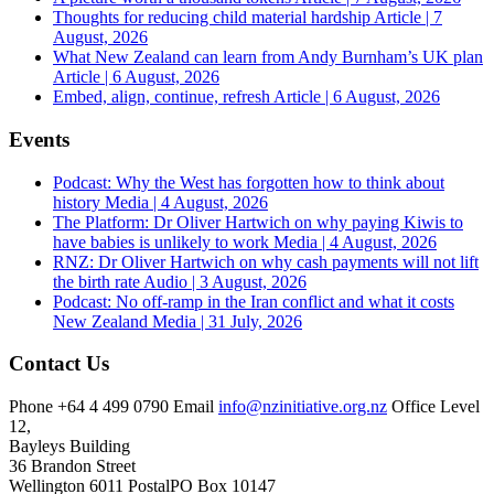
Thoughts for reducing child material hardship
Article | 7
August, 2026
What New Zealand can learn from Andy Burnham’s UK plan
Article | 6 August, 2026
Embed, align, continue, refresh
Article | 6 August, 2026
Events
Podcast: Why the West has forgotten how to think about
history
Media | 4 August, 2026
The Platform: Dr Oliver Hartwich on why paying Kiwis to
have babies is unlikely to work
Media | 4 August, 2026
RNZ: Dr Oliver Hartwich on why cash payments will not lift
the birth rate
Audio | 3 August, 2026
Podcast: No off-ramp in the Iran conflict and what it costs
New Zealand
Media | 31 July, 2026
Contact Us
Phone
+64 4 499 0790
Email
info@nzinitiative.org.nz
Office
Level
12,
Bayleys Building
36 Brandon Street
Wellington 6011
Postal
PO Box 10147