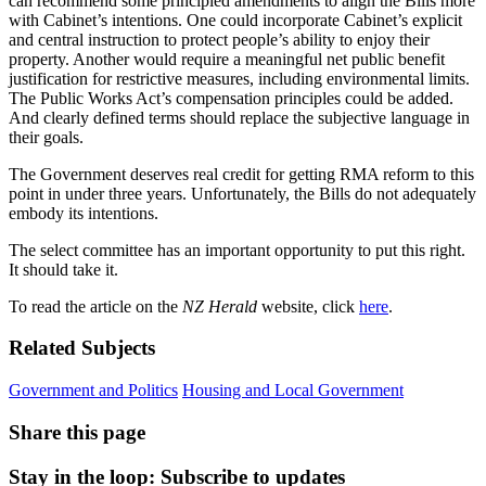
can recommend some principled amendments to align the Bills more
with Cabinet’s intentions. One could incorporate Cabinet’s explicit
and central instruction to protect people’s ability to enjoy their
property. Another would require a meaningful net public benefit
justification for restrictive measures, including environmental limits.
The Public Works Act’s compensation principles could be added.
And clearly defined terms should replace the subjective language in
their goals.
The Government deserves real credit for getting RMA reform to this
point in under three years. Unfortunately, the Bills do not adequately
embody its intentions.
The select committee has an important opportunity to put this right.
It should take it.
To read the article on the
NZ Herald
website, click
here
.
Related Subjects
Government and Politics
Housing and Local Government
Share this page
Stay in the loop
: Subscribe to updates