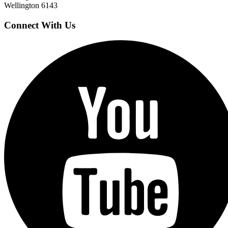
Wellington 6143
Connect With Us