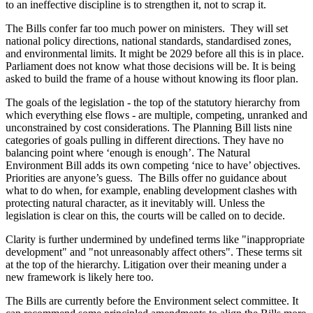
to an ineffective discipline is to strengthen it, not to scrap it.
The Bills confer far too much power on ministers. They will set
national policy directions, national standards, standardised zones,
and environmental limits. It might be 2029 before all this is in place.
Parliament does not know what those decisions will be. It is being
asked to build the frame of a house without knowing its floor plan.
The goals of the legislation - the top of the statutory hierarchy from
which everything else flows - are multiple, competing, unranked and
unconstrained by cost considerations. The Planning Bill lists nine
categories of goals pulling in different directions. They have no
balancing point where ‘enough is enough’. The Natural
Environment Bill adds its own competing ‘nice to have’ objectives.
Priorities are anyone’s guess. The Bills offer no guidance about
what to do when, for example, enabling development clashes with
protecting natural character, as it inevitably will. Unless the
legislation is clear on this, the courts will be called on to decide.
Clarity is further undermined by undefined terms like "inappropriate
development" and "not unreasonably affect others". These terms sit
at the top of the hierarchy. Litigation over their meaning under a
new framework is likely here too.
The Bills are currently before the Environment select committee. It