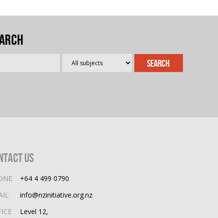
arch
ntact Us
ONE
+64 4 499 0790
AIL
info@nzinitiative.org.nz
FICE
Level 12,