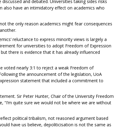
 discussed and debated. Universities taking sides risks
can also have an intimidatory effect on academics who
 not the only reason academics might fear consequences
 another.
mics’ reluctance to express minority views is largely a
quirement for universities to adopt Freedom of Expression
 but there is evidence that it has already influenced
e voted nearly 3:1 to reject a weak Freedom of
. Following the announcement of the legislation, UoA
Expression statement that included a commitment to
ement. Sir Peter Hunter, Chair of the University Freedom
te, “I’m quite sure we would not be where we are without
 reflect political tribalism, not reasoned argument based
uld have us believe, depoliticisation is not the same as