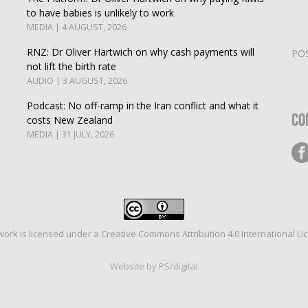
to have babies is unlikely to work
MEDIA | 4 AUGUST, 2026
RNZ: Dr Oliver Hartwich on why cash payments will
PO
not lift the birth rate
AUDIO | 3 AUGUST, 2026
Podcast: No off-ramp in the Iran conflict and what it
Co
costs New Zealand
MEDIA | 31 JULY, 2026
work is licensed under a
Creative Commons Attribution 4.0 International Li
Website by PS/digital