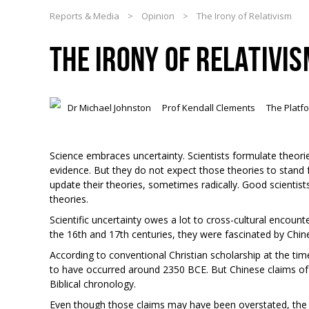
Reports & Media
>
Opinion
>
The Irony of Relativism
THE IRONY OF RELATIVI
Dr Michael Johnston
Prof Kendall Clements
The Platf
Science embraces uncertainty. Scientists formulate theor
evidence. But they do not expect those theories to stand 
update their theories, sometimes radically. Good scientists
theories.
Scientific uncertainty owes a lot to cross-cultural encount
the 16
th
and 17
th
centuries, they were fascinated by Chin
According to conventional Christian scholarship at the tim
to have occurred around 2350 BCE. But Chinese claims of c
Biblical chronology.
Even though those claims may have been overstated, the J