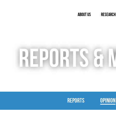
ABOUT US
RESEARCH
REPORTS & 
REPORTS
OPINION