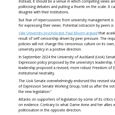
Instead, it should be a venue in which competing views are
politicising debates and putting a thumb on the scale. It 
disagree with their institutions.
But fear of repercussions from university management is
for expressing their views. Potential ostracism by peers is
Yale University psychologist Paul Bloom argued
that acade
result of self-censorship driven by peer pressure. The re
policies will not change this censorious culture on its own,
university policy in a positive direction.
In September 2024 the University of Auckland (UoA) Senat
Expression policy proposed by the university’s leadership
leadership proposed a revised, more robust Freedom of 
institutional neutrality.
The UoA Senate overwhelmingly endorsed this revised stat
of Expression Senate Working Group, told us after the vo
the new legislation.”
Attacks on supporters of legislation by some of its critics
on evidence. Contrary to what Dame Anne and her allies wo
politicisation in the opposite direction.