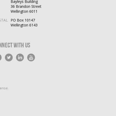
Bayleys Building
36 Brandon Street
Wellington 6011
STAL
PO Box 10147
Wellington 6143
nnect With Us
cense
.