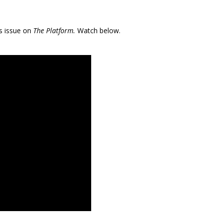
s issue on
The Platform.
Watch below.