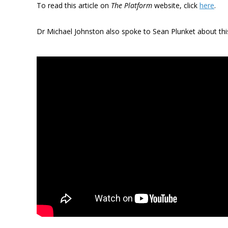
To read this article on
The Platform
website, click
here
.
Dr Michael Johnston also spoke to Sean Plunket about thi