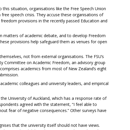
o this situation, organisations like the Free Speech Union
free speech crisis. They accuse these organisations of
c freedom provisions in the recently passed Education and
al on matters of academic debate, and to develop Freedom
, these provisions help safeguard them as venues for open
hemselves, not from external organisations. The FSU’s
rsity Committee on Academic Freedom, an advisory group
ip comprises academics from most of New Zealand’s eight
ubmission.
cademic colleagues and university leaders, and empirical
the University of Auckland, which has a response rate of
spondents agreed with the statement, “I feel able to
ithout fear of negative consequences.” Other surveys have
ognises that the university itself should not have views.