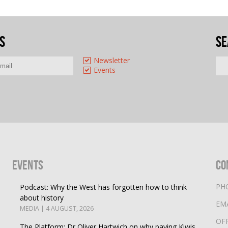
s
Se
Newsletter
Events
Events
Co
PH
Podcast: Why the West has forgotten how to think
about history
EM
MEDIA | 4 AUGUST, 2026
OF
The Platform: Dr Oliver Hartwich on why paying Kiwis