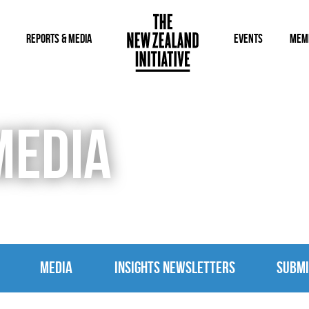
REPORTS & MEDIA
EVENTS
MEM
MEDIA
MEDIA
INSIGHTS NEWSLETTERS
SUBMI