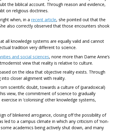
ubt the biblical account. Through reason and evidence,
t on religious doctrines.
right when, in a
recent article
, she pointed out that the
She also correctly observed that those encounters shook
at all knowledge systems are equally valid and cannot
tual tradition very different to science.
ities and social sciences
, none more than Dame Anne’s
odernist view that reality is relative to culture.
 based on the idea that objective reality exists. Through
nto closer alignment with reality.
rom scientific doubt, towards a culture of (paradoxical)
r this view, the commitment of science to gradually
 an exercise in ‘colonising’ other knowledge systems,
sign of blinkered arrogance, closing off the possibility of
as led to a campus climate in which any criticism of ‘non-
o some academics being actively shut down, and many