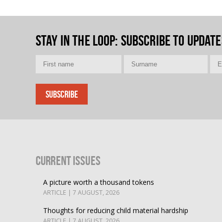
Stay in the loop
: Subscribe to update
Current Issues
A picture worth a thousand tokens
ARTICLE | 7 AUGUST, 2026
Thoughts for reducing child material hardship
ARTICLE | 7 AUGUST, 2026