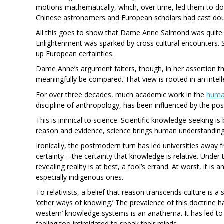
motions mathematically, which, over time, led them to do
Chinese astronomers and European scholars had cast doub
All this goes to show that Dame Anne Salmond was quite 
Enlightenment was sparked by cross cultural encounters. 
up European certainties.
Dame Anne’s argument falters, though, in her assertion th
meaningfully be compared. That view is rooted in an intellec
For over three decades, much academic work in the
human
discipline of anthropology, has been influenced by the postm
This is inimical to science. Scientific knowledge-seeking is
reason and evidence, science brings human understanding i
Ironically, the postmodern turn has led universities away f
certainty – the certainty that knowledge is relative. Unde
revealing reality is at best, a fool’s errand. At worst, it is
especially indigenous ones.
To relativists, a belief that reason transcends culture is a 
‘other ways of knowing.’ The prevalence of this doctrine h
western’ knowledge systems is an anathema. It has led t
feeling too intimidated to speak their minds.