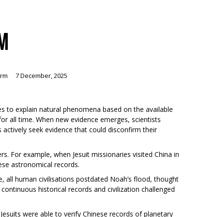
SM
orm
7 December, 2025
ies to explain natural phenomena based on the available
for all time. When new evidence emerges, scientists
 actively seek evidence that could disconfirm their
ers. For example, when Jesuit missionaries visited China in
ese astronomical records.
e, all human civilisations postdated Noah’s flood, thought
ontinuous historical records and civilization challenged
esuits were able to verify Chinese records of planetary