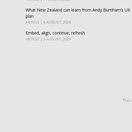
What New Zealand can learn from Andy Burnham’s UK
plan
ARTICLE | 6 AUGUST, 2026
Embed, align, continue, refresh
ARTICLE | 6 AUGUST, 2026
This 