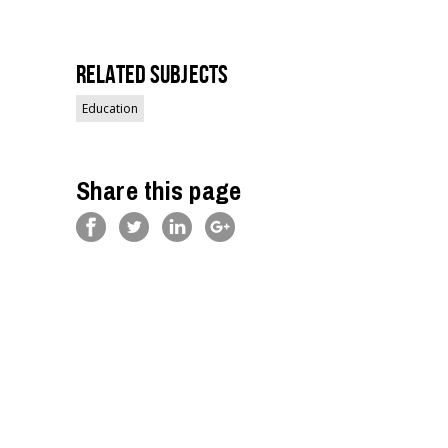
Related Subjects
Education
Share this page