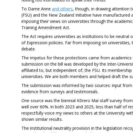
To Dame Anne
and others
, though, in drawing attention t
(FSU) and the New Zealand Initiative have manufactured a 
imposing their views on universities through the academi
Training Amendment Act.
The Act requires universities as institutions to be neutr
of Expression policies. Far from imposing on universities
debate.
The impetus for these protections came from academics t
submission on the bill was developed by the Inter-Unive
affiliated to, but independent of, the FSU. Its membersh
universities. We are both members and helped draft the s
The submission was informed by two sources: input from a
evidence from surveys and testimonials.
One source was the biennial Kōrero Mai staff survey from 
well over 60%. In both 2023 and 2025, less than half of re
respectfully voice my views to others at the University w
shown similar results.
The institutional neutrality provision in the legislation rec