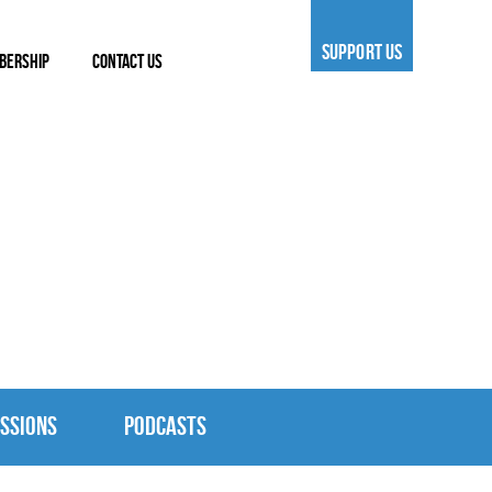
SUPPORT US
BERSHIP
CONTACT US
SSIONS
PODCASTS