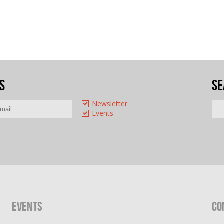
s
Se
Newsletter
Events
Events
Co