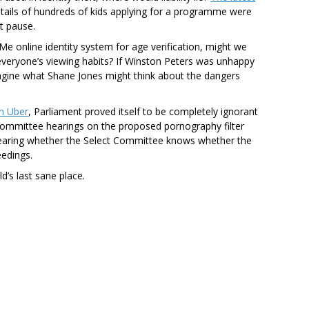
tails of hundreds of kids applying for a programme were
t pause.
Me online identity system for age verification, might we
veryone’s viewing habits? If Winston Peters was unhappy
agine what Shane Jones might think about the dangers
n Uber
, Parliament proved itself to be completely ignorant
t Committee hearings on the proposed pornography filter
o hearing whether the Select Committee knows whether the
eedings.
d’s last sane place.