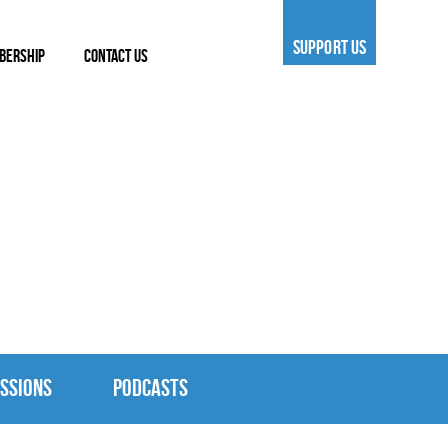
SUPPORT US
BERSHIP
CONTACT US
SSIONS
PODCASTS