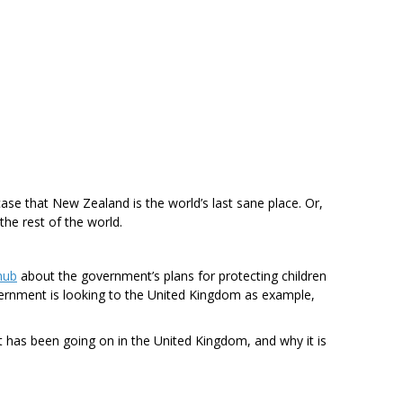
ase that New Zealand is the world’s last sane place. Or,
 the rest of the world.
hub
about the government’s plans for protecting children
ernment is looking to the United Kingdom as example,
t has been going on in the United Kingdom, and why it is