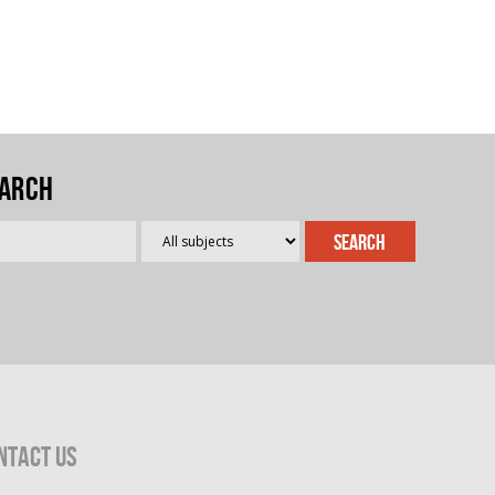
arch
ntact Us