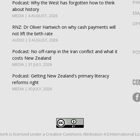
PH
Podcast: Why the West has forgotten how to think
about history
EM
MEDIA | 4 AUGUST, 2026
OF
RNZ: Dr Oliver Hartwich on why cash payments will
not lift the birth rate
AUDIO | 3 AUGUST, 2026
Podcast: No off-ramp in the Iran conflict and what it
PO
costs New Zealand
MEDIA | 31 JULY, 2026
Podcast: Getting New Zealand's primary literacy
Co
reforms right
MEDIA | 30 JULY, 2026
work is licensed under a
Creative Commons Attribution 4.0 International Li