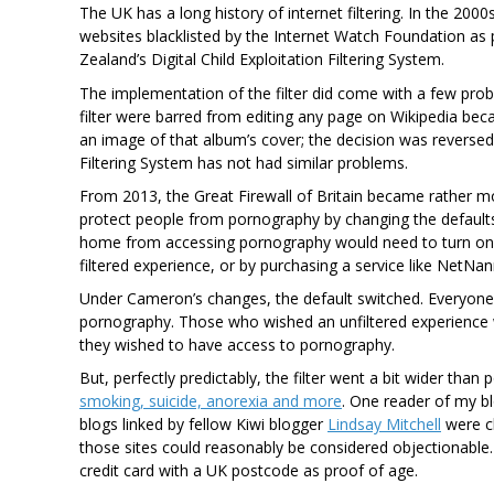
The UK has a long history of internet filtering. In the 20
websites blacklisted by the Internet Watch Foundation as 
Zealand’s Digital Child Exploitation Filtering System.
The implementation of the filter did come with a few pro
filter were barred from editing any page on Wikipedia bec
an image of that album’s cover; the decision was reversed 
Filtering System has not had similar problems.
From 2013, the Great Firewall of Britain became rather 
protect people from pornography by changing the defaults
home from accessing pornography would need to turn on fi
filtered experience, or by purchasing a service like NetNan
Under Cameron’s changes, the default switched. Everyone’s
pornography. Those who wished an unfiltered experience w
they wished to have access to pornography.
But, perfectly predictably, the filter went a bit wider tha
smoking, suicide, anorexia and more
. One reader of my b
blogs linked by fellow Kiwi blogger
Lindsay Mitchell
were cl
those sites could reasonably be considered objectionable.
credit card with a UK postcode as proof of age.