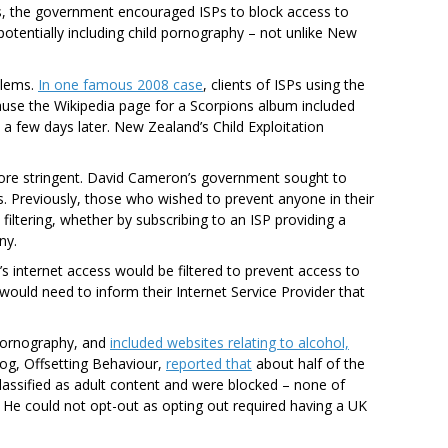
00s, the government encouraged ISPs to block access to
potentially including child pornography – not unlike New
blems.
In one famous 2008 case
, clients of ISPs using the
ause the Wikipedia page for a Scorpions album included
a few days later. New Zealand’s Child Exploitation
more stringent. David Cameron’s government sought to
. Previously, those who wished to prevent anyone in their
ltering, whether by subscribing to an ISP providing a
ny.
 internet access would be filtered to prevent access to
ould need to inform their Internet Service Provider that
n pornography, and
included websites relating to alcohol,
log, Offsetting Behaviour,
reported that
about half of the
assified as adult content and were blocked – none of
 He could not opt-out as opting out required having a UK