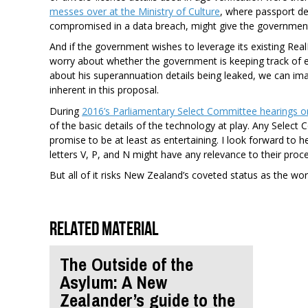
messes over at the Ministry of Culture
, where passport de
compromised in a data breach, might give the governmen
And if the government wishes to leverage its existing Real
worry about whether the government is keeping track of e
about his superannuation details being leaked, we can im
inherent in this proposal.
During
2016’s Parliamentary Select Committee hearings o
of the basic details of the technology at play. Any Selec
promise to be at least as entertaining. I look forward t
letters V, P, and N might have any relevance to their proc
But all of it risks New Zealand’s coveted status as the worl
Related material
The Outside of the
Asylum: A New
Zealander’s guide to the