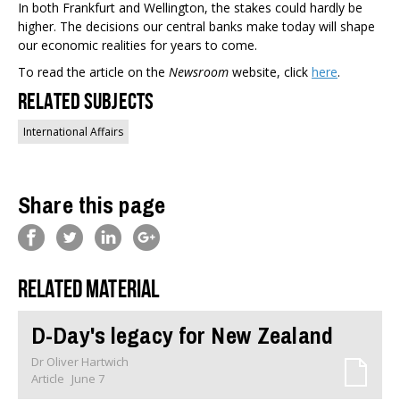
In both Frankfurt and Wellington, the stakes could hardly be
higher. The decisions our central banks make today will shape
our economic realities for years to come.
To read the article on the
Newsroom
website, click
here
.
Related Subjects
International Affairs
Share this page
Related material
D-Day's legacy for New Zealand
Dr Oliver Hartwich
Article
June 7