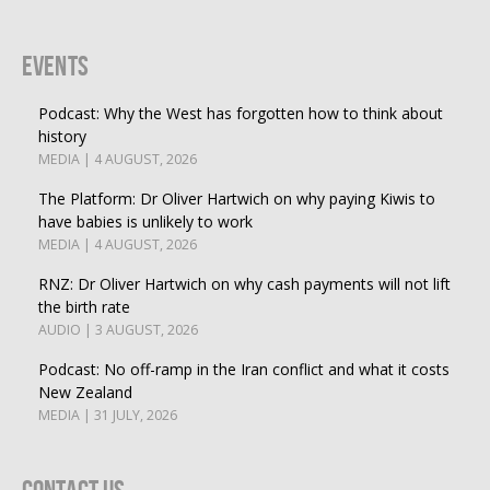
Events
Podcast: Why the West has forgotten how to think about
history
MEDIA | 4 AUGUST, 2026
The Platform: Dr Oliver Hartwich on why paying Kiwis to
have babies is unlikely to work
MEDIA | 4 AUGUST, 2026
RNZ: Dr Oliver Hartwich on why cash payments will not lift
the birth rate
AUDIO | 3 AUGUST, 2026
Podcast: No off-ramp in the Iran conflict and what it costs
New Zealand
MEDIA | 31 JULY, 2026