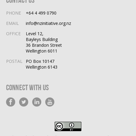
Contact Us
PHONE
+64 4 499 0790
EMAIL
info@nzinitiative.org.nz
OFFICE
Level 12,
Bayleys Building
36 Brandon Street
Wellington 6011
POSTAL
PO Box 10147
Wellington 6143
Connect With Us