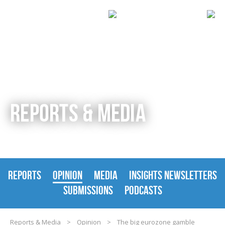
REPORTS & MEDIA
REPORTS
OPINION
MEDIA
INSIGHTS NEWSLETTERS
SUBMISSIONS
PODCASTS
Reports & Media
>
Opinion
>
The big eurozone gamble