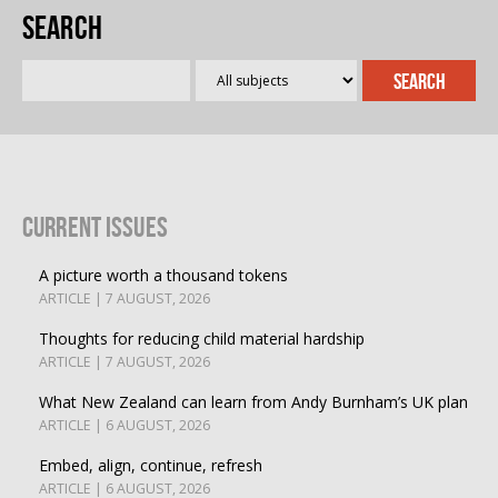
Search
Current Issues
A picture worth a thousand tokens
ARTICLE | 7 AUGUST, 2026
Thoughts for reducing child material hardship
ARTICLE | 7 AUGUST, 2026
What New Zealand can learn from Andy Burnham’s UK plan
ARTICLE | 6 AUGUST, 2026
Embed, align, continue, refresh
ARTICLE | 6 AUGUST, 2026