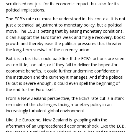
scrutinised not just for its economic impact, but also for its
political implications.
The ECB’s rate cut must be understood in this context. It is not
just a technical adjustment to monetary policy, but a political
move. The ECB is betting that by easing monetary conditions,
it can support the Eurozone’s weak and fragile recovery, boost
growth and thereby ease the political pressures that threaten
the long-term survival of the currency union.
But it is a bet that could backfire. If the ECB’s actions are seen
as too little, too late, or if they fail to deliver the hoped-for
economic benefits, it could further undermine confidence in
the institution and the currency it manages. And if the political
fallout is severe enough, it could even spell the beginning of
the end for the Euro itself.
From a New Zealand perspective, the ECB’s rate cut is a stark
reminder of the challenges facing monetary policy in an
increasingly turbulent global environment.
Like the Eurozone, New Zealand is grappling with the
aftermath of an unprecedented economic shock. Like the ECB,