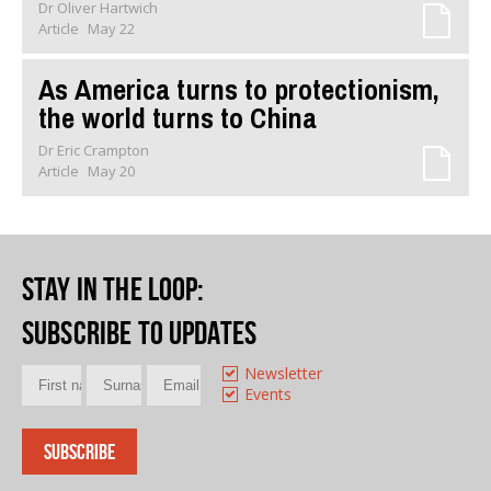
Dr Oliver Hartwich
Article
May 22
As America turns to protectionism,
the world turns to China
Dr Eric Crampton
Article
May 20
Stay in the loop
:
Subscribe to updates
Newsletter
Events