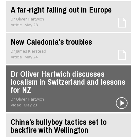
A far-right falling out in Europe
Dr Oliver Hartwich
Article
May 28
New Caledonia's troubles
Dr James Kierstead
Article
May 24
Dr Oliver Hartwich discusses
localism in Switzerland and lessons
for NZ
Dr Oliver Hartwich
Video
May 23
China’s bullyboy tactics set to
backfire with Wellington