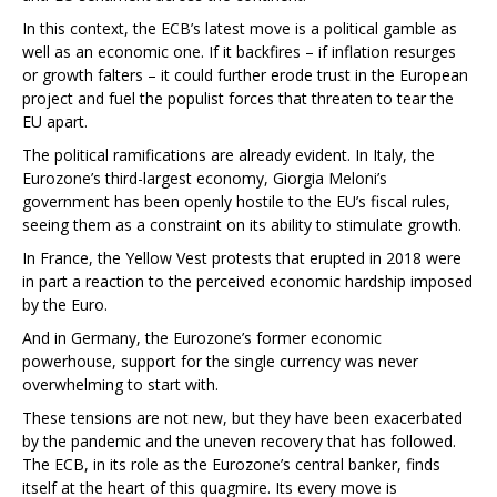
In this context, the ECB’s latest move is a political gamble as
well as an economic one. If it backfires – if inflation resurges
or growth falters – it could further erode trust in the European
project and fuel the populist forces that threaten to tear the
EU apart.
The political ramifications are already evident. In Italy, the
Eurozone’s third-largest economy, Giorgia Meloni’s
government has been openly hostile to the EU’s fiscal rules,
seeing them as a constraint on its ability to stimulate growth.
In France, the Yellow Vest protests that erupted in 2018 were
in part a reaction to the perceived economic hardship imposed
by the Euro.
And in Germany, the Eurozone’s former economic
powerhouse, support for the single currency was never
overwhelming to start with.
These tensions are not new, but they have been exacerbated
by the pandemic and the uneven recovery that has followed.
The ECB, in its role as the Eurozone’s central banker, finds
itself at the heart of this quagmire. Its every move is