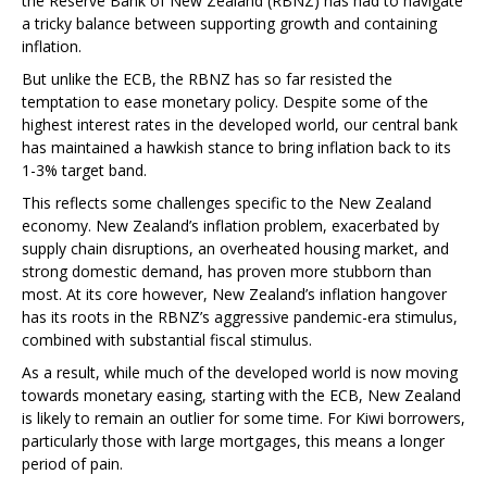
the Reserve Bank of New Zealand (RBNZ) has had to navigate
a tricky balance between supporting growth and containing
inflation.
But unlike the ECB, the RBNZ has so far resisted the
temptation to ease monetary policy. Despite some of the
highest interest rates in the developed world, our central bank
has maintained a hawkish stance to bring inflation back to its
1-3% target band.
This reflects some challenges specific to the New Zealand
economy. New Zealand’s inflation problem, exacerbated by
supply chain disruptions, an overheated housing market, and
strong domestic demand, has proven more stubborn than
most. At its core however, New Zealand’s inflation hangover
has its roots in the RBNZ’s aggressive pandemic-era stimulus,
combined with substantial fiscal stimulus.
As a result, while much of the developed world is now moving
towards monetary easing, starting with the ECB, New Zealand
is likely to remain an outlier for some time. For Kiwi borrowers,
particularly those with large mortgages, this means a longer
period of pain.