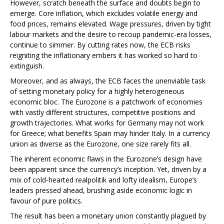
However, scratch beneath the surface and doubts begin to
emerge. Core inflation, which excludes volatile energy and
food prices, remains elevated. Wage pressures, driven by tight
labour markets and the desire to recoup pandemic-era losses,
continue to simmer. By cutting rates now, the ECB risks
reigniting the inflationary embers it has worked so hard to
extinguish.
Moreover, and as always, the ECB faces the unenviable task
of setting monetary policy for a highly heterogeneous
economic bloc. The Eurozone is a patchwork of economies
with vastly different structures, competitive positions and
growth trajectories. What works for Germany may not work
for Greece; what benefits Spain may hinder Italy. In a currency
union as diverse as the Eurozone, one size rarely fits all.
The inherent economic flaws in the Eurozone’s design have
been apparent since the currency’s inception. Yet, driven by a
mix of cold-hearted realpolitik and lofty idealism, Europe’s
leaders pressed ahead, brushing aside economic logic in
favour of pure politics.
The result has been a monetary union constantly plagued by