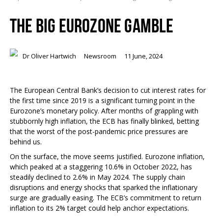
THE BIG EUROZONE GAMBLE
Dr Oliver Hartwich
Newsroom
11 June, 2024
The European Central Bank’s decision to cut interest rates for
the first time since 2019 is a significant turning point in the
Eurozone’s monetary policy. After months of grappling with
stubbornly high inflation, the ECB has finally blinked, betting
that the worst of the post-pandemic price pressures are
behind us.
On the surface, the move seems justified. Eurozone inflation,
which peaked at a staggering 10.6% in October 2022, has
steadily declined to 2.6% in May 2024. The supply chain
disruptions and energy shocks that sparked the inflationary
surge are gradually easing. The ECB’s commitment to return
inflation to its 2% target could help anchor expectations.