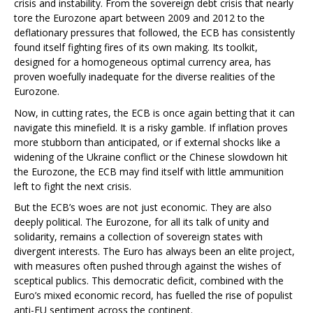
crisis and instability. From the sovereign debt crisis that nearly
tore the Eurozone apart between 2009 and 2012 to the
deflationary pressures that followed, the ECB has consistently
found itself fighting fires of its own making. Its toolkit,
designed for a homogeneous optimal currency area, has
proven woefully inadequate for the diverse realities of the
Eurozone.
Now, in cutting rates, the ECB is once again betting that it can
navigate this minefield. It is a risky gamble. If inflation proves
more stubborn than anticipated, or if external shocks like a
widening of the Ukraine conflict or the Chinese slowdown hit
the Eurozone, the ECB may find itself with little ammunition
left to fight the next crisis.
But the ECB’s woes are not just economic. They are also
deeply political. The Eurozone, for all its talk of unity and
solidarity, remains a collection of sovereign states with
divergent interests. The Euro has always been an elite project,
with measures often pushed through against the wishes of
sceptical publics. This democratic deficit, combined with the
Euro’s mixed economic record, has fuelled the rise of populist
anti-EU sentiment across the continent.