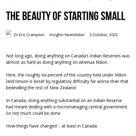
THE BEAUTY OF STARTING SMALL
Dr Eric Crampton
Insights Newsletter
3 October, 2025
Not long ago, doing anything on Canada’s Indian Reserves was
almost as hard as doing anything on whenua Māori.
Here, the roughly six percent of the country held under Māori
land tenure is beset by regulatory difficulty far worse than that
bedevilling the rest of New Zealand.
In Canada, doing anything substantial on an Indian Reserve
had meant dealing with a micromanaging central government.
So not much could be done.
How things have changed – at least in Canada.