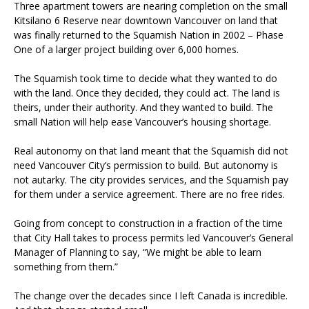
Three apartment towers are nearing completion on the small
Kitsilano 6 Reserve near downtown Vancouver on land that
was finally returned to the Squamish Nation in 2002 – Phase
One of a larger project building over 6,000 homes.
The Squamish took time to decide what they wanted to do
with the land. Once they decided, they could act. The land is
theirs, under their authority. And they wanted to build. The
small Nation will help ease Vancouver’s housing shortage.
Real autonomy on that land meant that the Squamish did not
need Vancouver City’s permission to build. But autonomy is
not autarky. The city provides services, and the Squamish pay
for them under a service agreement. There are no free rides.
Going from concept to construction in a fraction of the time
that City Hall takes to process permits led Vancouver’s General
Manager of Planning to say, “We might be able to learn
something from them.”
The change over the decades since I left Canada is incredible.