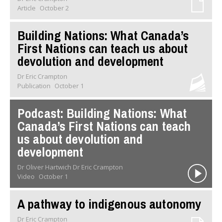
Article
October 2
Building Nations: What Canada’s
First Nations can teach us about
devolution and development
Dr Eric Crampton
Publication
October 1
Podcast: Building Nations: What
Canada’s First Nations can teach
us about devolution and
development
Dr Oliver Hartwich Dr Eric Crampton
Video
October 1
A pathway to indigenous autonomy
Dr Eric Crampton