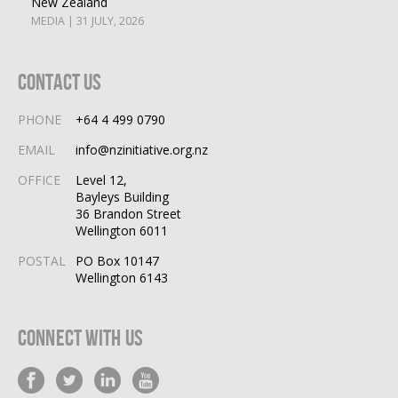
New Zealand
MEDIA | 31 JULY, 2026
Contact Us
PHONE
+64 4 499 0790
EMAIL
info@nzinitiative.org.nz
OFFICE
Level 12,
Bayleys Building
36 Brandon Street
Wellington 6011
POSTAL
PO Box 10147
Wellington 6143
Connect With Us