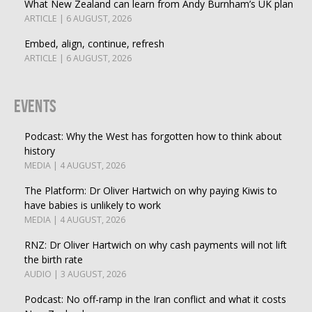
What New Zealand can learn from Andy Burnham’s UK plan
ARTICLE | 6 AUGUST, 2026
Embed, align, continue, refresh
ARTICLE | 6 AUGUST, 2026
Events
Podcast: Why the West has forgotten how to think about
history
MEDIA | 4 AUGUST, 2026
The Platform: Dr Oliver Hartwich on why paying Kiwis to
have babies is unlikely to work
MEDIA | 4 AUGUST, 2026
RNZ: Dr Oliver Hartwich on why cash payments will not lift
the birth rate
AUDIO | 3 AUGUST, 2026
Podcast: No off-ramp in the Iran conflict and what it costs