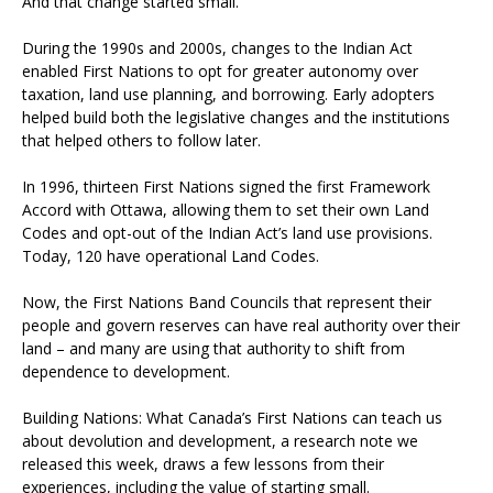
And that change started small.
During the 1990s and 2000s, changes to the Indian Act
enabled First Nations to opt for greater autonomy over
taxation, land use planning, and borrowing. Early adopters
helped build both the legislative changes and the institutions
that helped others to follow later.
In 1996, thirteen First Nations signed the first Framework
Accord with Ottawa, allowing them to set their own Land
Codes and opt-out of the Indian Act’s land use provisions.
Today, 120 have operational Land Codes.
Now, the First Nations Band Councils that represent their
people and govern reserves can have real authority over their
land – and many are using that authority to shift from
dependence to development.
Building Nations: What Canada’s First Nations can teach us
about devolution and development, a research note we
released this week, draws a few lessons from their
experiences, including the value of starting small.