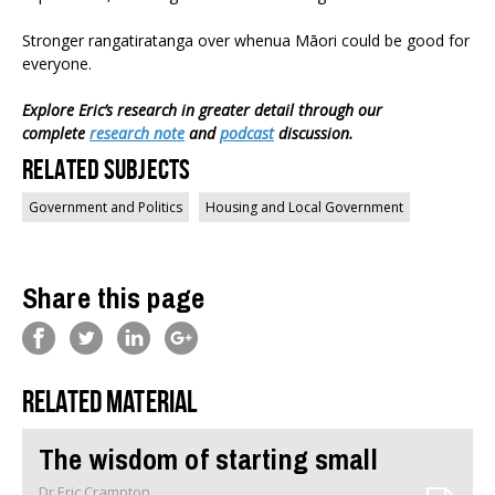
Stronger rangatiratanga over whenua Māori could be good for
everyone.
Explore Eric’s research in greater detail through our
complete
research note
and
podcast
discussion.
Related Subjects
Government and Politics
Housing and Local Government
Share this page
Related material
The wisdom of starting small
Dr Eric Crampton