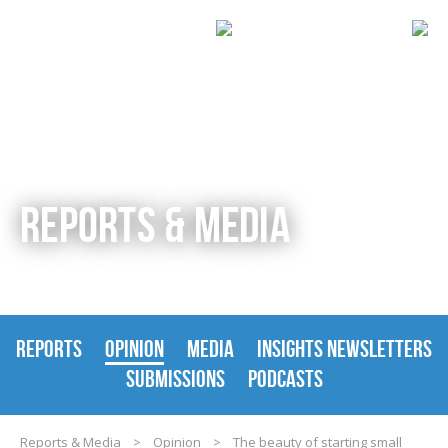
REPORTS & MEDIA
REPORTS
OPINION
MEDIA
INSIGHTS NEWSLETTERS
SUBMISSIONS
PODCASTS
Reports & Media
>
Opinion
>
The beauty of starting small