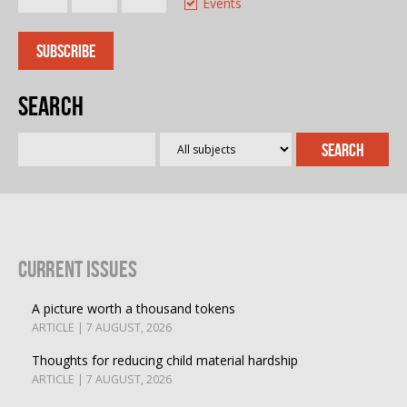
Events
Search
Current Issues
A picture worth a thousand tokens
ARTICLE | 7 AUGUST, 2026
Thoughts for reducing child material hardship
ARTICLE | 7 AUGUST, 2026