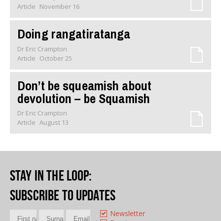
Article
November 16
Doing rangatiratanga
Dr Eric Crampton
Article
October 25
Don’t be squeamish about
devolution – be Squamish
Dr Eric Crampton
Article
August 13
Stay in the loop
:
Subscribe to updates
Newsletter