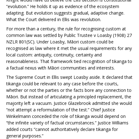
“evolution.” He holds it up as evidence of the ecosystem
adapting. But evolution suggests gradual, adaptive change.
What the Court delivered in
Ellis
was revolution.
For more than a century, the rule for recognising custom at
common law was settled by
Public Trustee v Loasby
(1908) 27
NZLR 801(SC). Under
Loasby
, Māori custom could be
recognised as law where it met the usual requirements for any
local custom: antiquity, continuity, certainty and
reasonableness. That framework tied recognition of tikanga to
a factual nexus with Māori communities and interests.
The Supreme Court in
Ellis
swept
Loasby
aside. It declared that
tikanga could be relevant to any case before the courts,
whether or not the parties or the facts bore any connection to
Māori. But instead of articulating a principled replacement, the
majority left a vacuum. Justice Glazebrook admitted she would
“not attempt a reformulation of the test.” Chief Justice
Winkelmann conceded the role of tikanga would depend on
“the infinite variety of factual circumstances.” Justice Williams
added courts “cannot authoritatively declare tikanga for
general purposes.”