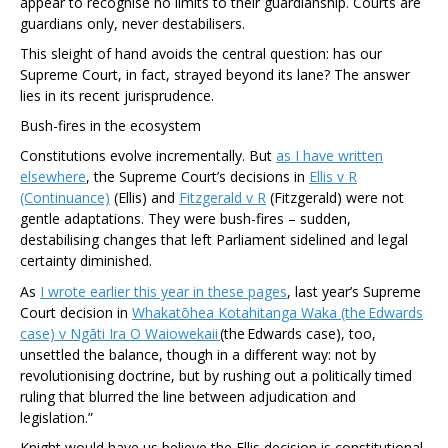
appear to recognise no limits to their guardianship. Courts are
guardians only, never destabilisers.
This sleight of hand avoids the central question: has our
Supreme Court, in fact, strayed beyond its lane? The answer
lies in its recent jurisprudence.
Bush-fires in the ecosystem
Constitutions evolve incrementally. But
as I have written
elsewhere
, the Supreme Court’s decisions in
Ellis v R
(Continuance)
(Ellis)
and
Fitzgerald v R
(Fitzgerald)
were not
gentle adaptations. They were bush-fires – sudden,
destabilising changes that left Parliament sidelined and legal
certainty diminished.
As
I wrote earlier this year in these pages
, last year’s Supreme
Court decision in
Whakatōhea Kotahitanga Waka (the Edwards
case) v Ngāti Ira O Waiowekaii
(the Edwards case)
, too,
unsettled the balance, though in a different way: not by
revolutionising doctrine, but by rushing out a politically timed
ruling that blurred the line between adjudication and
legislation.”
Knight would have us believe the
Ellis
decision is constitutional