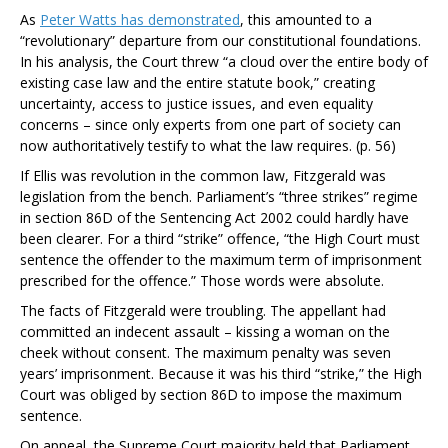
As
Peter Watts has demonstrated
, this amounted to a
“revolutionary” departure from our constitutional foundations.
In his analysis, the Court threw “a cloud over the entire body of
existing case law and the entire statute book,” creating
uncertainty, access to justice issues, and even equality
concerns – since only experts from one part of society can
now authoritatively testify to what the law requires. (p. 56)
If
Ellis
was revolution in the common law,
Fitzgerald
was
legislation from the bench. Parliament’s “three strikes” regime
in section 86D of the Sentencing Act 2002 could hardly have
been clearer. For a third “strike” offence, “the High Court must
sentence the offender to the maximum term of imprisonment
prescribed for the offence.” Those words were absolute.
The facts of
Fitzgerald
were troubling. The appellant had
committed an indecent assault – kissing a woman on the
cheek without consent. The maximum penalty was seven
years’ imprisonment. Because it was his third “strike,” the High
Court was obliged by section 86D to impose the maximum
sentence.
On appeal, the Supreme Court majority held that Parliament