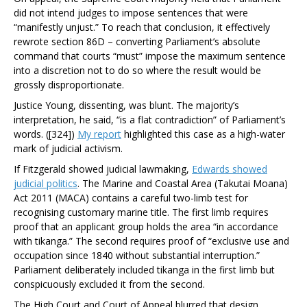
did not intend judges to impose sentences that were
“manifestly unjust.” To reach that conclusion, it effectively
rewrote section 86D – converting Parliament’s absolute
command that courts “must” impose the maximum sentence
into a discretion not to do so where the result would be
grossly disproportionate.
Justice Young, dissenting, was blunt. The majority’s
interpretation, he said, “is a flat contradiction” of Parliament’s
words. ([324])
My report
highlighted this case as a high-water
mark of judicial activism.
If
Fitzgerald
showed judicial lawmaking,
Edwards
showed
judicial politics
. The Marine and Coastal Area (Takutai Moana)
Act 2011 (MACA) contains a careful two-limb test for
recognising customary marine title. The first limb requires
proof that an applicant group holds the area “in accordance
with tikanga.” The second requires proof of “exclusive use and
occupation since 1840 without substantial interruption.”
Parliament deliberately included tikanga in the first limb but
conspicuously excluded it from the second.
The High Court and Court of Appeal blurred that design,