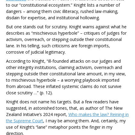
to our “constitutional ecosystem.” Knight lists a number of
dangers – among them civic illiteracy, rushed law-making,
disdain for expertise, and institutional hollowing.
But one stands out for scrutiny. Knight warns against what he
describes as “mischievous hyperbole” – critiques of judges for
activism, overreach, or stepping outside their constitutional
lane. In his telling, such criticisms are foreign imports,
corrosive of judicial legitimacy.
According to Knight,
“ill-founded attacks on our judges and
other integrity institutions, claiming activism, overreach and
stepping outside their constitutional lane amount, in my view,
to mischievous hyperbole – a worrying playbook imported
from abroad. These inflated systemic claims do not survive
close scrutiny …”
(p. 12).
Knight does not name his targets. But a few readers have
suggested, in astonished tones, that, as author of The New
Zealand Initiative’s 2024 report,
Who makes the law? Reining in
the Supreme Court
, I may be among them. And, certainly, my
use of Knight’s “lane” metaphor points the finger in my
direction.