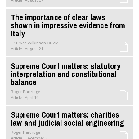
Article
August 27
The importance of clear laws
shown in impressive evidence from
Italy
Dr Bryce Wilkinson ONZM
Article
August 21
Supreme Court matters: statutory
interpretation and constitutional
balance
Roger Partridge
Article
April 16
Supreme Court matters: charities
law and judicial social engineering
Roger Partridge
Article
December 3