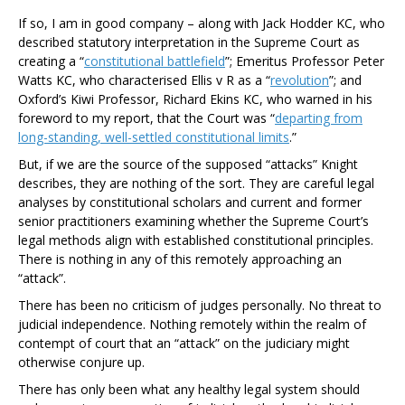
If so, I am in good company – along with Jack Hodder KC, who
described statutory interpretation in the Supreme Court as
creating a “
constitutional battlefield
”; Emeritus Professor Peter
Watts KC, who characterised
Ellis v R
as a “
revolution
”; and
Oxford’s Kiwi Professor, Richard Ekins KC, who warned in his
foreword to my report, that the Court was “
departing from
long-standing, well-settled constitutional limits
.
”
But, if we
are
the source of the supposed “attacks” Knight
describes, they are nothing of the sort. They are careful legal
analyses by constitutional scholars and current and former
senior practitioners examining whether the Supreme Court’s
legal methods align with established constitutional principles.
There is nothing in any of this remotely approaching an
“attack”.
There has been no criticism of judges personally. No threat to
judicial independence. Nothing remotely within the realm of
contempt of court that an “attack” on the judiciary might
otherwise conjure up.
There has only been what any healthy legal system should