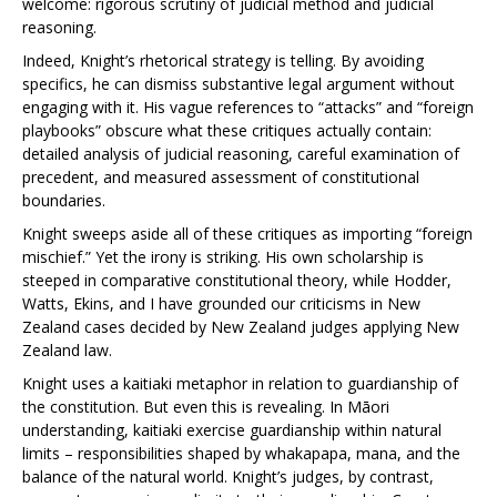
welcome: rigorous scrutiny of judicial method and judicial
reasoning.
Indeed, Knight’s rhetorical strategy is telling. By avoiding
specifics, he can dismiss substantive legal argument without
engaging with it. His vague references to “attacks” and “foreign
playbooks” obscure what these critiques actually contain:
detailed analysis of judicial reasoning, careful examination of
precedent, and measured assessment of constitutional
boundaries.
Knight sweeps aside all of these critiques as importing “foreign
mischief.” Yet the irony is striking. His own scholarship is
steeped in comparative constitutional theory, while Hodder,
Watts, Ekins, and I have grounded our criticisms in New
Zealand cases decided by New Zealand judges applying New
Zealand law.
Knight uses a kaitiaki metaphor in relation to guardianship of
the constitution. But even this is revealing. In Māori
understanding, kaitiaki exercise guardianship within natural
limits – responsibilities shaped by whakapapa, mana, and the
balance of the natural world. Knight’s judges, by contrast,