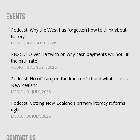
Events
Podcast: Why the West has forgotten how to think about
history
MEDIA | 4 AUGUST, 2026
RNZ: Dr Oliver Hartwich on why cash payments will not lift
the birth rate
AUDIO | 3 AUGUST, 2026
Podcast: No off-ramp in the Iran conflict and what it costs
New Zealand
MEDIA | 31 JULY, 2026
Podcast: Getting New Zealand's primary literacy reforms
right
MEDIA | 30 JULY, 2026
Contact Us