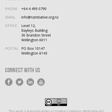
PHONE
+64 4 499 0790
EMAIL
info@nzinitiative.org.nz
OFFICE
Level 12,
Bayleys Building
36 Brandon Street
Wellington 6011
POSTAL
PO Box 10147
Wellington 6143
Connect With Us
This work is licensed under a
Creative Commons Attribution 4.0