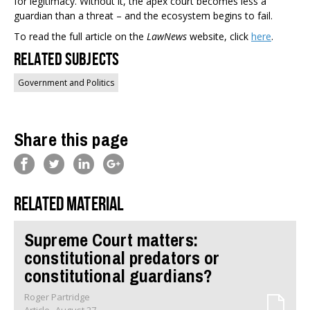
for legitimacy. Without it, the apex court becomes less a
guardian than a threat – and the ecosystem begins to fail.
To read the full article on the
LawNews
website, click
here
.
Related Subjects
Government and Politics
Share this page
Related material
Supreme Court matters:
constitutional predators or
constitutional guardians?
Roger Partridge