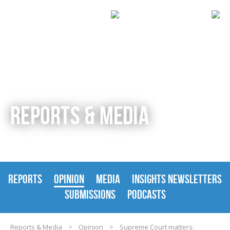
REPORTS & MEDIA
REPORTS
OPINION
MEDIA
INSIGHTS NEWSLETTERS
SUBMISSIONS
PODCASTS
Reports & Media
>
Opinion
>
Supreme Court matters: