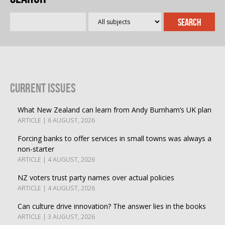
Current Issues
What New Zealand can learn from Andy Burnham’s UK plan
ARTICLE | 6 AUGUST, 2026
Forcing banks to offer services in small towns was always a
non-starter
ARTICLE | 4 AUGUST, 2026
NZ voters trust party names over actual policies
ARTICLE | 4 AUGUST, 2026
Can culture drive innovation? The answer lies in the books
ARTICLE | 3 AUGUST, 2026