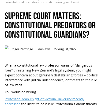
constitutional predators or constitutional guardians?
SUPREME COURT MATTERS:
CONSTITUTIONAL PREDATORS OR
CONSTITUTIONAL GUARDIANS?
Roger Partridge
LawNews
27 August, 2025
When a constitutional law professor warns of “dangerous
foes” threatening New Zealand’s legal system, you might
expect concern about genuinely destabilising forces – political
interference with judicial independence, or threats to the rule
of law itself.
You would be wrong.
Professor Dean Knight of Victoria University recently
addressed
the Institute of Public Professionals about threats