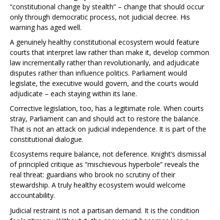
“constitutional change by stealth” – change that should occur
only through democratic process, not judicial decree. His
warning has aged well.
A genuinely healthy constitutional ecosystem would feature
courts that interpret law rather than make it, develop common
law incrementally rather than revolutionarily, and adjudicate
disputes rather than influence politics. Parliament would
legislate, the executive would govern, and the courts would
adjudicate – each staying within its lane.
Corrective legislation, too, has a legitimate role. When courts
stray, Parliament can and should act to restore the balance.
That is not an attack on judicial independence. It is part of the
constitutional dialogue.
Ecosystems require balance, not deference. Knight’s dismissal
of principled critique as “mischievous hyperbole” reveals the
real threat: guardians who brook no scrutiny of their
stewardship. A truly healthy ecosystem would welcome
accountability.
Judicial restraint is not a partisan demand. It is the condition