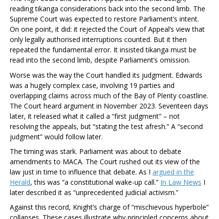
reading tikanga considerations back into the second limb. The
Supreme Court was expected to restore Parliament’s intent.
On one point, it did: it rejected the Court of Appeal’s view that
only legally authorised interruptions counted. But it then
repeated the fundamental error. It insisted tikanga must be
read into the second limb, despite Parliament’s omission.
Worse was the way the Court handled its judgment.
Edwards
was a hugely complex case, involving 19 parties and
overlapping claims across much of the Bay of Plenty coastline.
The Court heard argument in November 2023. Seventeen days
later, it released what it called a “first judgment” – not
resolving the appeals, but “stating the test afresh.” A “second
judgment” would follow later.
The timing was stark. Parliament was about to debate
amendments to MACA. The Court rushed out its view of the
law just in time to influence that debate. As I
argued in the
Herald
, this was “a constitutional wake-up call.”
In
Law News
I
later described it as “unprecedented judicial activism.”
Against this record, Knight’s charge of “mischievous hyperbole”
collapses. These cases illustrate why principled concerns about