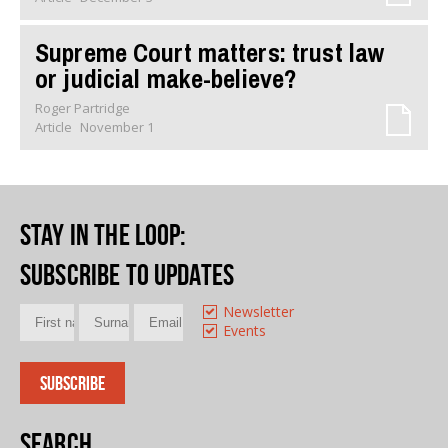
Supreme Court matters: trust law
or judicial make-believe?
Roger Partridge
Article
November 1
Stay in the loop
:
Subscribe to updates
Newsletter
Events
Search