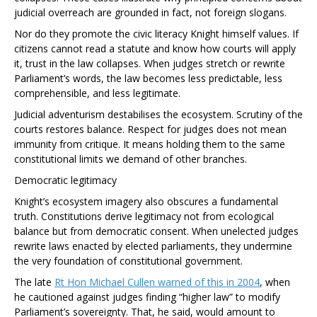
judicial overreach are grounded in fact, not foreign slogans.
Nor do they promote the civic literacy Knight himself values. If
citizens cannot read a statute and know how courts will apply
it, trust in the law collapses. When judges stretch or rewrite
Parliament’s words, the law becomes less predictable, less
comprehensible, and less legitimate.
Judicial adventurism destabilises the ecosystem. Scrutiny of the
courts restores balance. Respect for judges does not mean
immunity from critique. It means holding them to the same
constitutional limits we demand of other branches.
Democratic legitimacy
Knight’s ecosystem imagery also obscures a fundamental
truth. Constitutions derive legitimacy not from ecological
balance but from democratic consent. When unelected judges
rewrite laws enacted by elected parliaments, they undermine
the very foundation of constitutional government.
The late
Rt Hon Michael Cullen warned of this in 2004
, when
he cautioned against judges finding “higher law” to modify
Parliament’s sovereignty. That, he said, would amount to