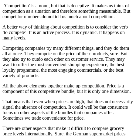
‘Competition’ is a noun, but that is deceptive. It makes us think of
competition as a situation and therefore something measurable. But
competitor numbers do not tell us much about competition.
A better way of thinking about competition is to consider the verb
‘to compete’. It is an active process. It is dynamic. It happens on
many levels.
Competing companies try many different things, and they do them
all at once. They compete on the price of their products, sure. But
they also try to outdo each other on customer service. They may
want to offer the most convenient shopping experience, the best
loyalty programme, the most engaging commercials, or the best
variety of products.
All the above elements together make up competition. Price is a
component of this competitive bundle, but it is only one dimension.
That means that even when prices are high, that does not necessarily
signal the absence of competition. It could well be that consumers
focus on other aspects of the bundles that companies offer.
Sometimes we trade convenience for price.
There are other aspects that make it difficult to compare grocery
price levels internationally. Sure, the German supermarket prices