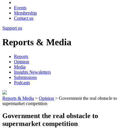
Events
Membership
Contact us
Support us
Reports & Media
Reports
Opinion
Media
Insights Newsletters
Submissions
Podcasts
Reports & Media
>
Opinion
>
Government the real obstacle to
supermarket competition
Government the real obstacle to
supermarket competition