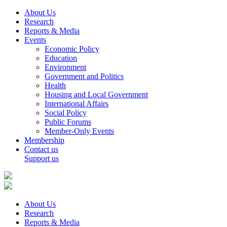
About Us
Research
Reports & Media
Events
Economic Policy
Education
Environment
Government and Politics
Health
Housing and Local Government
International Affairs
Social Policy
Public Forums
Member-Only Events
Membership
Contact us
Support us
About Us
Research
Reports & Media