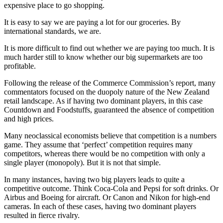
expensive place to go shopping.
It is easy to say we are paying a lot for our groceries. By
international standards, we are.
It is more difficult to find out whether we are paying too much. It is
much harder still to know whether our big supermarkets are too
profitable.
Following the release of the Commerce Commission’s report, many
commentators focused on the duopoly nature of the New Zealand
retail landscape. As if having two dominant players, in this case
Countdown and Foodstuffs, guaranteed the absence of competition
and high prices.
Many neoclassical economists believe that competition is a numbers
game. They assume that ‘perfect’ competition requires many
competitors, whereas there would be no competition with only a
single player (monopoly). But it is not that simple.
In many instances, having two big players leads to quite a
competitive outcome. Think Coca-Cola and Pepsi for soft drinks. Or
Airbus and Boeing for aircraft. Or Canon and Nikon for high-end
cameras. In each of these cases, having two dominant players
resulted in fierce rivalry.