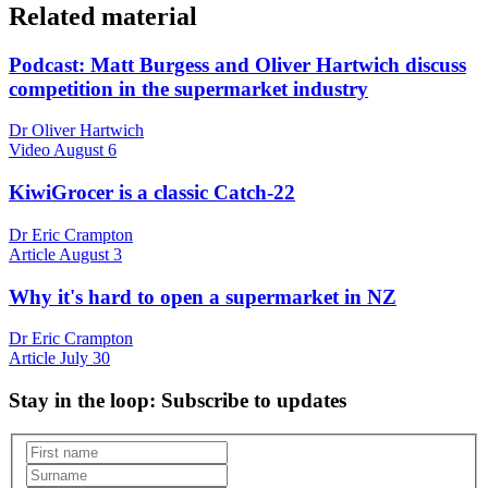
Related material
Podcast: Matt Burgess and Oliver Hartwich discuss
competition in the supermarket industry
Dr Oliver Hartwich
Video
August 6
KiwiGrocer is a classic Catch-22
Dr Eric Crampton
Article
August 3
Why it's hard to open a supermarket in NZ
Dr Eric Crampton
Article
July 30
Stay in the loop
: Subscribe to updates