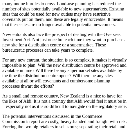
many undue hurdles to cross. Land-use planning has reduced the
number of sites potentially available to new supermarkets. Existing
sites that could be used for new outlets may have restrictive
covenants put on them, and these are legally enforceable. It means
that these sites are no longer available to potential newcomers.
New entrants also face the prospect of dealing with the Overseas
Investment Act. Not just once but each time they want to purchase a
new site for a distribution centre or a supermarket. These
bureaucratic processes can take years to complete.
For any new entrant, the situation is so complex, it makes it virtually
impossible to plan. Will the new distribution centre be approved and
available in time? Will there be any supermarket sites available by
the time the distribution centre opens? Will there be any sites
available at all or will covenants and cumbersome planning
processes thwart the efforts?
As a small and remote country, New Zealand is a nice to have for
the likes of Aldi. It is not a country that Aldi would feel it must be in
– especially not as it is so difficult to navigate on the regulatory side.
The potential interventions discussed in the Commerce
Commission’s report are costly, heavy-handed and fraught with risk.
Forcing the two big retailers to sell stores; separating their retail and