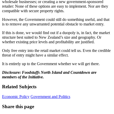
wholesale businesses; or creating a new government-sponsored
retailer: None of these options are easy to implement. Nor are they
compatible with secure property rights.
However, the Government could still do something useful, and that
is to remove any unwarranted potential obstacle to market entry.
If this is done, we would find out if a duopoly is, in fact, the market
structure best suited to New Zealand’s size and geography. Or
whether existing price levels and profitability are justified.
Only free entry into the retail market could tell us. Even the credible
threat of entry might have a similar effect.
It is entirely up to the Government whether we will get there.
Disclosure: Foodstuffs North Island and Countdown are
members of the Initiative.
Related Subjects
Economic Policy
Government and Politics
Share this page