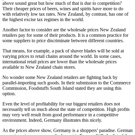
above sound great but how much of that is due to competition?
Their cheaper prices of beers, wines and spirits have more to do
with relatively low tax rates. New Zealand, by contrast, has one of
the highest excise tax regimes in the world.
Another factor to consider are the wholesale prices New Zealand
retailers pay for some of their products. It is a common practice for
some suppliers to price discriminate between different countries.
That means, for example, a pack of shaver blades will be sold at
varying prices to retail chains around the world. In some cases,
international retail prices are lower than the wholesale prices
available to New Zealand chain stores.
No wonder some New Zealand retailers are fighting back by
parallel-importing such goods. In their submission to the Commerce
Commission, Foodstuffs South Island stated they are using this
option.
Even the level of profitability for our biggest retailers does not
necessarily tell us much about the state of competition. High profits
may very well result from good performance in a competitive
environment. Indeed, Germany illustrates this nicely.
As the prices above show, Germany is a shoppers’ paradise. German