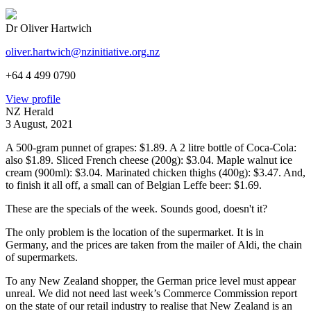
Dr Oliver Hartwich
oliver.hartwich@nzinitiative.org.nz
+64 4 499 0790
View profile
NZ Herald
3 August, 2021
A 500-gram punnet of grapes: $1.89. A 2 litre bottle of Coca-Cola:
also $1.89. Sliced French cheese (200g): $3.04. Maple walnut ice
cream (900ml): $3.04. Marinated chicken thighs (400g): $3.47. And,
to finish it
all off, a small can of Belgian Leffe beer: $1.69.
These are the specials of the week. Sounds good, doesn't it?
The only problem is the location of the supermarket. It is in
Germany, and the prices are taken from the mailer of Aldi, the chain
of supermarkets.
To any New Zealand shopper, the German price level must appear
unreal. We did not need last week’s Commerce Commission report
on the state of our retail industry to realise that New Zealand is an