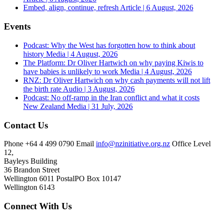
Embed, align, continue, refresh
Article | 6 August, 2026
Events
Podcast: Why the West has forgotten how to think about
history
Media | 4 August, 2026
The Platform: Dr Oliver Hartwich on why paying Kiwis to
have babies is unlikely to work
Media | 4 August, 2026
RNZ: Dr Oliver Hartwich on why cash payments will not lift
the birth rate
Audio | 3 August, 2026
Podcast: No off-ramp in the Iran conflict and what it costs
New Zealand
Media | 31 July, 2026
Contact Us
Phone
+64 4 499 0790
Email
info@nzinitiative.org.nz
Office
Level
12,
Bayleys Building
36 Brandon Street
Wellington 6011
Postal
PO Box 10147
Wellington 6143
Connect With Us