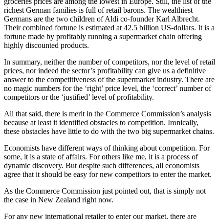
groceries prices are among the lowest in Europe. Still, the list of the
richest German families is full of retail barons. The wealthiest
Germans are the two children of Aldi co-founder Karl Albrecht.
Their combined fortune is estimated at 42.5 billion US-dollars. It is a
fortune made by profitably running a supermarket chain offering
highly discounted products.
In summary, neither the number of competitors, nor the level of retail
prices, nor indeed the sector’s profitability can give us a definitive
answer to the competitiveness of the supermarket industry. There are
no magic numbers for the ‘right’ price level, the ‘correct’ number of
competitors or the ‘justified’ level of profitability.
All that said, there is merit in the Commerce Commission’s analysis
because at least it identified obstacles to competition. Ironically,
these obstacles have little to do with the two big supermarket chains.
Economists have different ways of thinking about competition. For
some, it is a state of affairs. For others like me, it is a process of
dynamic discovery. But despite such differences, all economists
agree that it should be easy for new competitors to enter the market.
As the Commerce Commission just pointed out, that is simply not
the case in New Zealand right now.
For any new international retailer to enter our market, there are