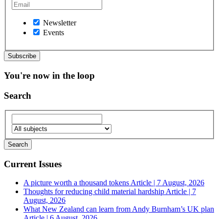
Newsletter
Events
You're now in the loop
Search
Current Issues
A picture worth a thousand tokens
Article | 7 August, 2026
Thoughts for reducing child material hardship
Article | 7
August, 2026
What New Zealand can learn from Andy Burnham’s UK plan
Article | 6 August, 2026