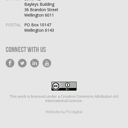
Bayleys Building
36 Brandon Street
Wellington 6011
POSTAL
PO Box 10147
Wellington 6143
Connect With Us
This work is licensed under a
Creative Commons Attribution 4.0
International License
.
Website by PS/digital