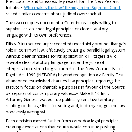
Predictability and Unease.
xi
My report for The New Zealand
Initiative,
Who makes the law? Reining in the Supreme Court
,
raised similar concerns about judicial overreach
.
xii
The two critiques document a Court increasingly willing to
supplant established legal principles or clear statutory
language with its own preferences.
Ellis v R
introduced unprecedented uncertainty around tikanga’s
role in common law, effectively creating a parallel legal system
without clear principles for its application.
xiii
Fitzgerald v R
rewrote clear statutory language under the guise of
interpretation, stretching section 6 of the New Zealand Bill of
Rights Act 1990 (NZBORA) beyond recognition.
xiv
Family First
abandoned established charities law principles, rejecting the
statutory focus on charitable purposes in favour of the Court’s
perception of contemporary values.
xv
Make It 16 Inc v
Attorney-General
waded into politically sensitive territory
relating to the age limit for voting and, in doing so, got the law
hopelessly wrong.
xvi
Each decision moved further from orthodox legal principles,
creating expectations that courts would continue pushing