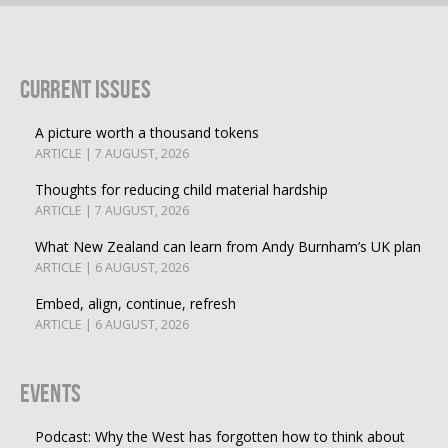
Current Issues
A picture worth a thousand tokens
ARTICLE | 7 AUGUST, 2026
Thoughts for reducing child material hardship
ARTICLE | 7 AUGUST, 2026
What New Zealand can learn from Andy Burnham’s UK plan
ARTICLE | 6 AUGUST, 2026
Embed, align, continue, refresh
ARTICLE | 6 AUGUST, 2026
Events
Podcast: Why the West has forgotten how to think about