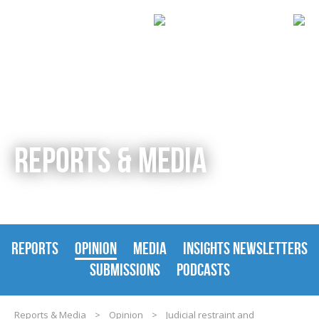
REPORTS & MEDIA
REPORTS
OPINION
MEDIA
INSIGHTS NEWSLETTERS
SUBMISSIONS
PODCASTS
Reports & Media
>
Opinion
>
Judicial restraint and