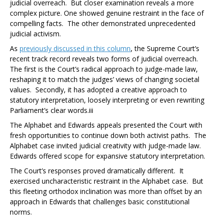
judicial overreach. But closer examination reveals a more
complex picture. One showed genuine restraint in the face of
compelling facts. The other demonstrated unprecedented
judicial activism.
As
previously discussed in this column
, the Supreme Court’s
recent track record reveals two forms of judicial overreach.
The first is the Court’s radical approach to judge-made law,
reshaping it to match the judges’ views of changing societal
values. Secondly, it has adopted a creative approach to
statutory interpretation, loosely interpreting or even rewriting
Parliament’s clear words.
iii
The Alphabet and
Edwards
appeals presented the Court with
fresh opportunities to continue down both activist paths. The
Alphabet case
invited judicial creativity with judge-made law.
Edwards
offered scope for expansive statutory interpretation.
The Court’s responses proved dramatically different. It
exercised uncharacteristic restraint in the
Alphabet
case.
But
this fleeting orthodox inclination was more than offset by an
approach in
Edwards
that challenges
basic constitutional
norms.