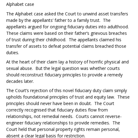
Alphabet case
The
Alphabet case
asked the Court to unwind asset transfers
made by the appellants’ father to a family trust. The
appellants argued for ongoing fiduciary duties into adulthood.
These claims were based on their father’s grievous breaches
of trust during their childhood. The appellants claimed his
transfer of assets to defeat potential claims breached those
duties.
At the heart of their claim lay a history of horrific physical and
sexual abuse. But the legal question was whether courts
should reconstruct fiduciary principles to provide a remedy
decades later.
The Court’s rejection of this novel fiduciary duty claim simply
upholds foundational principles of trust and equity law. These
principles should never have been in doubt. The Court
correctly recognised that fiduciary duties flow from
relationships, not remedial needs. Courts cannot reverse-
engineer fiduciary relationships to provide remedies. The
Court held that personal property rights remain personal,
absent a clear legal basis for restriction.