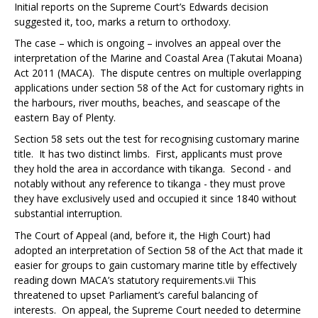
Initial reports on the Supreme Court’s
Edwards
decision
suggested it, too, marks a return to orthodoxy.
The case – which is ongoing – involves an appeal over the
interpretation of the Marine and Coastal Area (Takutai Moana)
Act 2011 (MACA). The dispute centres on multiple overlapping
applications under section 58 of the Act for customary rights in
the harbours, river mouths, beaches, and seascape of the
eastern Bay of Plenty.
Section 58 sets out the test for recognising customary marine
title. It has two distinct limbs. First, applicants must prove
they hold the area in accordance with tikanga. Second - and
notably without any reference to tikanga - they must prove
they have exclusively used and occupied it since 1840 without
substantial interruption.
The Court of Appeal (and, before it, the High Court) had
adopted an interpretation of Section 58 of the Act that made it
easier for groups to gain customary marine title by effectively
reading down MACA’s statutory requirements.
vii
This
threatened to upset Parliament’s careful balancing of
interests. On appeal, the Supreme Court needed to determine