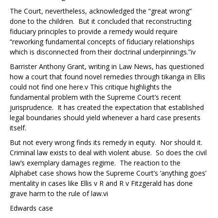
The Court, nevertheless, acknowledged the “great wrong”
done to the children. But it concluded that reconstructing
fiduciary principles to provide a remedy would require
“reworking fundamental concepts of fiduciary relationships
which is disconnected from their doctrinal underpinnings.”
iv
Barrister Anthony Grant, writing in Law News, has questioned
how a court that found novel remedies through tikanga in
Ellis
could not find one here.
v
This critique highlights the
fundamental problem with the Supreme Court’s recent
jurisprudence. It has created the expectation that established
legal boundaries should yield whenever a hard case presents
itself.
But not every wrong finds its remedy in equity. Nor should it.
Criminal law exists to deal with violent abuse. So does the civil
law’s exemplary damages regime. The reaction to the
Alphabet case
shows how the Supreme Court’s ‘anything goes’
mentality in cases like
Ellis v R
and
R v Fitzgerald
has done
grave harm to the rule of law.
vi
Edwards case