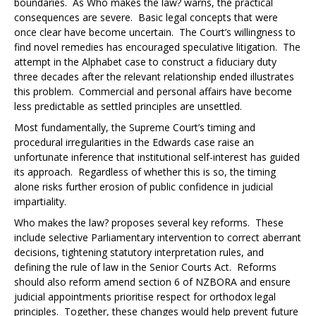
boundaries. As
Who makes the law?
warns, the practical
consequences are severe. Basic legal concepts that were
once clear have become uncertain. The Court’s willingness to
find novel remedies has encouraged speculative litigation. The
attempt in the
Alphabet case
to construct a fiduciary duty
three decades after the relevant relationship ended illustrates
this problem. Commercial and personal affairs have become
less predictable as settled principles are unsettled.
Most fundamentally, the Supreme Court’s timing and
procedural irregularities in the
Edwards case
raise an
unfortunate inference that institutional self-interest has guided
its approach. Regardless of whether this is so, the timing
alone risks further erosion of public confidence in judicial
impartiality.
Who makes the law?
proposes several key reforms. These
include selective Parliamentary intervention to correct aberrant
decisions, tightening statutory interpretation rules, and
defining the rule of law in the Senior Courts Act. Reforms
should also reform amend section 6 of NZBORA and ensure
judicial appointments prioritise respect for orthodox legal
principles. Together, these changes would help prevent future