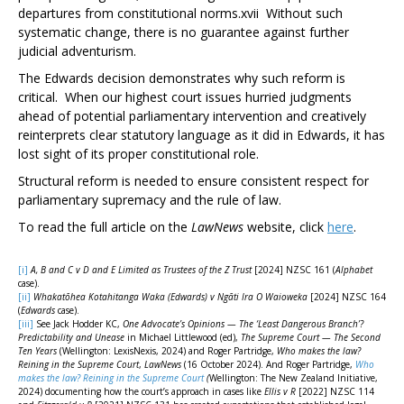
departures from constitutional norms.
xvii
Without such
systematic change, there is no guarantee against further
judicial adventurism.
The
Edwards
decision demonstrates why such reform is
critical. When our highest court issues hurried judgments
ahead of potential parliamentary intervention and creatively
reinterprets clear statutory language as it did in
Edwards
, it has
lost sight of its proper constitutional role.
Structural reform is needed to ensure consistent respect for
parliamentary supremacy and the rule of law.
To read the full article on the
LawNews
website, click
here
.
[i]
A, B and C v D and E Limited as Trustees of the Z Trust
[2024] NZSC 161 (
Alphabet
case).
[ii]
Whakatōhea Kotahitanga Waka (Edwards) v Ngāti Ira O Waioweka
[2024] NZSC 164
(
Edwards
case).
[iii]
See Jack Hodder KC,
One Advocate’s Opinions — The ‘Least Dangerous Branch’?
Predictability and Unease
in Michael Littlewood (ed),
The Supreme Court — The Second
Ten Years
(Wellington: LexisNexis, 2024) and Roger Partridge,
Who makes the law?
Reining in the Supreme Court
,
LawNews
(16 October 2024). And Roger Partridge,
Who
makes the law? Reining in the Supreme Court
(
Wellington: The New Zealand Initiative,
2024) documenting how the court’s approach in cases like
Ellis v R
[2022] NZSC 114