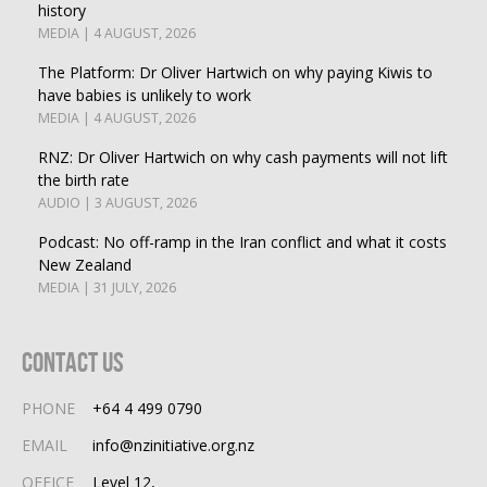
history
MEDIA | 4 AUGUST, 2026
The Platform: Dr Oliver Hartwich on why paying Kiwis to
have babies is unlikely to work
MEDIA | 4 AUGUST, 2026
RNZ: Dr Oliver Hartwich on why cash payments will not lift
the birth rate
AUDIO | 3 AUGUST, 2026
Podcast: No off-ramp in the Iran conflict and what it costs
New Zealand
MEDIA | 31 JULY, 2026
Contact Us
PHONE
+64 4 499 0790
EMAIL
info@nzinitiative.org.nz
OFFICE
Level 12,