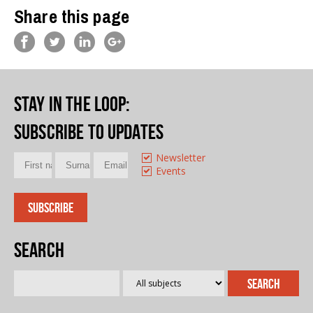
Share this page
Stay in the loop
:
Subscribe to updates
Newsletter
Events
Search