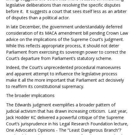
legislative deliberations than resolving the specific disputes
before it. It suggests a court that sees itself less as an arbiter
of disputes than a political actor.
In late December, the government understandably deferred
consideration of its MACA amendment bill pending Crown Law
advice on the implications of the Supreme Court’s judgment.
While this reflects appropriate process, it should not deter
Parliament from exercising its sovereign power to correct the
Court’s departure from Parliament’s statutory scheme.
Indeed, the Court’s unprecedented procedural manoeuvres
and apparent attempt to influence the legislative process
make it all the more important that Parliament act decisively
to reaffirm its constitutional supremacy.
The broader implications
The
Edwards
judgment exemplifies a broader pattern of
judicial activism that has drawn increasing criticism. Last year,
Jack Hodder KC delivered a powerful critique of the Supreme
Court’s jurisprudence in his Legal Research Foundation lecture,
One Advocate’s Opinions - The “Least Dangerous Branch
”?