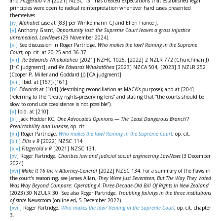
and
Fitzgerald v R
[2021] NZSC 131 has created expectations that established legal
principles were open to radical reinterpretation whenever hard cases presented
themselves.
[iv]
Alphabet
case at [83] per Winkelmann CJ and Ellen France J.
[v]
Anthony Grant,
Opportunity lost: the Supreme Court leaves a gross injustice
unremedied, LawNews
(29 November 2024).
[vi]
See discussion in Roger Partridge,
Who makes the law? Reining in the Supreme
Court
, op. cit. at 20-25 and 36-37.
[vii]
Re Edwards Whakatōhea
[2021] NZHC 1025, [2022] 2 NZLR 772 (Churchman J)
[HC judgment]; and
Re Edwards Whakatōhea
[2023] NZCA 504, [2023] 3 NZLR 252
(Cooper P, Miller and Goddard JJ) [CA judgment]
[viii]
Ibid. at [157]-[161].
[ix]
Edwards
at [104] (describing reconciliation as MACA’s purpose); and at [204]
(referring to the “treaty rights-preserving lens” and stating that “the courts should be
slow to conclude coexistence is not possible”).
[x]
Ibid. at [210].
[xi]
Jack Hodder KC,
One
Advocate’s Opinions — The ‘Least Dangerous Branch’?
Predictability and Unease,
op. cit.
[xii]
Roger Partridge,
Who makes the law? Reining in the Supreme Court
, op. cit.
[xiii]
Ellis v R
[2022] NZSC 114.
[xiv]
Fitzgerald v R
[2021] NZSC 131.
[xv]
Roger Partridge,
Charities law and judicial social engineering LawNews
(3 December
2024).
[xvi]
Make It 16 Inc v Attorney-General
[2022] NZSC 134. For a summary of the flaws in
the court’s reasoning, see James Allan,
They Were Just Seventeen, But The Way They Voted
Was Way Beyond Compare: Operating A Three-Decade-Old Bill Of Rights In New Zealand
(2023) 30 NZULR 30. See also Roger Partridge,
Troubling failings in the three institutions
of state
Newsroom (online ed, 5 December 2022).
[xvii]
Roger Partridge,
Who makes the law? Reining in the Supreme Court
,
op. cit. chapter
3.