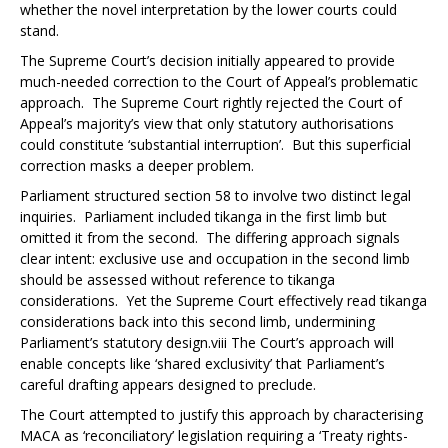
whether the novel interpretation by the lower courts could
stand.
The Supreme Court’s decision initially appeared to provide
much-needed correction to the Court of Appeal’s problematic
approach. The Supreme Court rightly rejected the Court of
Appeal’s majority’s view that only statutory authorisations
could constitute ‘substantial interruption’. But this superficial
correction masks a deeper problem.
Parliament structured section 58 to involve two distinct legal
inquiries. Parliament included tikanga in the first limb but
omitted it from the second. The differing approach signals
clear intent: exclusive use and occupation in the second limb
should be assessed without reference to tikanga
considerations. Yet the Supreme Court effectively read tikanga
considerations back into this second limb, undermining
Parliament’s statutory design.
viii
The Court’s approach will
enable concepts like ‘shared exclusivity’ that Parliament’s
careful drafting appears designed to preclude.
The Court attempted to justify this approach by characterising
MACA as ‘reconciliatory’ legislation requiring a ‘Treaty rights-