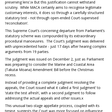
preserving lens’.
ix
But this justification cannot withstand
scrutiny. While MACA certainly aims to recognise legitimate
customary interests, it does so through a carefully structured
statutory test - not through open-ended Court-supervised
‘reconciliation’.
This Supreme Court’s concerning departure from Parliament’s
statutory scheme was compounded by its extraordinary
procedural manoeuvres. The Court’s judgment was delivered
with unprecedented haste - just 17 days after hearing complex
arguments from 19 parties.
The judgment was issued on December 2, just as Parliament
was preparing to consider the Marine and Coastal Area
(Takutai Moana) Amendment Bill before the Christmas
recess.
Instead of providing a complete judgment resolving the
appeals, the Court issued what it called a ‘first judgment’ to
‘state the test afresh’, with a second judgment to follow
addressing the actual appeals and other issues.
x
This unusual two-stage appellate process, coupled with its
timing, suggests the Court was more focused on influencing