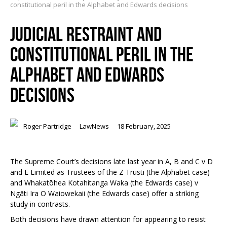
constitutional peril in the Alphabet and Edwards decisions
JUDICIAL RESTRAINT AND
CONSTITUTIONAL PERIL IN THE
ALPHABET AND EDWARDS
DECISIONS
Roger Partridge
LawNews
18 February, 2025
The Supreme Court’s decisions late last year in
A, B and C v D
and E Limited as Trustees of the Z Trust
i
(the
Alphabet case
)
and
Whakatōhea Kotahitanga Waka (
the
Edwards case) v
Ngāti Ira O Waioweka
ii
(the
Edwards case
) offer a striking
study in contrasts.
Both decisions have drawn attention for appearing to resist