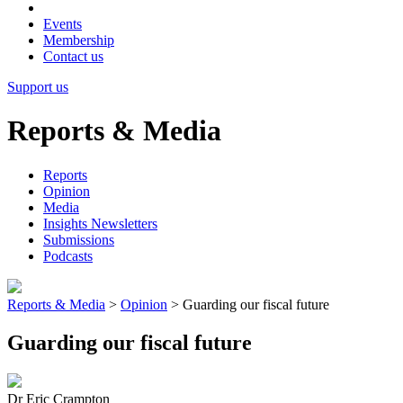
Events
Membership
Contact us
Support us
Reports & Media
Reports
Opinion
Media
Insights Newsletters
Submissions
Podcasts
Reports & Media
>
Opinion
>
Guarding our fiscal future
Guarding our fiscal future
Dr Eric Crampton