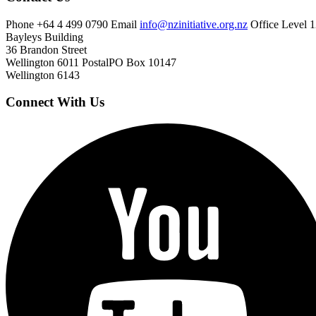
Phone
+64 4 499 0790
Email
info@nzinitiative.org.nz
Office
Level 1
Bayleys Building
36 Brandon Street
Wellington 6011
Postal
PO Box 10147
Wellington 6143
Connect With Us