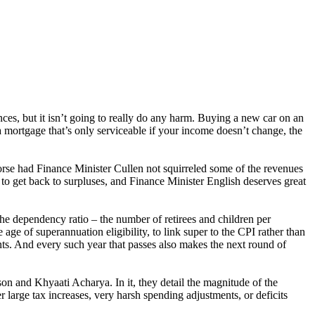
ces, but it isn’t going to really do any harm. Buying a new car on an
a mortgage that’s only serviceable if your income doesn’t change, the
se had Finance Minister Cullen not squirreled some of the revenues
 to get back to surpluses, and Finance Minister English deserves great
e dependency ratio – the number of retirees and children per
e of superannuation eligibility, to link super to the CPI rather than
ents. And every such year that passes also makes the next round of
on and Khyaati Acharya. In it, they detail the magnitude of the
r large tax increases, very harsh spending adjustments, or deficits