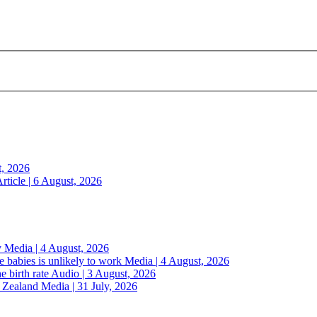
t, 2026
rticle | 6 August, 2026
y
Media | 4 August, 2026
 babies is unlikely to work
Media | 4 August, 2026
e birth rate
Audio | 3 August, 2026
w Zealand
Media | 31 July, 2026