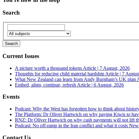
Search
Current Issues
A picture worth a thousand tokens
Article | 7 August, 2026
Thoughts for reducing child material hardship
Article | 7 Augus
What New Zealand can learn from Andy Burnham’s UK plan
A
Embed, align, continue, refresh
Article | 6 August, 2026
Events
Podcast: Why the West has forgotten how to think about histor
The Platform: Dr Oliver Hartwich on why paying Kiwis to have
RNZ: Dr Oliver Hartwich on why cash payments will not lift th
Podcast: No off-ramp in the Iran conflict and what it costs Ne
Contact Us