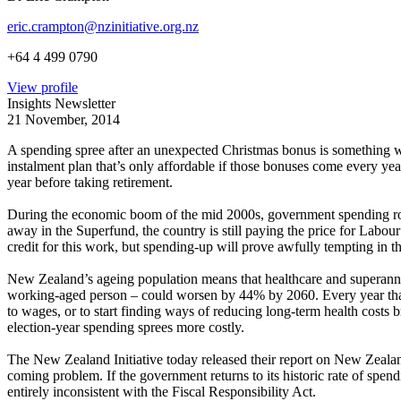
eric.crampton@nzinitiative.org.nz
+64 4 499 0790
View profile
Insights Newsletter
21 November, 2014
A spending spree after an unexpected Christmas bonus is something we 
instalment plan that’s only affordable if those bonuses come every ye
year before taking retirement.
During the economic boom of the mid 2000s, government spending rose
away in the Superfund, the country is still paying the price for Labou
credit for this work, but spending-up will prove awfully tempting in 
New Zealand’s ageing population means that healthcare and superannua
working-aged person – could worsen by 44% by 2060. Every year that pa
to wages, or to start finding ways of reducing long-term health costs 
election-year spending sprees more costly.
The New Zealand Initiative today released their report on New Zealand
coming problem. If the government returns to its historic rate of spend
entirely inconsistent with the Fiscal Responsibility Act.