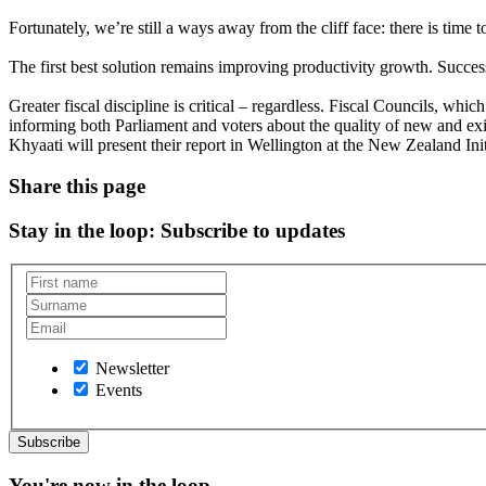
Fortunately, we’re still a ways away from the cliff face: there is time t
The first best solution remains improving productivity growth. Succe
Greater fiscal discipline is critical – regardless. Fiscal Councils, wh
informing both Parliament and voters about the quality of new and exi
Khyaati will present their report in Wellington at the New Zealand I
Share this page
Stay in the loop
: Subscribe to updates
Newsletter
Events
You're now in the loop