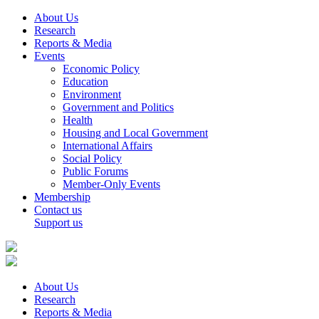
About Us
Research
Reports & Media
Events
Economic Policy
Education
Environment
Government and Politics
Health
Housing and Local Government
International Affairs
Social Policy
Public Forums
Member-Only Events
Membership
Contact us
Support us
About Us
Research
Reports & Media