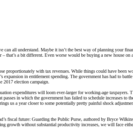
can all understand. Maybe it isn’t the best way of planning your finan
ar – that’s a bit different. Even worse would be buying a new house on 
 proportionately with tax revenues. While things could have been wor
r’s expansion in entitlement spending. The government has had to battle
the 2017 election campaign.
tion expenditures will loom ever-larger for working-age taxpayers. Th
sses in which the government has failed to schedule increases to the ag
brings us a year closer to some potentially pretty painful shock adjustm
’s fiscal future: Guarding the Public Purse, authored by Bryce Wilkins
ing growth without substantial productivity increases, we will face eithe