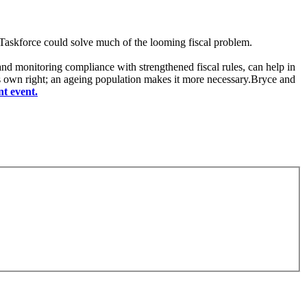
 Taskforce could solve much of the looming fiscal problem.
 and monitoring compliance with strengthened fiscal rules, can help in
ts own right; an ageing population makes it more necessary.Bryce and
nt event.