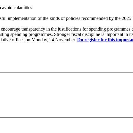
o avoid calamities.
ssful implementation of the kinds of policies recommended by the 2025
ich encourage transparency in the justifications for spending programmes
sting spending programmes. Stronger fiscal discipline is important in i
nitiative offices on Monday, 24 November.
Do register for this importa