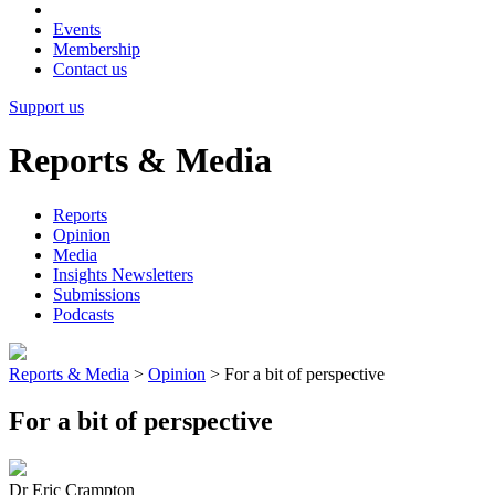
Events
Membership
Contact us
Support us
Reports & Media
Reports
Opinion
Media
Insights Newsletters
Submissions
Podcasts
Reports & Media
>
Opinion
>
For a bit of perspective
For a bit of perspective
Dr Eric Crampton