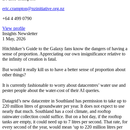
eric.crampton@nzinitiative.org.nz
+64 4 499 0790
View profile
Insights Newsletter
1 May, 2026
Hitchhiker’s Guide to the Galaxy fans know the dangers of having a
sense of proportion. Appreciating our own insignificance relative to
the infinity of creation is fatal.
But would it really kill us to have a better sense of proportion about
other things?
It is currently fashionable to worry about datacentres’ water use and
pester people about the water-cost of their AI queries.
Datagrid’s new datacentre in Southland has permission to take up to
220 million litres of groundwater per year. It does not expect to use
nearly that much. Southland has a cool climate, and rooftop
rainwater collection could suffice. But on a hot day, if the rooftop
tanks are empty, it could need up to 7 litres per second. That rate, for
every second of the year, would mean ‘up to 220 million litres per