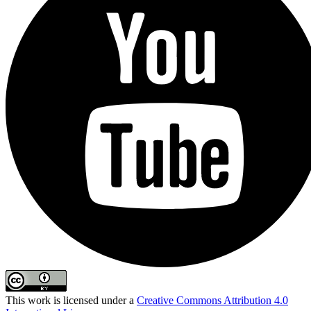
This work is licensed under a
Creative Commons Attribution 4.0