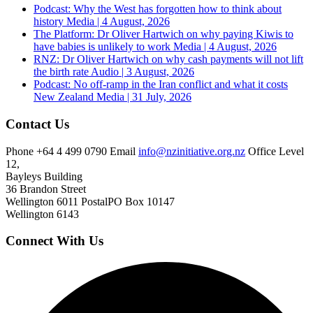
Podcast: Why the West has forgotten how to think about
history
Media | 4 August, 2026
The Platform: Dr Oliver Hartwich on why paying Kiwis to
have babies is unlikely to work
Media | 4 August, 2026
RNZ: Dr Oliver Hartwich on why cash payments will not lift
the birth rate
Audio | 3 August, 2026
Podcast: No off-ramp in the Iran conflict and what it costs
New Zealand
Media | 31 July, 2026
Contact Us
Phone
+64 4 499 0790
Email
info@nzinitiative.org.nz
Office
Level
12,
Bayleys Building
36 Brandon Street
Wellington 6011
Postal
PO Box 10147
Wellington 6143
Connect With Us