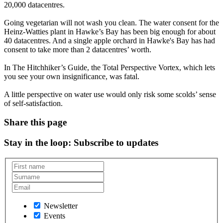
20,000 datacentres.
Going vegetarian will not wash you clean. The water consent for the
Heinz-Watties plant in Hawke’s Bay has been big enough for about
40 datacentres. And a single apple orchard in Hawke's Bay has had
consent to take more than 2 datacentres’ worth.
In The Hitchhiker’s Guide, the Total Perspective Vortex, which lets
you see your own insignificance, was fatal.
A little perspective on water use would only risk some scolds’ sense
of self-satisfaction.
Share this page
Stay in the loop
: Subscribe to updates
Newsletter
Events