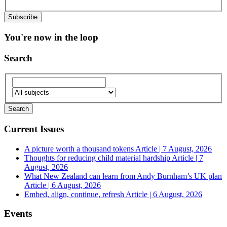
You're now in the loop
Search
Current Issues
A picture worth a thousand tokens
Article | 7 August, 2026
Thoughts for reducing child material hardship
Article | 7
August, 2026
What New Zealand can learn from Andy Burnham’s UK plan
Article | 6 August, 2026
Embed, align, continue, refresh
Article | 6 August, 2026
Events