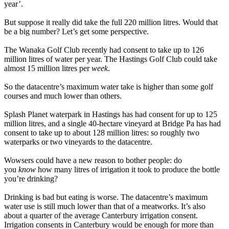
year’.
But suppose it really did take the full 220 million litres. Would that
be a big number? Let’s get some perspective.
The Wanaka Golf Club recently had consent to take up to 126
million litres of water per year. The Hastings Golf Club could take
almost 15 million litres per
week
.
So the datacentre’s maximum water take is higher than some golf
courses and much lower than others.
Splash Planet waterpark in Hastings has had consent for up to 125
million litres, and a single 40-hectare vineyard at Bridge Pa has had
consent to take up to about 128 million litres: so roughly two
waterparks or two vineyards to the datacentre.
Wowsers could have a new reason to bother people: do
you
know
how many litres of irrigation it took to produce the bottle
you’re drinking?
Drinking is bad but eating is worse. The datacentre’s maximum
water use is still much lower than that of a meatworks. It’s also
about a quarter of the average Canterbury irrigation consent.
Irrigation consents in Canterbury would be enough for more than