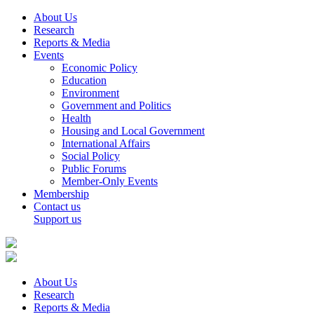
About Us
Research
Reports & Media
Events
Economic Policy
Education
Environment
Government and Politics
Health
Housing and Local Government
International Affairs
Social Policy
Public Forums
Member-Only Events
Membership
Contact us
Support us
About Us
Research
Reports & Media