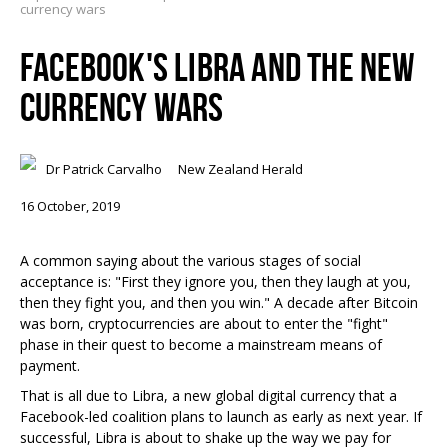
currency wars
FACEBOOK'S LIBRA AND THE NEW
CURRENCY WARS
Dr Patrick Carvalho
New Zealand Herald
16 October, 2019
A common saying about the various stages of social
acceptance is: "First they ignore you, then they laugh at you,
then they fight you, and then you win." A decade after Bitcoin
was born, cryptocurrencies are about to enter the "fight"
phase in their quest to become a mainstream means of
payment.
That is all due to Libra, a new global digital currency that a
Facebook-led coalition plans to launch as early as next year. If
successful, Libra is about to shake up the way we pay for