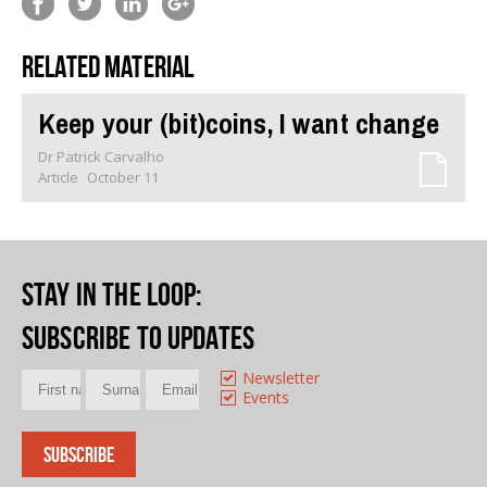
Related material
Keep your (bit)coins, I want change
Dr Patrick Carvalho
Article
October 11
Stay in the loop
:
Subscribe to updates
Newsletter
Events