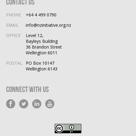
Contact Us
PHONE
+64 4 499 0790
EMAIL
info@nzinitiative.org.nz
OFFICE
Level 12,
Bayleys Building
36 Brandon Street
Wellington 6011
POSTAL
PO Box 10147
Wellington 6143
Connect With Us