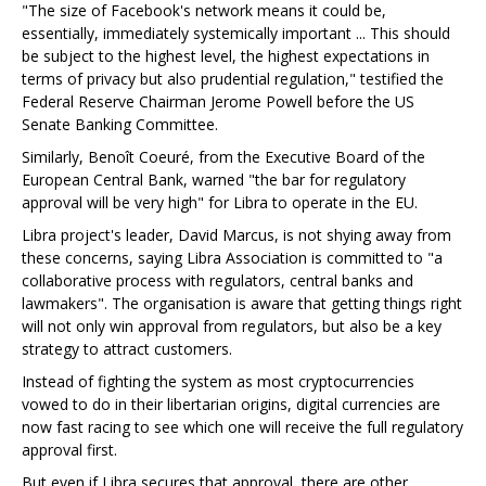
"The size of Facebook's network means it could be,
essentially, immediately systemically important ... This should
be subject to the highest level, the highest expectations in
terms of privacy but also prudential regulation," testified the
Federal Reserve Chairman Jerome Powell before the US
Senate Banking Committee.
Similarly, Benoît Coeuré, from the Executive Board of the
European Central Bank, warned "the bar for regulatory
approval will be very high" for Libra to operate in the EU.
Libra project's leader, David Marcus, is not shying away from
these concerns, saying Libra Association is committed to "a
collaborative process with regulators, central banks and
lawmakers". The organisation is aware that getting things right
will not only win approval from regulators, but also be a key
strategy to attract customers.
Instead of fighting the system as most cryptocurrencies
vowed to do in their libertarian origins, digital currencies are
now fast racing to see which one will receive the full regulatory
approval first.
But even if Libra secures that approval, there are other