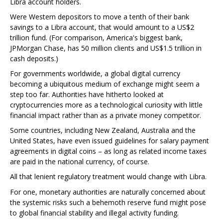
Libra account holders.
Were Western depositors to move a tenth of their bank
savings to a Libra account, that would amount to a US$2
trillion fund. (For comparison, America's biggest bank,
JPMorgan Chase, has 50 million clients and US$1.5 trillion in
cash deposits.)
For governments worldwide, a global digital currency
becoming a ubiquitous medium of exchange might seem a
step too far. Authorities have hitherto looked at
cryptocurrencies more as a technological curiosity with little
financial impact rather than as a private money competitor.
Some countries, including New Zealand, Australia and the
United States, have even issued guidelines for salary payment
agreements in digital coins – as long as related income taxes
are paid in the national currency, of course.
All that lenient regulatory treatment would change with Libra.
For one, monetary authorities are naturally concerned about
the systemic risks such a behemoth reserve fund might pose
to global financial stability and illegal activity funding.