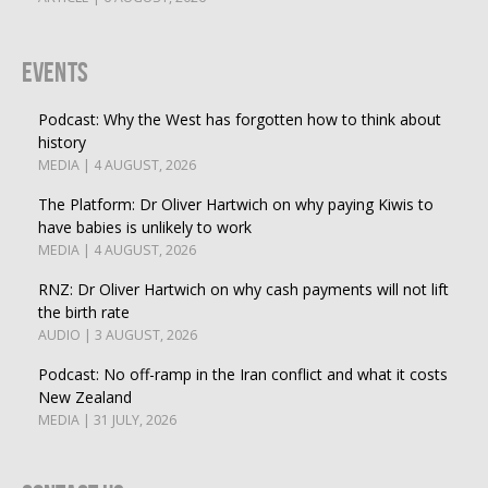
Events
Podcast: Why the West has forgotten how to think about
history
MEDIA | 4 AUGUST, 2026
The Platform: Dr Oliver Hartwich on why paying Kiwis to
have babies is unlikely to work
MEDIA | 4 AUGUST, 2026
RNZ: Dr Oliver Hartwich on why cash payments will not lift
the birth rate
AUDIO | 3 AUGUST, 2026
Podcast: No off-ramp in the Iran conflict and what it costs
New Zealand
MEDIA | 31 JULY, 2026