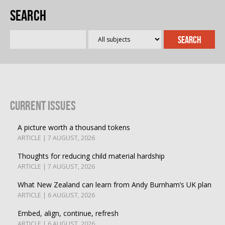
Search
Current Issues
A picture worth a thousand tokens
ARTICLE | 7 AUGUST, 2026
Thoughts for reducing child material hardship
ARTICLE | 7 AUGUST, 2026
What New Zealand can learn from Andy Burnham’s UK plan
ARTICLE | 6 AUGUST, 2026
Embed, align, continue, refresh
ARTICLE | 6 AUGUST, 2026