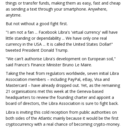
things or transfer funds, making them as easy, fast and cheap
as sending a text through your smartphone. Anywhere,
anytime.
But not without a good fight first.
"I am not a fan ... Facebook Libra's 'virtual currency' will have
little standing or dependability ... We have only one real
currency in the USA ... It is called the United States Dollar!"
tweeted President Donald Trump.
"We can't authorise Libra's development on European soil,"
said France's Finance Minister Bruno Le Maire.
Taking the heat from regulators worldwide, seven initial Libra
Association members – including PayPal, eBay, Visa and
Mastercard – have already dropped out. Yet, as the remaining
21 organisations met this week at the Geneva-based
headquarters to review the founding charter and appoint a
board of directors, the Libra Association is sure to fight back.
Libra is inviting this cold reception from public authorities on
both sides of the Atlantic mainly because it would be the first
cryptocurrency with a real chance of becoming crypto-money.