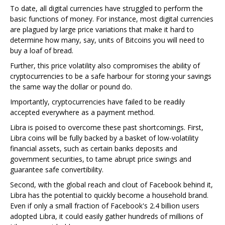
To date, all digital currencies have struggled to perform the
basic functions of money. For instance, most digital currencies
are plagued by large price variations that make it hard to
determine how many, say, units of Bitcoins you will need to
buy a loaf of bread.
Further, this price volatility also compromises the ability of
cryptocurrencies to be a safe harbour for storing your savings
the same way the dollar or pound do.
Importantly, cryptocurrencies have failed to be readily
accepted everywhere as a payment method.
Libra is poised to overcome these past shortcomings. First,
Libra coins will be fully backed by a basket of low-volatility
financial assets, such as certain banks deposits and
government securities, to tame abrupt price swings and
guarantee safe convertibility.
Second, with the global reach and clout of Facebook behind it,
Libra has the potential to quickly become a household brand.
Even if only a small fraction of Facebook's 2.4 billion users
adopted Libra, it could easily gather hundreds of millions of