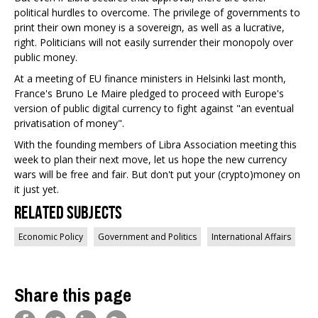
political hurdles to overcome. The privilege of governments to
print their own money is a sovereign, as well as a lucrative,
right. Politicians will not easily surrender their monopoly over
public money.
At a meeting of EU finance ministers in Helsinki last month,
France's Bruno Le Maire pledged to proceed with Europe's
version of public digital currency to fight against "an eventual
privatisation of money".
With the founding members of Libra Association meeting this
week to plan their next move, let us hope the new currency
wars will be free and fair. But don't put your (crypto)money on
it just yet.
Related Subjects
Economic Policy
Government and Politics
International Affairs
Share this page