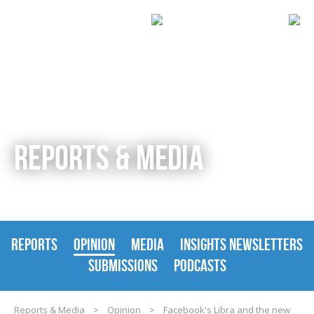
REPORTS & MEDIA
REPORTS
OPINION
MEDIA
INSIGHTS NEWSLETTERS
SUBMISSIONS
PODCASTS
Reports & Media
>
Opinion
>
Facebook's Libra and the new