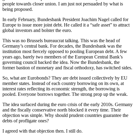
people towards closer union. I am just not persuaded by what is
being proposed.
In early February, Bundesbank President Joachim Nagel called for
Europe to issue more joint debt. He called it a “safe asset” to attract
global investors and bolster the euro.
This was no Brussels bureaucrat talking. This was the head of
Germany’s central bank. For decades, the Bundesbank was the
institution most fiercely opposed to pooling European debt. A few
years ago, barely two members of the European Central Bank’s
governing council backed the idea. Now the Bundesbank, the
former bastion of monetary and fiscal orthodoxy, has switched sides.
So, what are Eurobonds? They are debt issued collectively by EU
member states. Instead of each country borrowing on its own, at
interest rates reflecting its economic strength, the borrowing is
pooled. Everyone borrows together. The strong prop up the weak.
The idea surfaced during the euro crisis of the early 2010s. Germany
and the fiscally conservative north blocked it every time. Their
objection was simple. Why should prudent countries guarantee the
debts of profligate ones?
I agreed with that objection then. I still do.