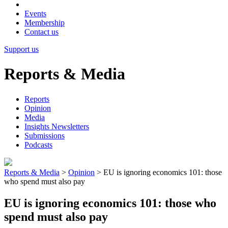
Events
Membership
Contact us
Support us
Reports & Media
Reports
Opinion
Media
Insights Newsletters
Submissions
Podcasts
Reports & Media
>
Opinion
>
EU is ignoring economics 101: those
who spend must also pay
EU is ignoring economics 101: those who
spend must also pay