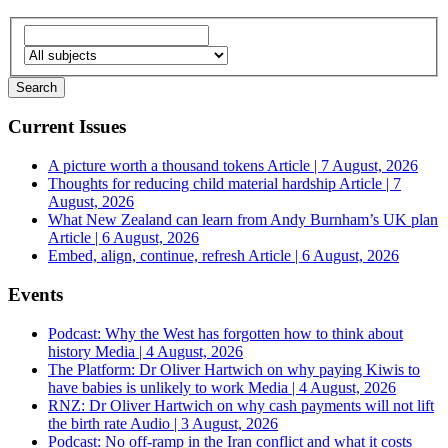
Current Issues
A picture worth a thousand tokens
Article | 7 August, 2026
Thoughts for reducing child material hardship
Article | 7
August, 2026
What New Zealand can learn from Andy Burnham’s UK plan
Article | 6 August, 2026
Embed, align, continue, refresh
Article | 6 August, 2026
Events
Podcast: Why the West has forgotten how to think about
history
Media | 4 August, 2026
The Platform: Dr Oliver Hartwich on why paying Kiwis to
have babies is unlikely to work
Media | 4 August, 2026
RNZ: Dr Oliver Hartwich on why cash payments will not lift
the birth rate
Audio | 3 August, 2026
Podcast: No off-ramp in the Iran conflict and what it costs