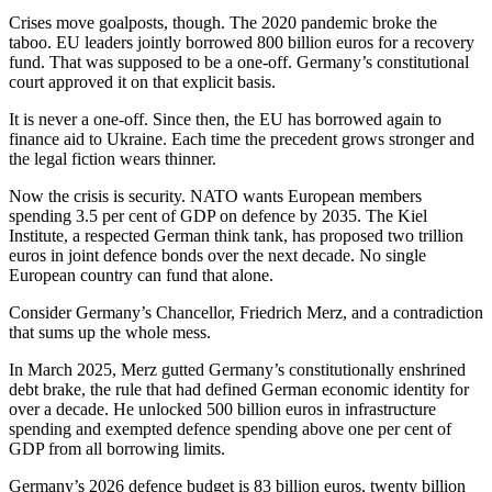
Crises move goalposts, though. The 2020 pandemic broke the
taboo. EU leaders jointly borrowed 800 billion euros for a recovery
fund. That was supposed to be a one-off. Germany’s constitutional
court approved it on that explicit basis.
It is never a one-off. Since then, the EU has borrowed again to
finance aid to Ukraine. Each time the precedent grows stronger and
the legal fiction wears thinner.
Now the crisis is security. NATO wants European members
spending 3.5 per cent of GDP on defence by 2035. The Kiel
Institute, a respected German think tank, has proposed two trillion
euros in joint defence bonds over the next decade. No single
European country can fund that alone.
Consider Germany’s Chancellor, Friedrich Merz, and a contradiction
that sums up the whole mess.
In March 2025, Merz gutted Germany’s constitutionally enshrined
debt brake, the rule that had defined German economic identity for
over a decade. He unlocked 500 billion euros in infrastructure
spending and exempted defence spending above one per cent of
GDP from all borrowing limits.
Germany’s 2026 defence budget is 83 billion euros, twenty billion