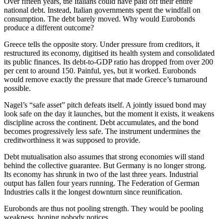
Over fifteen years, the Italians could have paid off their entire
national debt. Instead, Italian governments spent the windfall on
consumption. The debt barely moved. Why would Eurobonds
produce a different outcome?
Greece tells the opposite story. Under pressure from creditors, it
restructured its economy, digitised its health system and consolidated
its public finances. Its debt-to-GDP ratio has dropped from over 200
per cent to around 150. Painful, yes, but it worked. Eurobonds
would remove exactly the pressure that made Greece’s turnaround
possible.
Nagel’s “safe asset” pitch defeats itself. A jointly issued bond may
look safe on the day it launches, but the moment it exists, it weakens
discipline across the continent. Debt accumulates, and the bond
becomes progressively less safe. The instrument undermines the
creditworthiness it was supposed to provide.
Debt mutualisation also assumes that strong economies will stand
behind the collective guarantee. But Germany is no longer strong.
Its economy has shrunk in two of the last three years. Industrial
output has fallen four years running. The Federation of German
Industries calls it the longest downturn since reunification.
Eurobonds are thus not pooling strength. They would be pooling
weakness, hoping nobody notices.