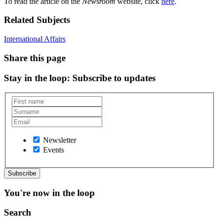
To read the article on the
Newsroom
website, click
here
.
Related Subjects
International Affairs
Share this page
Stay in the loop
: Subscribe to updates
Newsletter
Events
You're now in the loop
Search