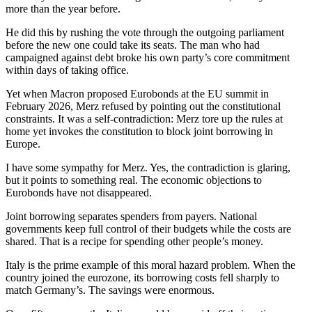
more than the year before.
He did this by rushing the vote through the outgoing parliament
before the new one could take its seats. The man who had
campaigned against debt broke his own party’s core commitment
within days of taking office.
Yet when Macron proposed Eurobonds at the EU summit in
February 2026, Merz refused by pointing out the constitutional
constraints. It was a self-contradiction: Merz tore up the rules at
home yet invokes the constitution to block joint borrowing in
Europe.
I have some sympathy for Merz. Yes, the contradiction is glaring,
but it points to something real. The economic objections to
Eurobonds have not disappeared.
Joint borrowing separates spenders from payers. National
governments keep full control of their budgets while the costs are
shared. That is a recipe for spending other people’s money.
Italy is the prime example of this moral hazard problem. When the
country joined the eurozone, its borrowing costs fell sharply to
match Germany’s. The savings were enormous.