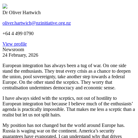
Dr Oliver Hartwich
oliver.hartwich@nzinitiative.org.nz
+64 4 499 0790
View profile
Newsroom
24 February, 2026
European integration has always been a tug of war. On one side
stand the enthusiasts. They treat every crisis as a chance to deepen
the union, pool sovereignty, take another step towards a federal
Europe. On the other stand the sceptics. They worry that
centralisation undermines democracy and economic sense.
I have always sided with the sceptics, not out of hostility to
European integration but because I believe much of the enthusiasts’
agenda is practically impossible. That makes me less a sceptic than a
realist but let us not split hairs.
My position has not changed but the world around Europe has.
Russia is waging war on the continent. America’s security
guarantees have evaporated. I can understand why that drives