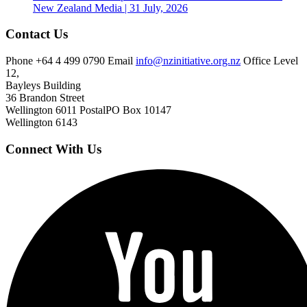
New Zealand
Media | 31 July, 2026
Contact Us
Phone
+64 4 499 0790
Email
info@nzinitiative.org.nz
Office
Level
12,
Bayleys Building
36 Brandon Street
Wellington 6011
Postal
PO Box 10147
Wellington 6143
Connect With Us