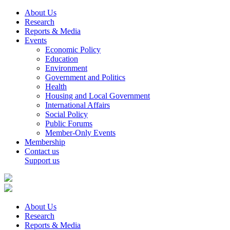
About Us
Research
Reports & Media
Events
Economic Policy
Education
Environment
Government and Politics
Health
Housing and Local Government
International Affairs
Social Policy
Public Forums
Member-Only Events
Membership
Contact us
Support us
About Us
Research
Reports & Media