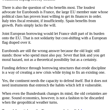
There is also the question of who benefits most. The loudest
advocate for Eurobonds is France, the large EU member state whose
political class has proven least willing to get its finances in order.
Italy tries fiscal restraint, if insufficiently. Spain benefits from
growth. Paris simply lacks the will.
Joint European borrowing would let France shift part of its burden
onto the EU. That is not solidarity but cost-shifting with a European
flag draped over it.
Eurobonds are still the wrong answer because the old logic still
stands: those who spend must also pay. Sever that link and you get
moral hazard, not as a theoretical possibility but as a certainty.
Funding defence through borrowing structures that erode discipline
is a way of creating a new crisis while trying to fix an existing one.
Yes, the continent needs the capacity to defend itself. But it does not
need instruments that entrench the habits which left it vulnerable.
When even the Bundesbank changes its mind, the old certainties are
gone. Sound economics, however, is not a fashion to be discarded
when the geopolitical weather turns.