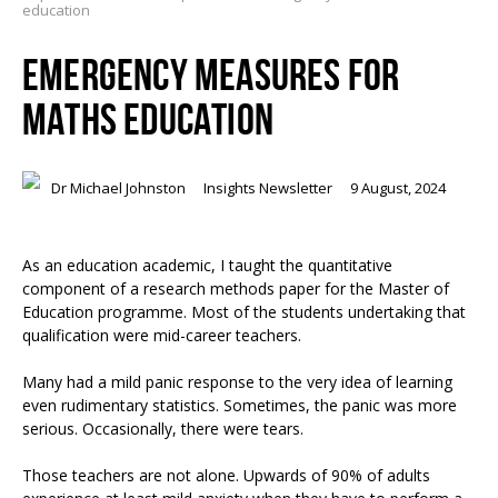
education
EMERGENCY MEASURES FOR
MATHS EDUCATION
Dr Michael Johnston
Insights Newsletter
9 August, 2024
As an education academic, I taught the quantitative
component of a research methods paper for the Master of
Education programme. Most of the students undertaking that
qualification were mid-career teachers.
Many had a mild panic response to the very idea of learning
even rudimentary statistics. Sometimes, the panic was more
serious. Occasionally, there were tears.
Those teachers are not alone. Upwards of 90% of adults