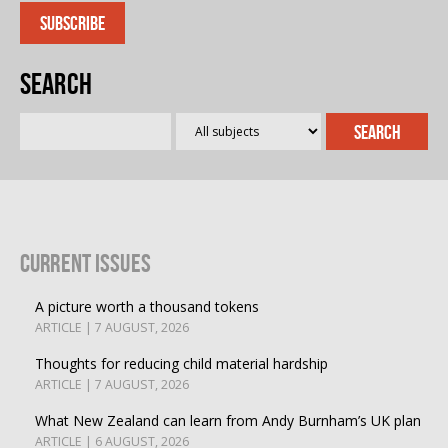
Search
Current Issues
A picture worth a thousand tokens
ARTICLE | 7 AUGUST, 2026
Thoughts for reducing child material hardship
ARTICLE | 7 AUGUST, 2026
What New Zealand can learn from Andy Burnham’s UK plan
ARTICLE | 6 AUGUST, 2026