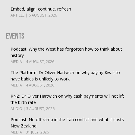
Embed, align, continue, refresh
ARTICLE | 6 AUGUST, 2026
Events
Podcast: Why the West has forgotten how to think about
history
MEDIA | 4 AUGUST, 2026
The Platform: Dr Oliver Hartwich on why paying Kiwis to
have babies is unlikely to work
MEDIA | 4 AUGUST, 2026
RNZ: Dr Oliver Hartwich on why cash payments will not lift
the birth rate
AUDIO | 3 AUGUST, 2026
Podcast: No off-ramp in the Iran conflict and what it costs
New Zealand
MEDIA | 31 JULY, 2026