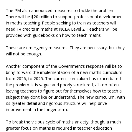
The PM also announced measures to tackle the problem.
There will be $20 million to support professional development
in maths teaching. People seeking to train as teachers will
need 14 credits in maths at NCEA Level 2. Teachers will be
provided with guidebooks on how to teach maths.
These are emergency measures. They are necessary, but they
will not be enough.
Another component of the Government’s response will be to
bring forward the implementation of a new maths curriculum
from 2026, to 2025. The current curriculum has exacerbated
the problem. It is vague and poorly structured, all too often
leaving teachers to figure out for themselves how to teach a
subject they don’t like or understand. The new curriculum, with
its greater detail and rigorous structure will help drive
improvement in the longer term.
To break the vicious cycle of maths anxiety, though, a much
greater focus on maths is required in teacher education