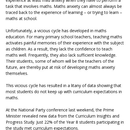
experience at least mild anxiety when they have to perform a
task that involves maths. Maths anxiety can almost always be
traced back to the experience of learning – or trying to learn –
maths at school.
Unfortunately, a vicious cycle has developed in maths
education. For many primary school teachers, teaching maths
activates painful memories of their experience with the subject
as children. As a result, they lack the confidence to teach
maths well. Frequently, they also lack sufficient knowledge.
Their students, some of whom will be the teachers of the
future, are thereby put at risk of developing maths anxiety
themselves.
This vicious cycle has resulted in a litany of data showing that
most students do not keep up with curriculum expectations in
maths.
At the National Party conference last weekend, the Prime
Minister revealed new data from the Curriculum Insights and
Progress Study. Just 22% of the Year 8 students participating in
the study met curriculum expectations.