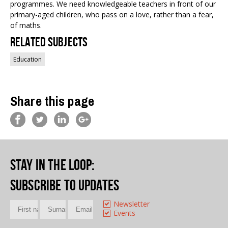
programmes. We need knowledgeable teachers in front of our
primary-aged children, who pass on a love, rather than a fear,
of maths.
Related Subjects
Education
Share this page
Stay in the loop
:
Subscribe to updates
Newsletter
Events