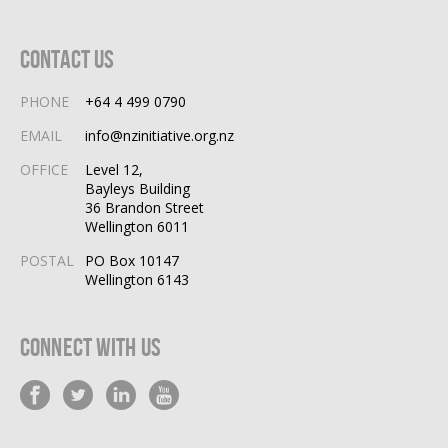
Contact Us
PHONE
+64 4 499 0790
EMAIL
info@nzinitiative.org.nz
OFFICE
Level 12,
Bayleys Building
36 Brandon Street
Wellington 6011
POSTAL
PO Box 10147
Wellington 6143
Connect With Us