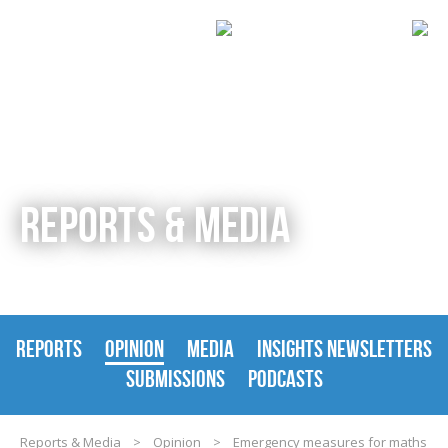
REPORTS & MEDIA
REPORTS
OPINION
MEDIA
INSIGHTS NEWSLETTERS
SUBMISSIONS
PODCASTS
Reports & Media
>
Opinion
>
Emergency measures for maths