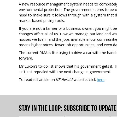
A new resource management system needs to completely
environmental protection. The government seems to be on 
need to make sure it follows through with a system that d
market-based pricing tools.
If you are not a farmer or a business owner, you might be 
changes affect all of us. How we manage our land and wa
houses we live in and the jobs available in our communit
means higher prices, fewer job opportunities, and even 
The current RMA is like trying to drive a car with the han
forward.
Mr Luxon’s to-do list shows that his government gets it. 
isn’t just repealed with the next change in government.
To read full article on
NZ Herald
website, click
here
.
Stay in the loop
: Subscribe to update