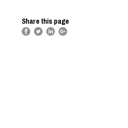
Share this page