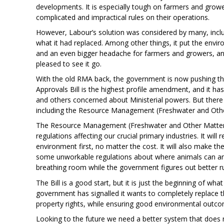
developments. It is especially tough on farmers and grow
complicated and impractical rules on their operations.
However, Labour’s solution was considered by many, inclu
what it had replaced. Among other things, it put the envi
and an even bigger headache for farmers and growers, 
pleased to see it go.
With the old RMA back, the government is now pushing th
Approvals Bill is the highest profile amendment, and it 
and others concerned about Ministerial powers. But there 
including the Resource Management (Freshwater and Othe
The Resource Management (Freshwater and Other Matters)
regulations affecting our crucial primary industries. It wil
environment first, no matter the cost. It will also make th
some unworkable regulations about where animals can an
breathing room while the government figures out better ru
The Bill is a good start, but it is just the beginning of wh
government has signalled it wants to completely replace
property rights, while ensuring good environmental outcome
Looking to the future we need a better system that does n