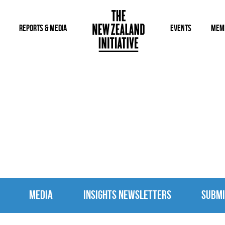
REPORTS & MEDIA
EVENTS
MEM
MEDIA
MEDIA
INSIGHTS NEWSLETTERS
SUBMI