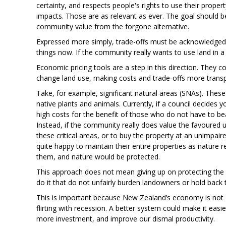
certainty, and respects people's rights to use their prop
impacts. Those are as relevant as ever. The goal should b
community value from the forgone alternative.
Expressed more simply, trade-offs must be acknowledged 
things now. If the community really wants to use land in a 
Economic pricing tools are a step in this direction. They 
change land use, making costs and trade-offs more trans
Take, for example, significant natural areas (SNAs). These
native plants and animals. Currently, if a council decides
high costs for the benefit of those who do not have to bea
Instead, if the community really does value the favoured 
these critical areas, or to buy the property at an unimpa
quite happy to maintain their entire properties as nature
them, and nature would be protected.
This approach does not mean giving up on protecting the 
do it that do not unfairly burden landowners or hold bac
This is important because New Zealand’s economy is not gr
flirting with recession. A better system could make it eas
more investment, and improve our dismal productivity.