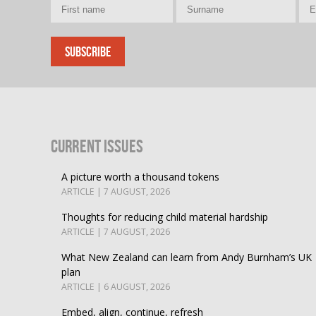
Current Issues
A picture worth a thousand tokens
ARTICLE | 7 AUGUST, 2026
Thoughts for reducing child material hardship
ARTICLE | 7 AUGUST, 2026
What New Zealand can learn from Andy Burnham’s UK
plan
ARTICLE | 6 AUGUST, 2026
Embed, align, continue, refresh