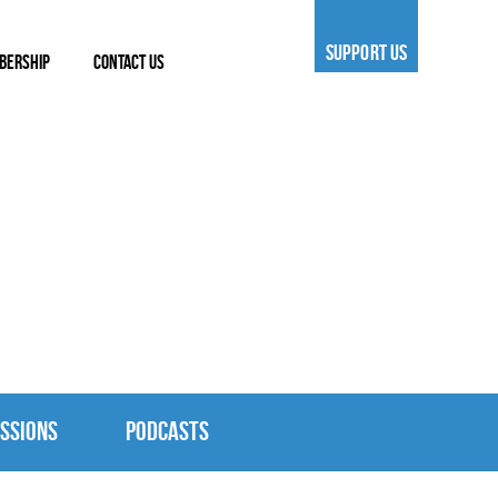
SUPPORT US
BERSHIP
CONTACT US
SSIONS
PODCASTS