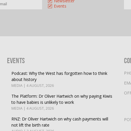
Newsletter
Events
Events
Co
PH
Podcast: Why the West has forgotten how to think
about history
EM
MEDIA | 4 AUGUST, 2026
OF
The Platform: Dr Oliver Hartwich on why paying Kiwis
to have babies is unlikely to work
MEDIA | 4 AUGUST, 2026
RNZ: Dr Oliver Hartwich on why cash payments will
PO
not lift the birth rate