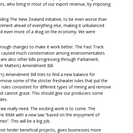
ers, who bring in most of our export revenue, by imposing
ding The New Zealand Initiative, to be even worse than
ronment ahead of everything else, making it unbalanced
and even more of a drag on the economy. We were
rough changes to make it work better. The Fast Track
has caused much consternation among environmentalists
are also other bills progressing through Parliament,
r Matters) Amendment Bill.
 Amendment Bill tries to find a new balance for
l remove some of the stricter freshwater rules that put the
e rules consistent for different types of mining and remove
d cannot graze. This should give our producers some
les.
at we really need. The exciting work is to come. The
 the RMA with a new law “based on the enjoyment of
s”. This will be a big job.
ot hinder beneficial projects, gives businesses more