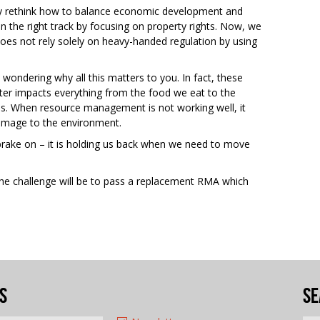
 rethink how to balance economic development and
the right track by focusing on property rights. Now, we
oes not rely solely on heavy-handed regulation by using
wondering why all this matters to you. In fact, these
ter impacts everything from the food we eat to the
ies. When resource management is not working well, it
damage to the environment.
dbrake on – it is holding us back when we need to move
The challenge will be to pass a replacement RMA which
s
Se