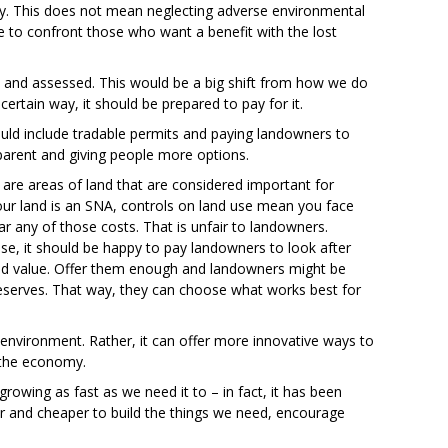
erty. This does not mean neglecting adverse environmental
e to confront those who want a benefit with the lost
and assessed. This would be a big shift from how we do
certain way, it should be prepared to pay for it.
could include tradable permits and paying landowners to
parent and giving people more options.
 are areas of land that are considered important for
 your land is an SNA, controls on land use mean you face
r any of those costs. That is unfair to landowners.
use, it should be happy to pay landowners to look after
ired value. Offer them enough and landowners might be
 reserves. That way, they can choose what works best for
environment. Rather, it can offer more innovative ways to
k the economy.
owing as fast as we need it to – in fact, it has been
ier and cheaper to build the things we need, encourage