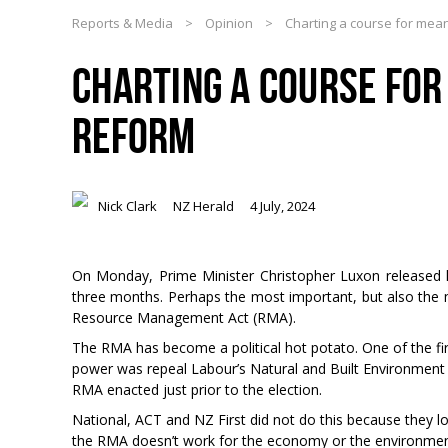
Reports & Media
>
Opinion
>
Charting a course for mea
CHARTING A COURSE FO
REFORM
Nick Clark
NZ Herald
4 July, 2024
On Monday, Prime Minister Christopher Luxon released 
three months. Perhaps the most important,
but also the 
Resource Management Act (RMA).
The RMA has become a political hot potato. One of the f
power was repeal Labour’s Natural and Built Environment 
RMA enacted just prior to the election.
National, ACT and NZ First did not do this because they 
the RMA doesn’t work for the economy or the environment.