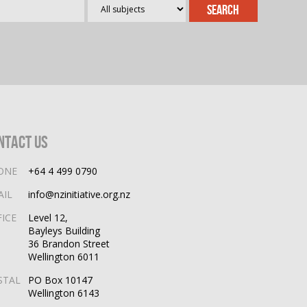
ntact Us
ONE
+64 4 499 0790
AIL
info@nzinitiative.org.nz
FICE
Level 12,
Bayleys Building
36 Brandon Street
Wellington 6011
STAL
PO Box 10147
Wellington 6143