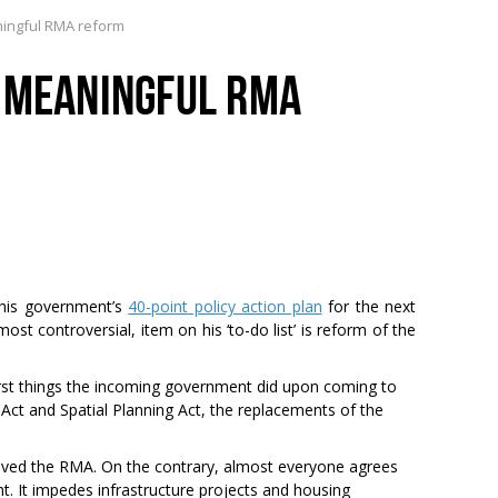
ningful RMA reform
R MEANINGFUL RMA
his government’s
40-point policy action plan
for the next
most controversial, item on his ‘to-do list’ is reform of the
irst things the incoming government did upon coming to
Act and Spatial Planning Act, the replacements of the
loved the RMA. On the contrary, almost everyone agrees
 It impedes infrastructure projects and housing