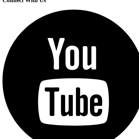
Connect With Us