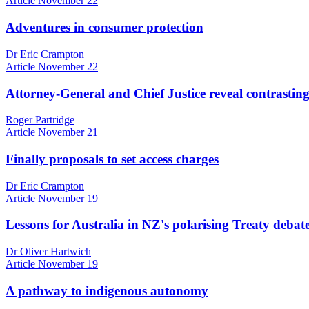
Article
November 22
Adventures in consumer protection
Dr Eric Crampton
Article
November 22
Attorney-General and Chief Justice reveal contrasting
Roger Partridge
Article
November 21
Finally proposals to set access charges
Dr Eric Crampton
Article
November 19
Lessons for Australia in NZ's polarising Treaty debat
Dr Oliver Hartwich
Article
November 19
A pathway to indigenous autonomy