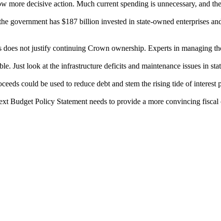
ow more decisive action. Much current spending is unnecessary, and t
the government has $187 billion invested in state-owned enterprises an
ts does not justify continuing Crown ownership. Experts in managing th
e. Just look at the infrastructure deficits and maintenance issues in st
eeds could be used to reduce debt and stem the rising tide of interest
t Budget Policy Statement needs to provide a more convincing fiscal