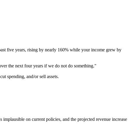
 past five years, rising by nearly 160% while your income grew by
over the next four years if we do not do something."
cut spending, and/or sell assets.
implausible on current policies, and the projected revenue increase