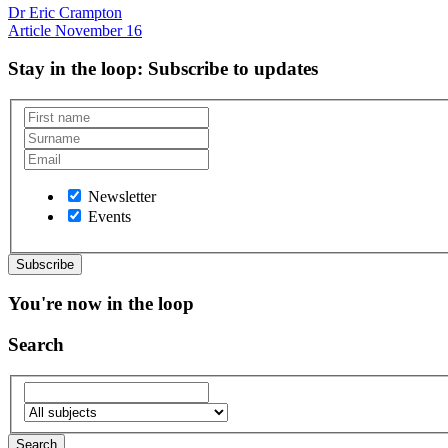
Dr Eric Crampton
Article
November 16
Stay in the loop
: Subscribe to updates
Newsletter
Events
You're now in the loop
Search