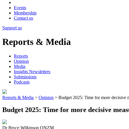
Events
Membership
Contact us
Support us
Reports & Media
Reports
Opinion
Media
Insights Newsletters
Submissions
Podcasts
Reports & Media
>
Opinion
>
Budget 2025: Time for more decisive 
Budget 2025: Time for more decisive meas
Dr Bryce Wilkinson ONZM