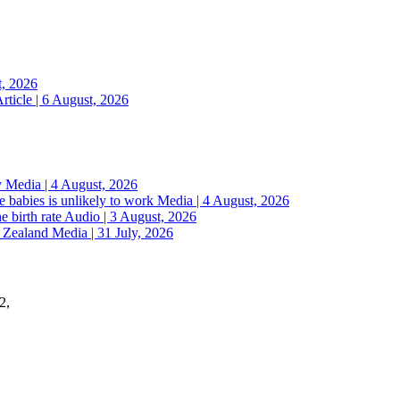
t, 2026
rticle | 6 August, 2026
y
Media | 4 August, 2026
 babies is unlikely to work
Media | 4 August, 2026
e birth rate
Audio | 3 August, 2026
w Zealand
Media | 31 July, 2026
2,