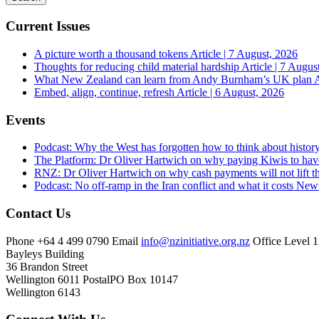
Current Issues
A picture worth a thousand tokens
Article | 7 August, 2026
Thoughts for reducing child material hardship
Article | 7 Augus
What New Zealand can learn from Andy Burnham’s UK plan
A
Embed, align, continue, refresh
Article | 6 August, 2026
Events
Podcast: Why the West has forgotten how to think about histor
The Platform: Dr Oliver Hartwich on why paying Kiwis to have
RNZ: Dr Oliver Hartwich on why cash payments will not lift th
Podcast: No off-ramp in the Iran conflict and what it costs Ne
Contact Us
Phone
+64 4 499 0790
Email
info@nzinitiative.org.nz
Office
Level 1
Bayleys Building
36 Brandon Street
Wellington 6011
Postal
PO Box 10147
Wellington 6143