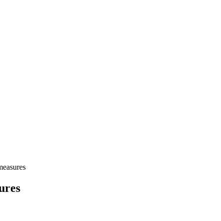
measures
ures