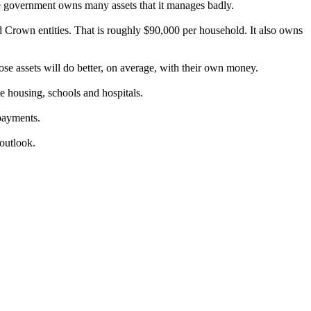
he government owns many assets that it manages badly.
d Crown entities. That is roughly $90,000 per household. It also owns
ose assets will do better, on average, with their own money.
ate housing, schools and hospitals.
 payments.
 outlook.