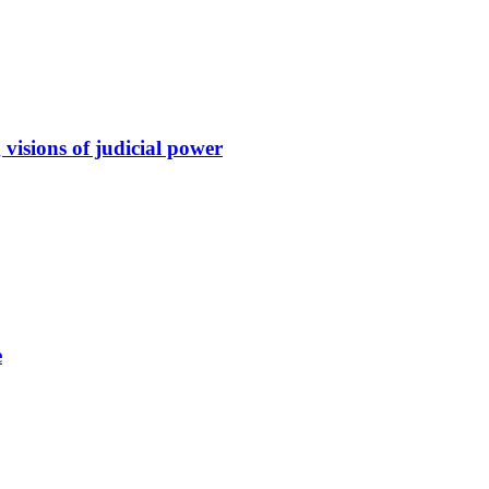
 visions of judicial power
e