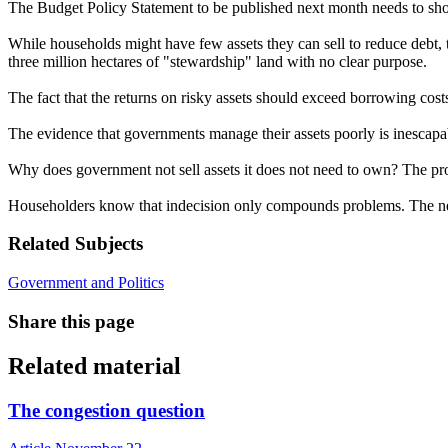
The Budget Policy Statement to be published next month needs to sh
While households might have few assets they can sell to reduce debt, 
three million hectares of "stewardship" land with no clear purpose.
The fact that the returns on risky assets should exceed borrowing cos
The evidence that governments manage their assets poorly is inescapabl
Why does government not sell assets it does not need to own? The proc
Householders know that indecision only compounds problems. The nex
Related Subjects
Government and Politics
Share this page
Related material
The congestion question