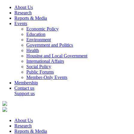
About Us
Research
Reports & Media
Events
Economic Policy
Education
Environment
Government and Politics
Health
Housing and Local Government
International Affairs
Social Policy
Public Forums
Member-Only Events
Membership
Contact us
Support us
About Us
Research
Reports & Media