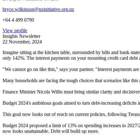
bryce.wilkinson@nzinitiative.org.nz
+64 4 499 0790
View profile
Insights Newsletter
22 November, 2024
Imagine sitting at the kitchen table, surrounded by bills and bank st
only 142%. The interest payments on your mounting credit card debt 
"We cannot go on like this," says your partner. "Interest payments ar
Many households are facing the tough choices that scenarios like this 
Finance Minister Nicola Willis must bring similar clarity and decisiv
Budget 2024's ambitious goals aimed to turn debt-increasing deficits 
This goal now looks out of reach on current policies, following Trea
Budget 2024 proposed a limit of 13% on spending increases to 2027/28
now looks unattainable. Debt will build up more.