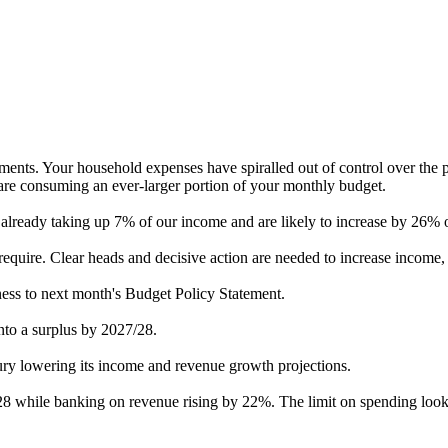
atements. Your household expenses have spiralled out of control over the
are consuming an ever-larger portion of your monthly budget.
e already taking up 7% of our income and are likely to increase by 26% 
require. Clear heads and decisive action are needed to increase income, 
eness to next month's Budget Policy Statement.
into a surplus by 2027/28.
sury lowering its income and revenue growth projections.
 while banking on revenue rising by 22%. The limit on spending looks 