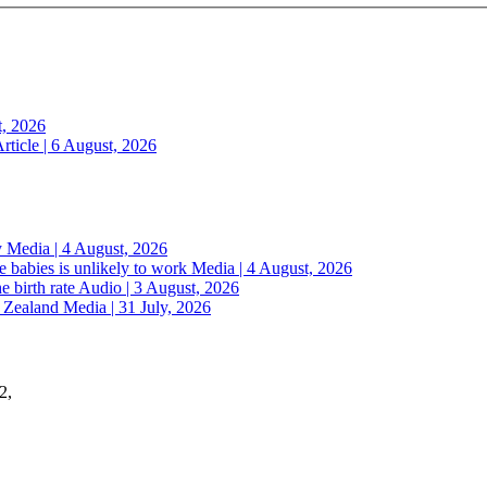
t, 2026
rticle | 6 August, 2026
y
Media | 4 August, 2026
 babies is unlikely to work
Media | 4 August, 2026
e birth rate
Audio | 3 August, 2026
w Zealand
Media | 31 July, 2026
2,