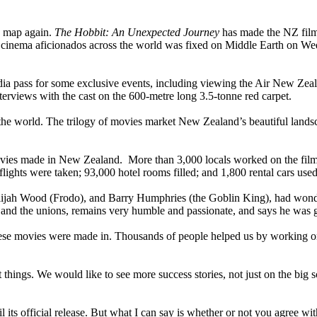
e map again.
The Hobbit: An Unexpected Journey
has made the NZ film 
of cinema aficionados across the world was fixed on Middle Earth on W
edia pass for some exclusive events, including viewing the Air New Zea
nterviews with the cast on the 600-metre long 3.5-tonne red carpet.
e world. The trilogy of movies market New Zealand’s beautiful landsca
es made in New Zealand. More than 3,000 locals worked on the films, 
lights were taken; 93,000 hotel rooms filled; and 1,800 rental cars used
Elijah Wood (Frodo), and Barry Humphries (the Goblin King), had wond
a and the unions, remains very humble and passionate, and says he was 
t these movies were made in. Thousands of people helped us by working
 things. We would like to see more success stories, not just on the big s
its official release. But what I can say is whether or not you agree wit