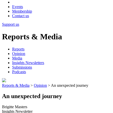
Events
Membership
Contact us
Support us
Reports & Media
Reports
Opinion
Media
Insights Newsletters
Submissions
Podcasts
Reports & Media
>
Opinion
>
An unexpected journey
An unexpected journey
Brigitte Masters
Insights Newsletter