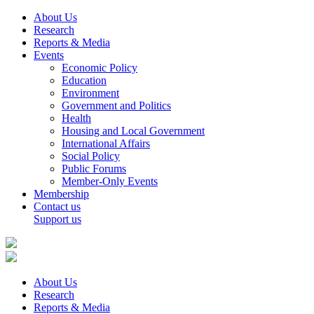
About Us
Research
Reports & Media
Events
Economic Policy
Education
Environment
Government and Politics
Health
Housing and Local Government
International Affairs
Social Policy
Public Forums
Member-Only Events
Membership
Contact us
Support us
About Us
Research
Reports & Media