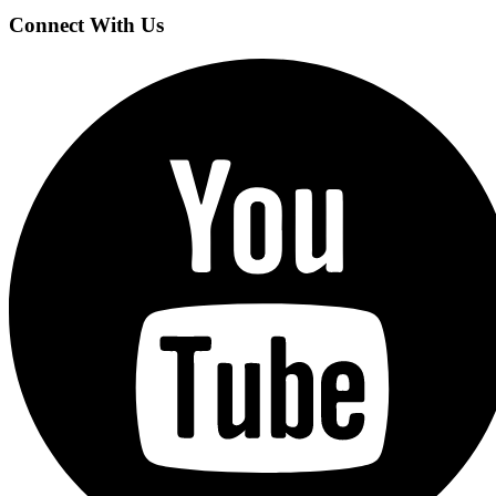
Connect With Us