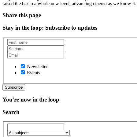
raised the bar to a whole new level, advancing cinema as we know it
Share this page
Stay in the loop
: Subscribe to updates
Newsletter
Events
You're now in the loop
Search