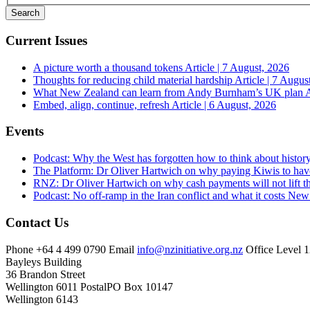
Current Issues
A picture worth a thousand tokens
Article | 7 August, 2026
Thoughts for reducing child material hardship
Article | 7 Augus
What New Zealand can learn from Andy Burnham’s UK plan
A
Embed, align, continue, refresh
Article | 6 August, 2026
Events
Podcast: Why the West has forgotten how to think about histor
The Platform: Dr Oliver Hartwich on why paying Kiwis to have
RNZ: Dr Oliver Hartwich on why cash payments will not lift th
Podcast: No off-ramp in the Iran conflict and what it costs Ne
Contact Us
Phone
+64 4 499 0790
Email
info@nzinitiative.org.nz
Office
Level 1
Bayleys Building
36 Brandon Street
Wellington 6011
Postal
PO Box 10147
Wellington 6143