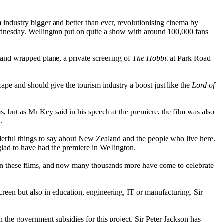
industry bigger and better than ever, revolutionising cinema by
ednesday. Wellington put on quite a show with around 100,000 fans
land wrapped plane, a private screening of
The Hobbit
at Park Road
pe and should give the tourism industry a boost just like the
Lord of
but as Mr Key said in his speech at the premiere, the film was also
.
erful things to say about New Zealand and the people who live here.
glad to have had the premiere in Wellington.
 on these films, and now many thousands more have come to celebrate
creen but also in education, engineering, IT or manufacturing. Sir
h the government subsidies for this project, Sir Peter Jackson has