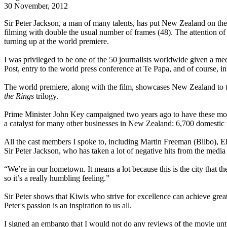
30 November, 2012
Sir Peter Jackson, a man of many talents, has put New Zealand on th
filming with double the usual number of frames (48). The attention 
turning up at the world premiere.
I was privileged to be one of the 50 journalists worldwide given a m
Post, entry to the world press conference at Te Papa, and of course, i
The world premiere, along with the film, showcases New Zealand to th
the Rings
trilogy.
Prime Minister John Key campaigned two years ago to have these movi
a catalyst for many other businesses in New Zealand: 6,700 domestic f
All the cast members I spoke to, including Martin Freeman (Bilbo), 
Sir Peter Jackson, who has taken a lot of negative hits from the medi
“We’re in our hometown. It means a lot because this is the city tha
so it’s a really humbling feeling.”
Sir Peter shows that Kiwis who strive for excellence can achieve great
Peter's passion is an inspiration to us all.
I signed an embargo that I would not do any reviews of the movie until 