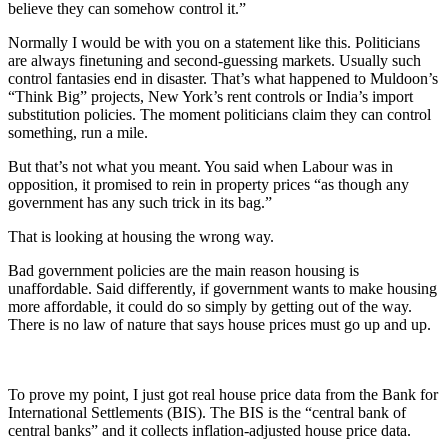
believe they can somehow control it.”
Normally I would be with you on a statement like this. Politicians
are always finetuning and second-guessing markets. Usually such
control fantasies end in disaster. That’s what happened to Muldoon’s
“Think Big” projects, New York’s rent controls or India’s import
substitution policies. The moment politicians claim they can control
something, run a mile.
But that’s not what you meant. You said when Labour was in
opposition, it promised to rein in property prices “as though any
government has any such trick in its bag.”
That is looking at housing the wrong way.
Bad government policies are the main reason housing is
unaffordable. Said differently, if government wants to make housing
more affordable, it could do so simply by getting out of the way.
There is no law of nature that says house prices must go up and up.
To prove my point, I just got real house price data from the Bank for
International Settlements (BIS). The BIS is the “central bank of
central banks” and it collects inflation-adjusted house price data.