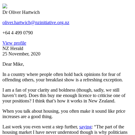
Dr Oliver Hartwich
oliver.hartwich@nzinitiative.org.nz
+64 4 499 0790
View profile
NZ Herald
25 November, 2020
Dear Mike,
In a country where people often hold back opinions for fear of
offending others, your breakfast show is a refreshing exception.
I am a fan of your clarity and boldness (though, sadly, we still
haven’t met). Does this buy me enough licence to criticise one of
your positions? I think that’s how it works in New Zealand.
When you talk about housing, you often make it sound like price
increases are a good thing.
Last week you even went a step further,
saying
: “The part of the
housing market I have never understood though is why politicians