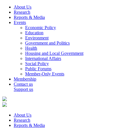
About Us
Research
Reports & Media
Events
Economic Policy
Education
Environment
Government and Politics
Health
Housing and Local Government
International Affairs
Social Policy
Public Forums
Member-Only Events
Membership
Contact us
Support us
About Us
Research
Reports & Media