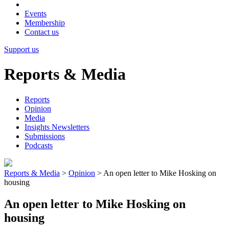
Events
Membership
Contact us
Support us
Reports & Media
Reports
Opinion
Media
Insights Newsletters
Submissions
Podcasts
Reports & Media
>
Opinion
>
An open letter to Mike Hosking on
housing
An open letter to Mike Hosking on
housing