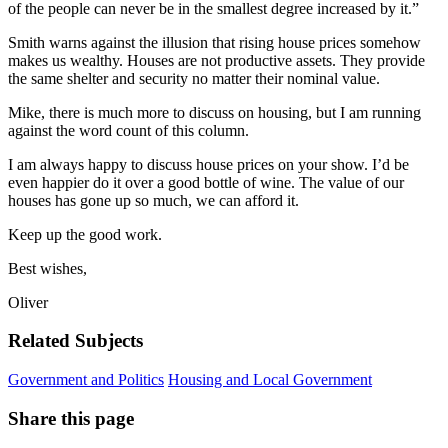
of the people can never be in the smallest degree increased by it.”
Smith warns against the illusion that rising house prices somehow
makes us wealthy. Houses are not productive assets. They provide
the same shelter and security no matter their nominal value.
Mike, there is much more to discuss on housing, but I am running
against the word count of this column.
I am always happy to discuss house prices on your show. I’d be
even happier do it over a good bottle of wine. The value of our
houses has gone up so much, we can afford it.
Keep up the good work.
Best wishes,
Oliver
Related Subjects
Government and Politics
Housing and Local Government
Share this page