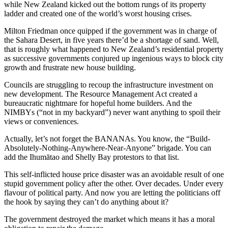
while New Zealand kicked out the bottom rungs of its property
ladder and created one of the world’s worst housing crises.
Milton Friedman once quipped if the government was in charge of
the Sahara Desert, in five years there’d be a shortage of sand. Well,
that is roughly what happened to New Zealand’s residential property
as successive governments conjured up ingenious ways to block city
growth and frustrate new house building.
Councils are struggling to recoup the infrastructure investment on
new development. The Resource Management Act created a
bureaucratic nightmare for hopeful home builders. And the
NIMBYs (“not in my backyard”) never want anything to spoil their
views or conveniences.
Actually, let’s not forget the BANANAs. You know, the “Build-
Absolutely-Nothing-Anywhere-Near-Anyone” brigade. You can
add the Ihumātao and Shelly Bay protestors to that list.
This self-inflicted house price disaster was an avoidable result of one
stupid government policy after the other. Over decades. Under every
flavour of political party. And now you are letting the politicians off
the hook by saying they can’t do anything about it?
The government destroyed the market which means it has a moral