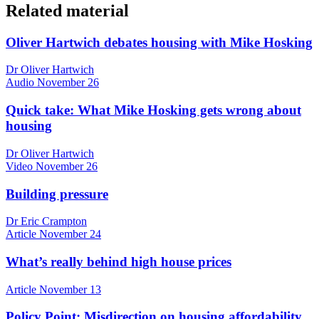
Related material
Oliver Hartwich debates housing with Mike Hosking
Dr Oliver Hartwich
Audio
November 26
Quick take: What Mike Hosking gets wrong about
housing
Dr Oliver Hartwich
Video
November 26
Building pressure
Dr Eric Crampton
Article
November 24
What’s really behind high house prices
Article
November 13
Policy Point: Misdirection on housing affordability