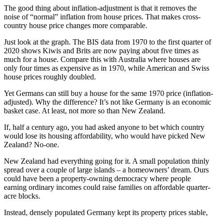
The good thing about inflation-adjustment is that it removes the
noise of “normal” inflation from house prices. That makes cross-
country house price changes more comparable.
Just look at the graph. The BIS data from 1970 to the first quarter of
2020 shows Kiwis and Brits are now paying about five times as
much for a house. Compare this with Australia where houses are
only four times as expensive as in 1970, while American and Swiss
house prices roughly doubled.
Yet Germans can still buy a house for the same 1970 price (inflation-
adjusted). Why the difference? It’s not like Germany is an economic
basket case. At least, not more so than New Zealand.
If, half a century ago, you had asked anyone to bet which country
would lose its housing affordability, who would have picked New
Zealand? No-one.
New Zealand had everything going for it. A small population thinly
spread over a couple of large islands – a homeowners’ dream. Ours
could have been a property-owning democracy where people
earning ordinary incomes could raise families on affordable quarter-
acre blocks.
Instead, densely populated Germany kept its property prices stable,