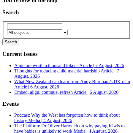
You're now in the loop
Search
Current Issues
A picture worth a thousand tokens
Article | 7 August, 2026
Thoughts for reducing child material hardship
Article | 7
August, 2026
What New Zealand can learn from Andy Burnham’s UK plan
Article | 6 August, 2026
Embed, align, continue, refresh
Article | 6 August, 2026
Events
Podcast: Why the West has forgotten how to think about
history
Media | 4 August, 2026
The Platform: Dr Oliver Hartwich on why paying Kiwis to
have babies is unlikely to work
Media | 4 August, 2026