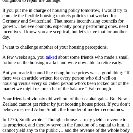
obligation to repair the damage.
If you put me in charge of housing policy tomorrow, I would try to
emulate the flexible housing markets policies that worked for
Germany and Switzerland. That means incentivising councils for
growth. I believe councils, especially poorly performing ones, need
incentives. I know you are sceptical, but let’s leave that for another
day.
I want to challenge another of your housing perceptions.
A few weeks ago, you
talked
about some friends who made a small
fortune on the housing market and were now able to retire early.
But you made it sound like rising house prices was a good thing: “If
there was an article written for every person who did well on
housing versus every so-called person who’s been locked out of the
market we might restore a bit of the balance.” Fair enough.
Your friends obviously did well out of their capital gains. But New
Zealand cannot get richer by just boosting house prices. If you don’t
believe me, read Adam Smith, the founder of modern economics.
In 1776, Smith wrote: “Though a house … may yield a revenue to
its proprietor, and thereby serve in the function of a capital to him, it
cannot yield any to the public … and the revenue of the whole body