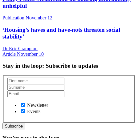
unhelpful
Publication
November 12
‘Housing’s haves and have-nots threaten social
stability’
Dr Eric Crampton
Article
November 10
Stay in the loop
: Subscribe to updates
Newsletter
Events