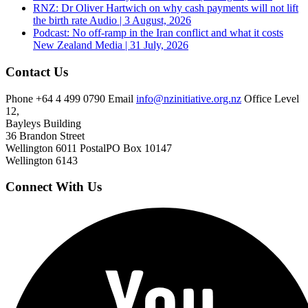
RNZ: Dr Oliver Hartwich on why cash payments will not lift
the birth rate
Audio | 3 August, 2026
Podcast: No off-ramp in the Iran conflict and what it costs
New Zealand
Media | 31 July, 2026
Contact Us
Phone
+64 4 499 0790
Email
info@nzinitiative.org.nz
Office
Level
12,
Bayleys Building
36 Brandon Street
Wellington 6011
Postal
PO Box 10147
Wellington 6143
Connect With Us