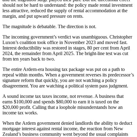
should not be hard to understand: the policy made rental investment
less attractive, reduced the supply of rental accommodation at the
margin, and put upward pressure on rents.
The magnitude is debatable. The direction is not.
The incoming government’s verdict was unambiguous. Christopher
Luxon’s coalition took office in November 2023 and moved fast.
Interest deductibility was restored in stages, 80 per cent from April
2024, the remainder from April 2025. The bright-line test was cut
from ten years back to two.
The entire Ardern-era housing tax package was put on a path to
repeal within months. When a government reverses its predecessor’s
signature reform that quickly, you are not watching a policy
disagreement. You are watching a political system pass judgment.
A sound income tax taxes income, not revenue. A business that
earns $100,000 and spends $80,000 to earn it is taxed on the
$20,000 profit. Calling that a loophole misunderstands how an
income tax works.
When the Ardern government denied landlords the ability to deduct
mortgage interest against rental income, the reaction from New
Zealand’s business community went beyond the usual complaints