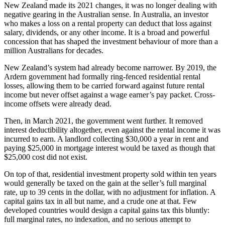
New Zealand made its 2021 changes, it was no longer dealing with
negative gearing in the Australian sense. In Australia, an investor
who makes a loss on a rental property can deduct that loss against
salary, dividends, or any other income. It is a broad and powerful
concession that has shaped the investment behaviour of more than a
million Australians for decades.
New Zealand’s system had already become narrower. By 2019, the
Ardern government had formally ring-fenced residential rental
losses, allowing them to be carried forward against future rental
income but never offset against a wage earner’s pay packet. Cross-
income offsets were already dead.
Then, in March 2021, the government went further. It removed
interest deductibility altogether, even against the rental income it was
incurred to earn. A landlord collecting $30,000 a year in rent and
paying $25,000 in mortgage interest would be taxed as though that
$25,000 cost did not exist.
On top of that, residential investment property sold within ten years
would generally be taxed on the gain at the seller’s full marginal
rate, up to 39 cents in the dollar, with no adjustment for inflation. A
capital gains tax in all but name, and a crude one at that. Few
developed countries would design a capital gains tax this bluntly:
full marginal rates, no indexation, and no serious attempt to