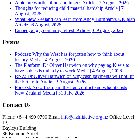
A picture worth a thousand tokens
Article | 7 August, 2026
Thoughts for reducing child material hardship
Article | 7
August, 2026
What New Zealand can learn from Andy Burnham’s UK plan
Article | 6 August, 2026
Embed, align, continue, refresh
Article | 6 August, 2026
Events
Podcast: Why the West has forgotten how to think about
history
Media | 4 August, 2026
The Platform: Dr Oliver Hartwich on why paying Kiwis to
have babies is unlikely to work
Media | 4 August, 2026
RNZ: Dr Oliver Hartwich on why cash payments will not lift
the birth rate
Audio | 3 August, 2026
Podcast: No off-ramp in the Iran conflict and what it costs
New Zealand
Media | 31 July, 2026
Contact Us
Phone
+64 4 499 0790
Email
info@nzinitiative.org.nz
Office
Level
12,
Bayleys Building
36 Brandon Street