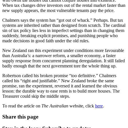
who owns the houses but cannot conjure houses into existence.
When tax changes drive investors out of the rental market faster than
new supply appears, the most vulnerable tenants pay the price.
Chalmers says the system has “got out of whack.” Perhaps. But tax
systems are inherited rather than designed from scratch. The cardinal
sin of tax policy lies less in imperfect settings than in changing them
suddenly, breaking explicit promises, and punishing people who
made decisions in good faith under the old rules.
New Zealand ran this experiment under conditions more favourable
than Australia’s: a narrower reform, a smaller economy, a faster
supply response from concurrent planning deregulation. It still failed
badly enough that the next government tore the whole thing up.
Robertson called his broken promise “too definitive.” Chalmers
called his “right and justifiable.” New Zealand broke the same
promise, ran the experiment, reversed it and learned the obvious
lesson: the durable way to ease rents is to build more houses. The
Treasurer could skip the middle steps.
To read the article on
The Australian
website, click
here
.
Share this page