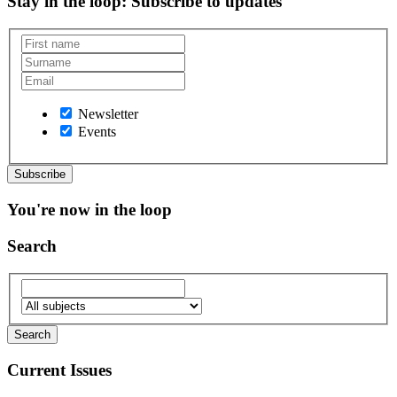
Stay in the loop
: Subscribe to updates
Newsletter
Events
You're now in the loop
Search
Current Issues