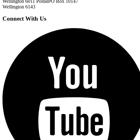
Wellington 6011
Postal
PO Box 10147
Wellington 6143
Connect With Us