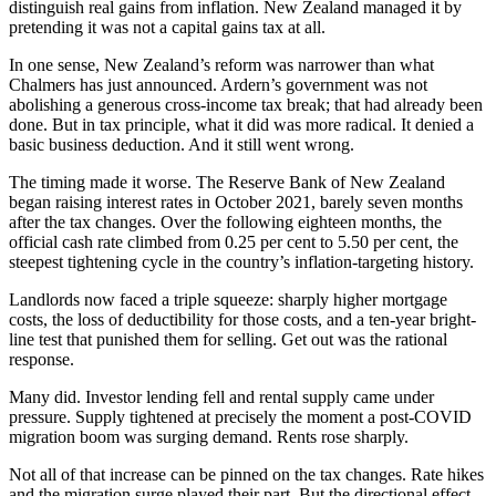
distinguish real gains from inflation. New Zealand managed it by
pretending it was not a capital gains tax at all.
In one sense, New Zealand’s reform was narrower than what
Chalmers has just announced. Ardern’s government was not
abolishing a generous cross-income tax break; that had already been
done. But in tax principle, what it did was more radical. It denied a
basic business deduction. And it still went wrong.
The timing made it worse. The Reserve Bank of New Zealand
began raising interest rates in October 2021, barely seven months
after the tax changes. Over the following eighteen months, the
official cash rate climbed from 0.25 per cent to 5.50 per cent, the
steepest tightening cycle in the country’s inflation-targeting history.
Landlords now faced a triple squeeze: sharply higher mortgage
costs, the loss of deductibility for those costs, and a ten-year bright-
line test that punished them for selling. Get out was the rational
response.
Many did. Investor lending fell and rental supply came under
pressure. Supply tightened at precisely the moment a post-COVID
migration boom was surging demand. Rents rose sharply.
Not all of that increase can be pinned on the tax changes. Rate hikes
and the migration surge played their part. But the directional effect