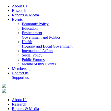
About Us
Research
Reports & Media
Events
Economic Policy
Education
Environment
Government and Politics
Health
Housing and Local Government
International Affairs
Social Policy
Public Forums
Member-Only Events
Membership
Contact us
Support us
About Us
Research
Reports & Media