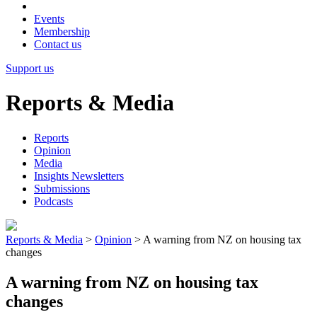
Events
Membership
Contact us
Support us
Reports & Media
Reports
Opinion
Media
Insights Newsletters
Submissions
Podcasts
Reports & Media
>
Opinion
>
A warning from NZ on housing tax
changes
A warning from NZ on housing tax
changes