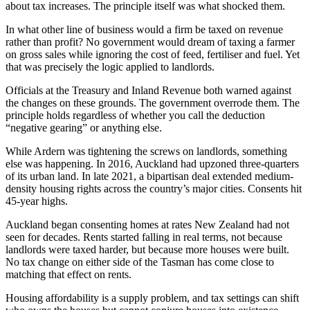
about tax increases. The principle itself was what shocked them.
In what other line of business would a firm be taxed on revenue
rather than profit? No government would dream of taxing a farmer
on gross sales while ignoring the cost of feed, fertiliser and fuel. Yet
that was precisely the logic applied to landlords.
Officials at the Treasury and Inland Revenue both warned against
the changes on these grounds. The government overrode them. The
principle holds regardless of whether you call the deduction
“negative gearing” or anything else.
While Ardern was tightening the screws on landlords, something
else was happening. In 2016, Auckland had upzoned three-quarters
of its urban land. In late 2021, a bipartisan deal extended medium-
density housing rights across the country’s major cities. Consents hit
45-year highs.
Auckland began consenting homes at rates New Zealand had not
seen for decades. Rents started falling in real terms, not because
landlords were taxed harder, but because more houses were built.
No tax change on either side of the Tasman has come close to
matching that effect on rents.
Housing affordability is a supply problem, and tax settings can shift