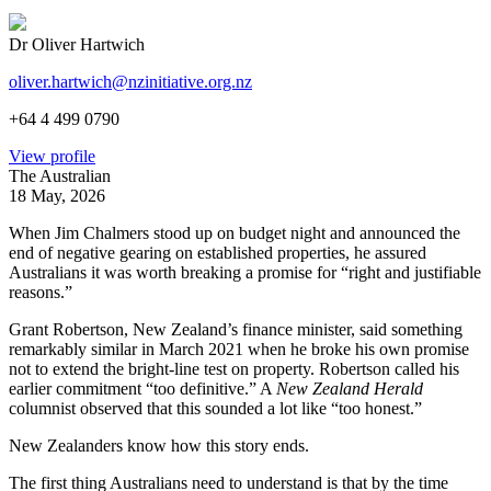
Dr Oliver Hartwich
oliver.hartwich@nzinitiative.org.nz
+64 4 499 0790
View profile
The Australian
18 May, 2026
When Jim Chalmers stood up on budget night and announced the
end of negative gearing on established properties, he assured
Australians it was worth breaking a promise for “right and justifiable
reasons.”
Grant Robertson, New Zealand’s finance minister, said something
remarkably similar in March 2021 when he broke his own promise
not to extend the bright-line test on property. Robertson called his
earlier commitment “too definitive.” A
New Zealand Herald
columnist observed that this sounded a lot like “too honest.”
New Zealanders know how this story ends.
The first thing Australians need to understand is that by the time