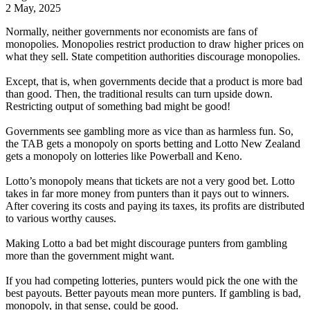
2 May, 2025
Normally, neither governments nor economists are fans of
monopolies. Monopolies restrict production to draw higher prices on
what they sell. State competition authorities discourage monopolies.
Except, that is, when governments decide that a product is more bad
than good. Then, the traditional results can turn upside down.
Restricting output of something bad might be good!
Governments see gambling more as vice than as harmless fun. So,
the TAB gets a monopoly on sports betting and Lotto New Zealand
gets a monopoly on lotteries like Powerball and Keno.
Lotto’s monopoly means that tickets are not a very good bet. Lotto
takes in far more money from punters than it pays out to winners.
After covering its costs and paying its taxes, its profits are distributed
to various worthy causes.
Making Lotto a bad bet might discourage punters from gambling
more than the government might want.
If you had competing lotteries, punters would pick the one with the
best payouts. Better payouts mean more punters. If gambling is bad,
monopoly, in that sense, could be good.