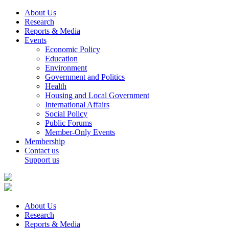
About Us
Research
Reports & Media
Events
Economic Policy
Education
Environment
Government and Politics
Health
Housing and Local Government
International Affairs
Social Policy
Public Forums
Member-Only Events
Membership
Contact us
Support us
About Us
Research
Reports & Media