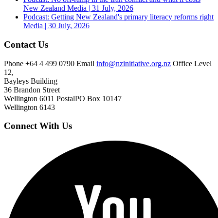
New Zealand
Media | 31 July, 2026
Podcast: Getting New Zealand's primary literacy reforms right
Media | 30 July, 2026
Contact Us
Phone
+64 4 499 0790
Email
info@nzinitiative.org.nz
Office
Level
12,
Bayleys Building
36 Brandon Street
Wellington 6011
Postal
PO Box 10147
Wellington 6143
Connect With Us