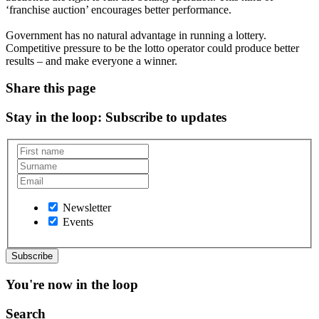
‘franchise auction’ encourages better performance.
Government has no natural advantage in running a lottery.
Competitive pressure to be the lotto operator could produce better
results – and make everyone a winner.
Share this page
Stay in the loop
: Subscribe to updates
Newsletter
Events
You're now in the loop
Search