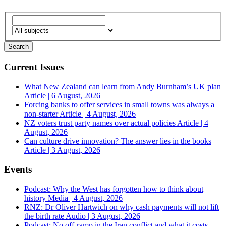
Current Issues
What New Zealand can learn from Andy Burnham’s UK plan
Article | 6 August, 2026
Forcing banks to offer services in small towns was always a
non-starter
Article | 4 August, 2026
NZ voters trust party names over actual policies
Article | 4
August, 2026
Can culture drive innovation? The answer lies in the books
Article | 3 August, 2026
Events
Podcast: Why the West has forgotten how to think about
history
Media | 4 August, 2026
RNZ: Dr Oliver Hartwich on why cash payments will not lift
the birth rate
Audio | 3 August, 2026
Podcast: No off-ramp in the Iran conflict and what it costs