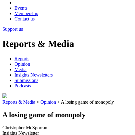
Events
Membership
Contact us
Support us
Reports & Media
Reports
Opinion
Media
Insights Newsletters
Submissions
Podcasts
Reports & Media
>
Opinion
>
A losing game of monopoly
A losing game of monopoly
Christopher McSporran
Insights Newsletter