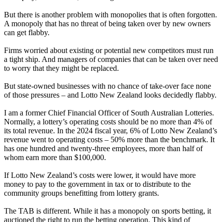
But there is another problem with monopolies that is often forgotten.
A monopoly that has no threat of being taken over by new owners
can get flabby.
Firms worried about existing or potential new competitors must run
a tight ship. And managers of companies that can be taken over need
to worry that they might be replaced.
But state-owned businesses with no chance of take-over face none
of those pressures – and Lotto New Zealand looks decidedly flabby.
I am a former Chief Financial Officer of South Australian Lotteries.
Normally, a lottery’s operating costs should be no more than 4% of
its total revenue. In the 2024 fiscal year, 6% of Lotto New Zealand’s
revenue went to operating costs – 50% more than the benchmark. It
has one hundred and twenty-three employees, more than half of
whom earn more than $100,000.
If Lotto New Zealand’s costs were lower, it would have more
money to pay to the government in tax or to distribute to the
community groups benefitting from lottery grants.
The TAB is different. While it has a monopoly on sports betting, it
auctioned the right to run the betting operation. This kind of