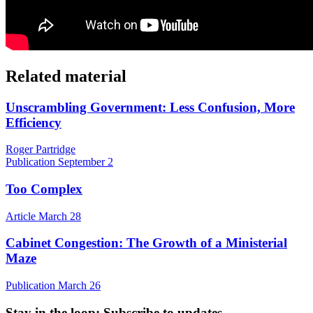
Related material
Unscrambling Government: Less Confusion, More
Efficiency
Roger Partridge
Publication
September 2
Too Complex
Article
March 28
Cabinet Congestion: The Growth of a Ministerial
Maze
Publication
March 26
Stay in the loop
: Subscribe to updates