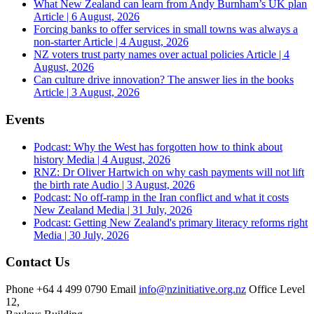
What New Zealand can learn from Andy Burnham’s UK plan
Article | 6 August, 2026
Forcing banks to offer services in small towns was always a
non-starter
Article | 4 August, 2026
NZ voters trust party names over actual policies
Article | 4
August, 2026
Can culture drive innovation? The answer lies in the books
Article | 3 August, 2026
Events
Podcast: Why the West has forgotten how to think about
history
Media | 4 August, 2026
RNZ: Dr Oliver Hartwich on why cash payments will not lift
the birth rate
Audio | 3 August, 2026
Podcast: No off-ramp in the Iran conflict and what it costs
New Zealand
Media | 31 July, 2026
Podcast: Getting New Zealand's primary literacy reforms right
Media | 30 July, 2026
Contact Us
Phone
+64 4 499 0790
Email
info@nzinitiative.org.nz
Office
Level
12,