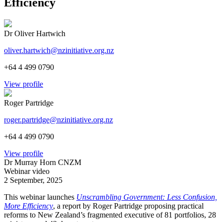
Efficiency
Dr Oliver Hartwich
oliver.hartwich@nzinitiative.org.nz
+64 4 499 0790
View profile
Roger Partridge
roger.partridge@nzinitiative.org.nz
+64 4 499 0790
View profile
Dr Murray Horn CNZM
Webinar video
2 September, 2025
This webinar launches
Unscrambling Government: Less Confusion,
More Efficiency
, a report by Roger Partridge proposing practical
reforms to New Zealand’s fragmented executive of 81 portfolios, 28