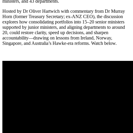
ministers, and 43 departments.
Hosted by Dr Oliver Hartwich with commentary from Dr Murray
Horn (former Treasury Secretary; ex-ANZ CEO), the discussion
explores how consolidating portfolios into 15–20 senior ministers
supported by junior ministers, and aligning departments to around
20, could restore clarity, speed up decisions, and sharpen
accountability—drawing on lessons from Ireland, Norway,
Singapore, and Australia’s Hawke-era reforms. Watch below.