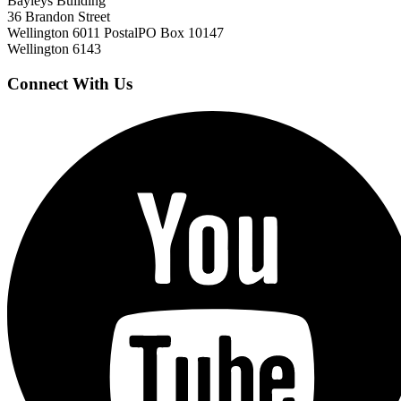
Bayleys Building
36 Brandon Street
Wellington 6011
Postal
PO Box 10147
Wellington 6143
Connect With Us