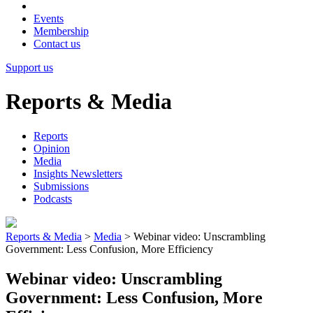
Events
Membership
Contact us
Support us
Reports & Media
Reports
Opinion
Media
Insights Newsletters
Submissions
Podcasts
Reports & Media
>
Media
>
Webinar video: Unscrambling
Government: Less Confusion, More Efficiency
Webinar video: Unscrambling
Government: Less Confusion, More