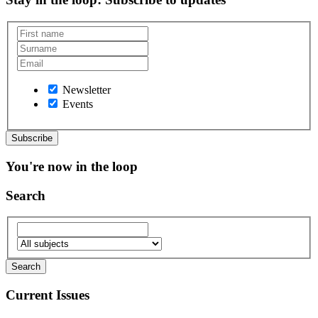
Newsletter
Events
You're now in the loop
Search
Current Issues