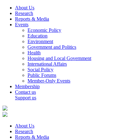
About Us
Research
Reports & Media
Events
Economic Policy
Education
Environment
Government and Politics
Health
Housing and Local Government
International Affairs
Social Policy
Public Forums
Member-Only Events
Membership
Contact us
Support us
About Us
Research
Reports & Media