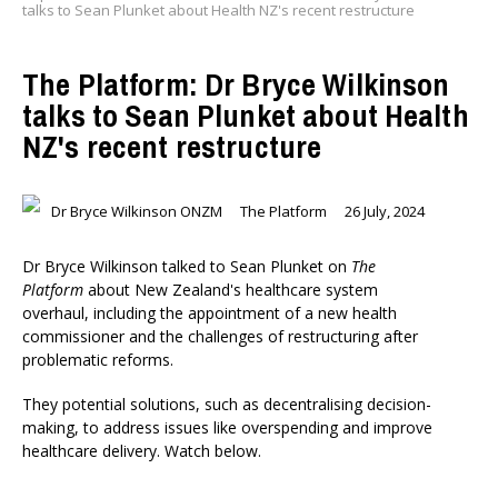
talks to Sean Plunket about Health NZ's recent restructure
The Platform: Dr Bryce Wilkinson
talks to Sean Plunket about Health
NZ's recent restructure
Dr Bryce Wilkinson ONZM
The Platform
26 July, 2024
Dr Bryce Wilkinson talked to Sean Plunket on
The
Platform
about New Zealand's healthcare system
overhaul, including the appointment of a new health
commissioner and the challenges of restructuring after
problematic reforms.
They potential solutions, such as decentralising decision-
making, to address issues like overspending and improve
healthcare delivery. Watch below.