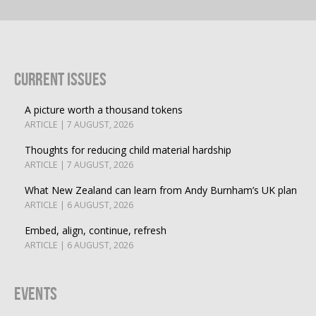
Current Issues
A picture worth a thousand tokens
ARTICLE | 7 AUGUST, 2026
Thoughts for reducing child material hardship
ARTICLE | 7 AUGUST, 2026
What New Zealand can learn from Andy Burnham’s UK plan
ARTICLE | 6 AUGUST, 2026
Embed, align, continue, refresh
ARTICLE | 6 AUGUST, 2026
Events