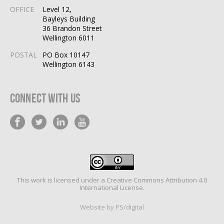
OFFICE
Level 12,
Bayleys Building
36 Brandon Street
Wellington 6011
POSTAL
PO Box 10147
Wellington 6143
Connect With Us
This work is licensed under a
Creative Commons Attribution 4.0
International License
.
Website by PS/digital