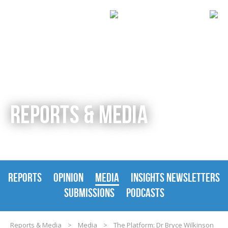
REPORTS & MEDIA
REPORTS
OPINION
MEDIA
INSIGHTS NEWSLETTERS
SUBMISSIONS
PODCASTS
Reports & Media
>
Media
>
The Platform: Dr Bryce Wilkinson