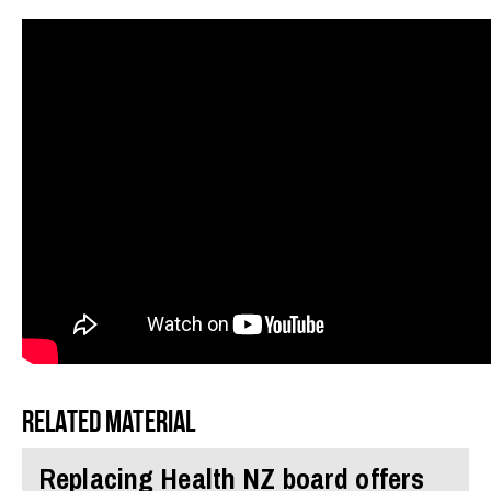
Related material
Replacing Health NZ board offers