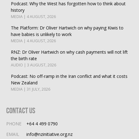
Podcast: Why the West has forgotten how to think about
history
MEDIA | 4 AUGUST, 2026
The Platform: Dr Oliver Hartwich on why paying Kiwis to
have babies is unlikely to work
MEDIA | 4 AUGUST, 2026
RNZ: Dr Oliver Hartwich on why cash payments will not lift
the birth rate
AUDIO | 3 AUGUST, 2026
Podcast: No off-ramp in the Iran conflict and what it costs
New Zealand
MEDIA | 31 JULY, 2026
Contact Us
PHONE
+64 4 499 0790
EMAIL
info@nzinitiative.org.nz