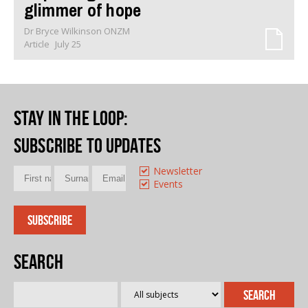
glimmer of hope
Dr Bryce Wilkinson ONZM
Article
July 25
Stay in the loop
:
Subscribe to updates
Newsletter
Events
Search