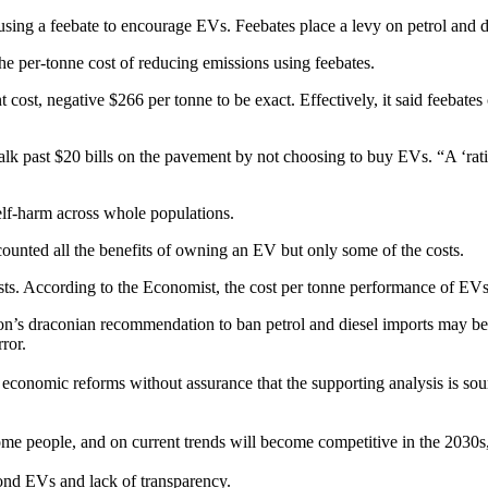
using a feebate to encourage EVs. Feebates place a levy on petrol and d
 the per-tonne cost of reducing emissions using feebates.
t cost, negative $266 per tonne to be exact. Effectively, it said feeba
lk past $20 bills on the pavement by not choosing to buy EVs. “A ‘ratio
self-harm across whole populations.
 counted all the benefits of owning an EV but only some of the costs.
sts. According to the Economist, the cost per tonne performance of E
’s draconian recommendation to ban petrol and diesel imports may be the
ror.
economic reforms without assurance that the supporting analysis is soun
 some people, and on current trends will become competitive in the 2030
ond EVs and lack of transparency.