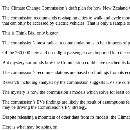
The Climate Change Commission’s draft plan for how New Zealand wil
The commission recommends re-shaping cities to walk and cycle more, l
that can only be accessed by electric vehicles. That is only a sample 
This is Think Big, only bigger.
The commission’s most radical recommendation is to ban imports of pe
Of the 260,000 new and used light passenger cars imported into the cou
But mystery surrounds how the Commission could have reached its far
The commission’s recommendations are based on findings from its eco
Research including analysis by the commission suggests EVs are curren
The mystery is how the commission’s models which solve for least cost
The commission’s EVs findings are likely the result of assumptions fed
may be driving the Commission’s EV strategy.
Despite releasing a mountain of other data from its models, the Climat
Here is what may be going on.