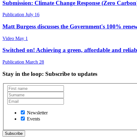
Submission: Climate Change Response (Zero Carbon
Publication
July 16
Matt Burgess discusses the Government's 100% rene
Video
May 1
Switched on! Achieving a green, affordable and reliab
Publication
March 28
Stay in the loop
: Subscribe to updates
Newsletter
Events