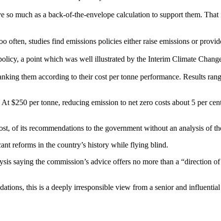
 so much as a back-of-the-envelope calculation to support them. That is
often, studies find emissions policies either raise emissions or provide 
 policy, a point which was well illustrated by the Interim Climate Cha
 ranking them according to their cost per tonne performance. Results r
. At $250 per tonne, reducing emission to net zero costs about 5 per c
, of its recommendations to the government without an analysis of th
nt reforms in the country’s history while flying blind.
lysis saying the commission’s advice offers no more than a “direction of
tions, this is a deeply irresponsible view from a senior and influential