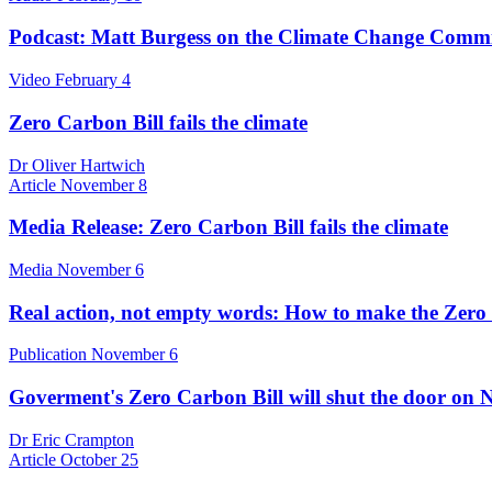
Podcast: Matt Burgess on the Climate Change Commis
Video
February 4
Zero Carbon Bill fails the climate
Dr Oliver Hartwich
Article
November 8
Media Release: Zero Carbon Bill fails the climate
Media
November 6
Real action, not empty words: How to make the Zero 
Publication
November 6
Goverment's Zero Carbon Bill will shut the door on 
Dr Eric Crampton
Article
October 25