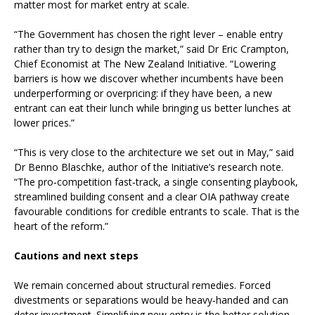
matter most for market entry at scale.
“The Government has chosen the right lever – enable entry
rather than try to design the market,” said Dr Eric Crampton,
Chief Economist at The New Zealand Initiative. “Lowering
barriers is how we discover whether incumbents have been
underperforming or overpricing: if they have been, a new
entrant can eat their lunch while bringing us better lunches at
lower prices.”
“This is very close to the architecture we set out in May,” said
Dr Benno Blaschke, author of the Initiative’s research note.
“The pro‑competition fast‑track, a single consenting playbook,
streamlined building consent and a clear OIA pathway create
favourable conditions for credible entrants to scale. That is the
heart of the reform.”
Cautions and next steps
We remain concerned about structural remedies. Forced
divestments or separations would be heavy‑handed and can
deter investment. Simplifying new entry is the better solution.