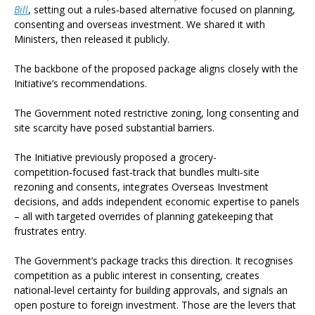
Bill
, setting out a rules‑based alternative focused on planning,
consenting and overseas investment. We shared it with
Ministers, then released it publicly.
The backbone of the proposed package aligns closely with the
Initiative’s recommendations.
The Government noted restrictive zoning, long consenting and
site scarcity have posed substantial barriers.
The Initiative previously proposed a grocery-
competition‑focused fast‑track that bundles multi‑site
rezoning and consents, integrates Overseas Investment
decisions, and adds independent economic expertise to panels
– all with targeted overrides of planning gatekeeping that
frustrates entry.
The Government’s package tracks this direction. It recognises
competition as a public interest in consenting, creates
national‑level certainty for building approvals, and signals an
open posture to foreign investment. Those are the levers that