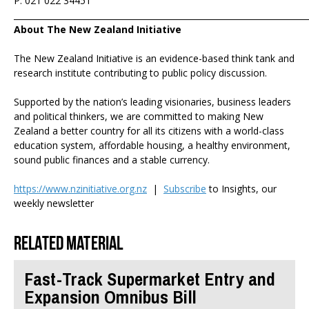
P: 021 022 34451
_______________________________________________________________________
About The New Zealand Initiative
The New Zealand Initiative is an evidence-based think tank and
research institute contributing to public policy discussion.
Supported by the nation’s leading visionaries, business leaders
and political thinkers, we are committed to making New
Zealand a better country for all its citizens with a world-class
education system, affordable housing, a healthy environment,
sound public finances and a stable currency.
https://www.nzinitiative.org.nz
|
Subscribe
to Insights, our
weekly newsletter
Related material
Fast-Track Supermarket Entry and
Expansion Omnibus Bill