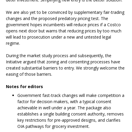
We are also yet to be convinced by supplementary fair-trading
changes and the proposed predatory pricing test. The
government hopes incumbents will reduce prices if a Costco
opens next door but warns that reducing prices by too much
will lead to prosecution under a new and untested legal
regime.
During the market study process and subsequently, the
Initiative argued that zoning and consenting processes have
created substantial barriers to entry. We strongly welcome the
easing of those barriers.
Notes for editors
Government fast‑track changes will make competition a
factor for decision makers, with a typical consent
achievable in well under a year. The package also
establishes a single building consent authority, removes
key restrictions for pre-approved designs, and clarifies
OIA pathways for grocery investment.