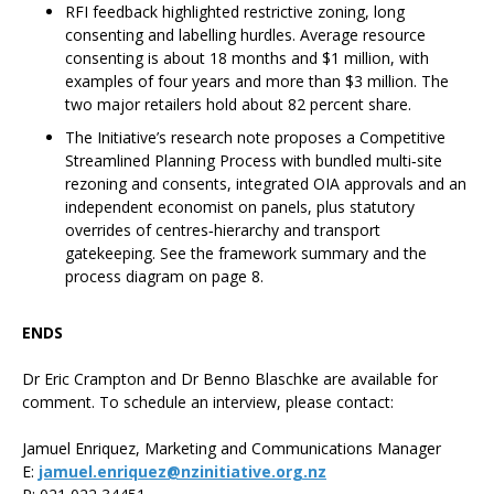
RFI feedback highlighted restrictive zoning, long
consenting and labelling hurdles. Average resource
consenting is about 18 months and $1 million, with
examples of four years and more than $3 million. The
two major retailers hold about 82 percent share.
The Initiative’s research note proposes a Competitive
Streamlined Planning Process with bundled multi‑site
rezoning and consents, integrated OIA approvals and an
independent economist on panels, plus statutory
overrides of centres‑hierarchy and transport
gatekeeping. See the framework summary and the
process diagram on page 8.
ENDS
Dr Eric Crampton and Dr Benno Blaschke are available for
comment. To schedule an interview, please contact:
Jamuel Enriquez, Marketing and Communications Manager
E:
jamuel.enriquez@nzinitiative.org.nz