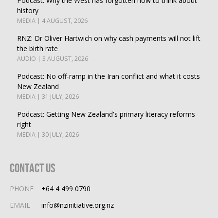
Podcast: Why the West has forgotten how to think about
history
MEDIA | 4 AUGUST, 2026
RNZ: Dr Oliver Hartwich on why cash payments will not lift
the birth rate
AUDIO | 3 AUGUST, 2026
Podcast: No off-ramp in the Iran conflict and what it costs
New Zealand
MEDIA | 31 JULY, 2026
Podcast: Getting New Zealand's primary literacy reforms
right
MEDIA | 30 JULY, 2026
Contact Us
PHONE
+64 4 499 0790
EMAIL
info@nzinitiative.org.nz