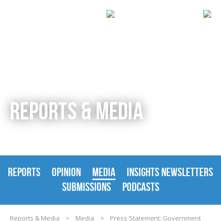
REPORTS & MEDIA
REPORTS
OPINION
MEDIA
INSIGHTS NEWSLETTERS
SUBMISSIONS
PODCASTS
Reports & Media
>
Media
>
Press Statement: Government