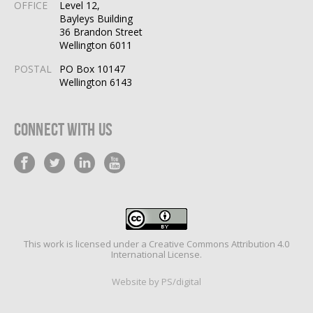
OFFICE
Level 12,
Bayleys Building
36 Brandon Street
Wellington 6011
POSTAL
PO Box 10147
Wellington 6143
Connect With Us
This work is licensed under a
Creative Commons Attribution 4.0
International License
.
Website by PS/digital