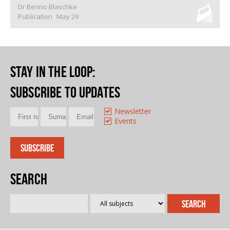
Dr Benno Blaschke
Publication
May 29
Stay in the loop
:
Subscribe to updates
Newsletter
Events
Search