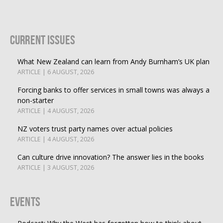
Current Issues
What New Zealand can learn from Andy Burnham’s UK plan
ARTICLE | 6 AUGUST, 2026
Forcing banks to offer services in small towns was always a
non-starter
ARTICLE | 4 AUGUST, 2026
NZ voters trust party names over actual policies
ARTICLE | 4 AUGUST, 2026
Can culture drive innovation? The answer lies in the books
ARTICLE | 3 AUGUST, 2026
Events