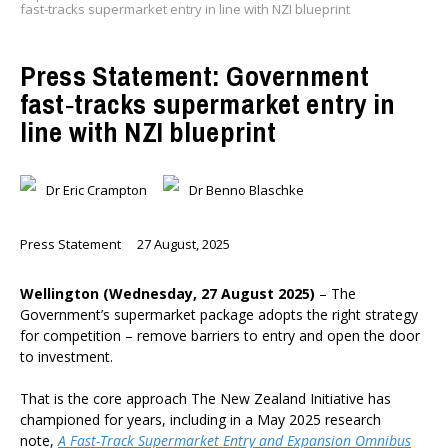
fast‑tracks supermarket entry in line with NZI blueprint
Press Statement: Government
fast‑tracks supermarket entry in
line with NZI blueprint
Dr Eric Crampton
Dr Benno Blaschke
Press Statement
27 August, 2025
Wellington (Wednesday, 27 August 2025)
– The
Government’s supermarket package adopts the right strategy
for competition – remove barriers to entry and open the door
to investment.
That is the core approach The New Zealand Initiative has
championed for years, including in a May 2025 research
note,
A Fast-Track Supermarket Entry and Expansion Omnibus