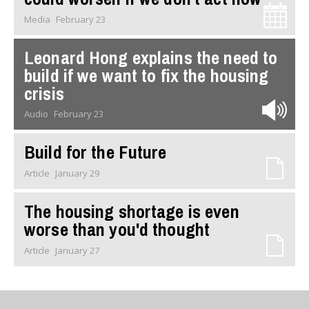
Media
February 23
Leonard Hong explains the need to
build if we want to fix the housing
crisis
Audio
February 23
Build for the Future
Article
January 29
The housing shortage is even
worse than you'd thought
Article
January 27