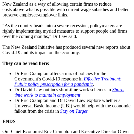
New Zealand as a way of allowing certain firms to reduce
costs above what is possible with current wage subsidies and better
preserve employee-employer links.
“As the country heads into a severe recession, policymakers are
rightly implementing myriad measures to support people and firms
over the coming months,” Dr Law said.
The New Zealand Initiative has produced several new reports about
Covid-19 and its impact on the economy.
They can be read here:
Dr Eric Crampton offers a mix of policies for the
Government’s Covid-19 response in
Effective Treatment:
Public policy prescription for a pandemic
.
Dr David Law outlines short-time work schemes in
Short-
time work to maintain employment
.
Dr Eric Crampton and Dr David Law explore whether a
Universal Basic Income (UBI) would help with the economic
fallout from the crisis in
Stay on Target
.
ENDS
Our Chief Economist Eric Crampton and Executive Director Oliver