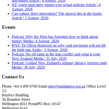
non-starter
Article | 4 August, 2026
NZ voters trust party names over actual policies
Article | 4
August, 2026
Can culture drive innovation? The answer lies in the books
Article | 3 August, 2026
Events
Podcast: Why the West has forgotten how to think about
history
Media | 4 August, 2026
RNZ: Dr Oliver Hartwich on why cash payments will not lift
the birth rate
Audio | 3 August, 2026
Podcast: No off-ramp in the Iran conflict and what it costs
New Zealand
Media | 31 July, 2026
Podcast: Getting New Zealand's primary literacy reforms right
Media | 30 July, 2026
Contact Us
Phone
+64 4 499 0790
Email
info@nzinitiative.org.nz
Office
Level
12,
Bayleys Building
36 Brandon Street
Wellington 6011
Postal
PO Box 10147
Wellington 6143