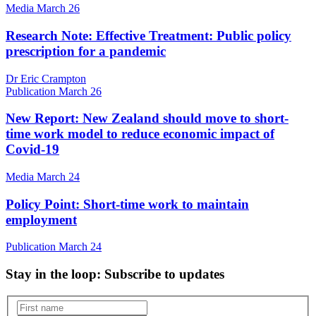
Media
March 26
Research Note: Effective Treatment: Public policy
prescription for a pandemic
Dr Eric Crampton
Publication
March 26
New Report: New Zealand should move to short-
time work model to reduce economic impact of
Covid-19
Media
March 24
Policy Point: Short-time work to maintain
employment
Publication
March 24
Stay in the loop
: Subscribe to updates