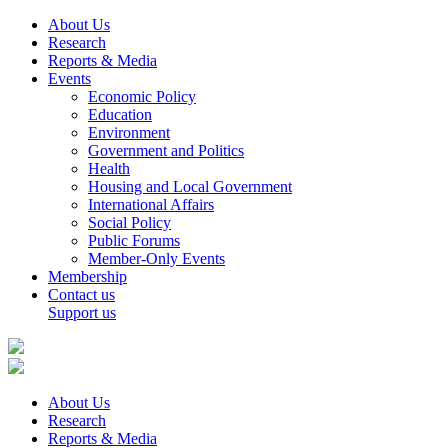
About Us
Research
Reports & Media
Events
Economic Policy
Education
Environment
Government and Politics
Health
Housing and Local Government
International Affairs
Social Policy
Public Forums
Member-Only Events
Membership
Contact us
Support us
About Us
Research
Reports & Media