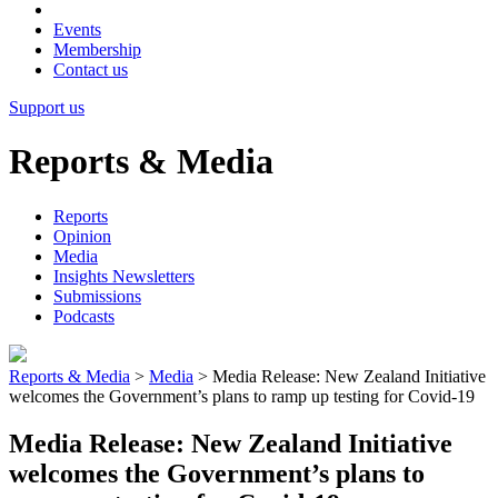
Events
Membership
Contact us
Support us
Reports & Media
Reports
Opinion
Media
Insights Newsletters
Submissions
Podcasts
Reports & Media
>
Media
>
Media Release: New Zealand Initiative
welcomes the Government’s plans to ramp up testing for Covid-19
Media Release: New Zealand Initiative
welcomes the Government’s plans to