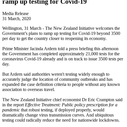
ramp up testing for Covid-19
Media Release
31 March, 2020
Wellington, 31 March - The New Zealand Initiative welcomes the
Government’s plans to ramp up testing for Covid-19 beyond 3500
per day to get the country closer to reopening its economy.
Prime Minister Jacinda Ardern told a press briefing this afternoon
the Government has completed approximately 21,000 tests for the
coronavirus Covid-19 already and is on track to issue 3500 tests per
day.
But Ardern said authorities weren't testing widely enough to
accurately judge the location of community outbreaks and has
expanded the case definition criteria to people without any known
association to overseas travel.
The New Zealand Initiative chief economist Dr Eric Crampton said
in the report
Effective Treatment: Public policy prescription for a
pandemic
that robust testing, if deployed properly, would
dramatically change virus transmission curves. And ubiquitous
testing could radically reduce the need for nationwide lockdowns.