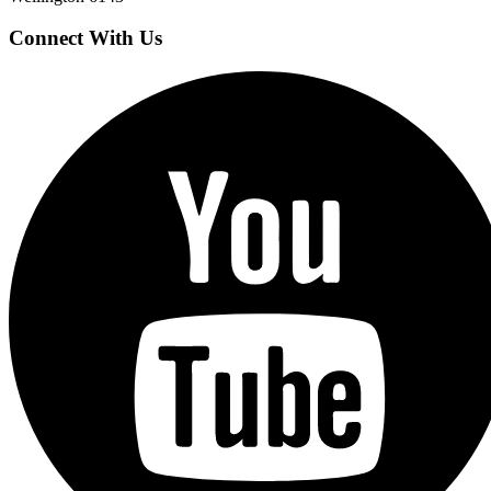
Connect With Us