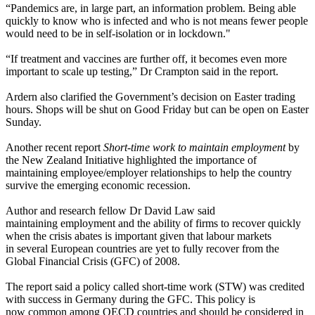
“Pandemics are, in large part, an information problem. Being able
quickly to know who is infected and who is not means fewer people
would need to be in self-isolation or in lockdown."
“If treatment and vaccines are further off, it becomes even more
important to scale up testing,” Dr Crampton said in the report.
Ardern also clarified the Government’s decision on Easter trading
hours. Shops will be shut on Good Friday but can be open on Easter
Sunday.
Another recent report
Short-time work to maintain employment
by
the New Zealand Initiative highlighted the importance of
maintaining employee/employer relationships to help the country
survive the emerging economic recession.
Author and research fellow Dr David Law said
maintaining employment and the ability of firms to recover quickly
when the crisis abates is important given that labour markets
in several European countries are yet to fully recover from the
Global Financial Crisis (GFC) of 2008.
The report said a policy called short-time work (STW) was credited
with success in Germany during the GFC. This policy is
now common among OECD countries and should be considered in