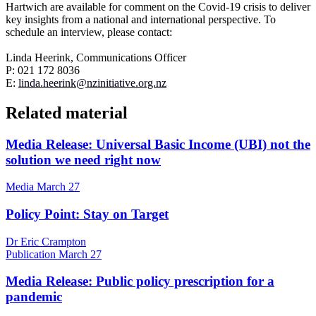
Hartwich are available for comment on the Covid-19 crisis to deliver
key insights from a national and international perspective.
To
schedule an interview, please contact:
Linda Heerink, Communications Officer
P: 021 172 8036
E:
linda
.heerink@nzinitiative.org.nz
Related material
Media Release: Universal Basic Income (UBI) not the
solution we need right now
Media
March 27
Policy Point: Stay on Target
Dr Eric Crampton
Publication
March 27
Media Release: Public policy prescription for a
pandemic