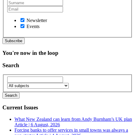
Newsletter
Events
You're now in the loop
Search
Current Issues
What New Zealand can learn from Andy Burnham’s UK plan
Article | 6 August, 2026
Forcing banks to offer services in small towns was always a