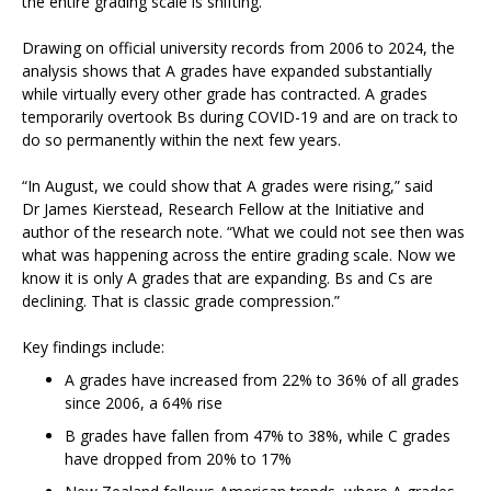
the entire grading scale is shifting.
Drawing on official university records from 2006 to 2024, the
analysis shows that A grades have expanded substantially
while virtually every other grade has contracted. A grades
temporarily overtook Bs during COVID-19 and are on track to
do so permanently within the next few years.
“In August, we could show that A grades were rising,” said
Dr James Kierstead, Research Fellow at the Initiative and
author of the research note. “What we could not see then was
what was happening across the entire grading scale. Now we
know it is only A grades that are expanding. Bs and Cs are
declining. That is classic grade compression.”
Key findings include:
A grades have increased from 22% to 36% of all grades
since 2006, a 64% rise
B grades have fallen from 47% to 38%, while C grades
have dropped from 20% to 17%