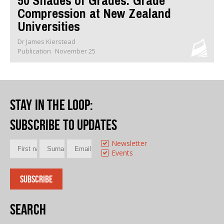
50 Shades of Grades: Grade
Compression at New Zealand
Universities
Dr James Kierstead
Publication
November 25
Stay in the loop
:
Subscribe to updates
Newsletter
Events
Search