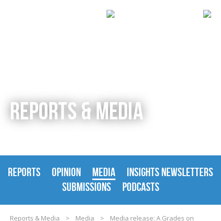
REPORTS & MEDIA
REPORTS
OPINION
MEDIA
INSIGHTS NEWSLETTERS
SUBMISSIONS
PODCASTS
Reports & Media
>
Media
>
Media release: A Grades on