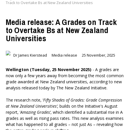
Track to Overtake Bs at New Zealand Universities
Media release: A Grades on Track
to Overtake Bs at New Zealand
Universities
Dr James Kierstead
Media release
25 November, 2025
Wellington (Tuesday, 25 November 2025)
- A grades are
now only a few years away from becoming the most common
grade awarded at New Zealand universities, according to new
analysis released today by The New Zealand Initiative.
The research note, ‘
Fifty Shades of Grades: Grade Compression
at New Zealand Universities’
, builds on the Initiative's August
report, ‘
Amazing Grades’
, which identified a substantial rise in A
grades as well as rising pass rates. This new analysis examines
what has happened to all grades – not just As – revealing how