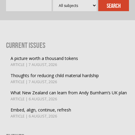
Current Issues
A picture worth a thousand tokens
ARTICLE | 7 AUGUST, 2026
Thoughts for reducing child material hardship
ARTICLE | 7 AUGUST, 2026
What New Zealand can learn from Andy Burnham’s UK plan
ARTICLE | 6 AUGUST, 2026
Embed, align, continue, refresh
ARTICLE | 6 AUGUST, 2026