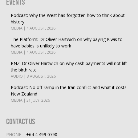
Events
Podcast: Why the West has forgotten how to think about
history
MEDIA | 4 AUGUST, 2026
The Platform: Dr Oliver Hartwich on why paying Kiwis to
have babies is unlikely to work
MEDIA | 4 AUGUST, 2026
RNZ: Dr Oliver Hartwich on why cash payments will not lift
the birth rate
AUDIO | 3 AUGUST, 2026
Podcast: No off-ramp in the Iran conflict and what it costs
New Zealand
MEDIA | 31 JULY, 2026
Contact Us
PHONE
+64 4 499 0790