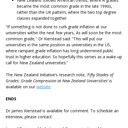
New Zealand follows American trends, where A grades
became the most common grade in the late 1990s,
rather than the UK pattern, where the two top degree
classes expanded together
“If something is not done to curb grade inflation at our
universities within the next few years, As will soon be the most
common grade," Dr Kierstead said. “This will put our
universities in the same position as universities in the US,
where rampant grade inflation has long undermined public
trust in higher education. So hopefully this serves as a wake-up
call for New Zealand universities.”
The New Zealand Initiative’s research note, ‘
Fifty Shades of
Grades: Grade Compression at New Zealand Universities’
is
available on our
website
.
ENDS
Dr James Kierstead is available for comment. To schedule an
interview, please contact: