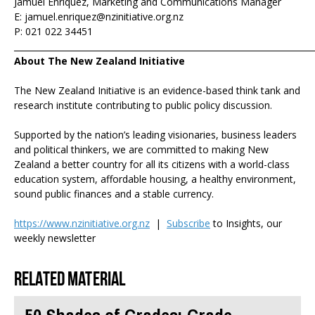
Jamuel Enriquez, Marketing and Communications Manager
E: jamuel.enriquez@nzinitiative.org.nz
P: 021 022 34451
_______________________________________________________________________
About The New Zealand Initiative
The New Zealand Initiative is an evidence-based think tank and
research institute contributing to public policy discussion.
Supported by the nation’s leading visionaries, business leaders
and political thinkers, we are committed to making New
Zealand a better country for all its citizens with a world-class
education system, affordable housing, a healthy environment,
sound public finances and a stable currency.
https://www.nzinitiative.org.nz
|
Subscribe
to Insights, our
weekly newsletter
Related material