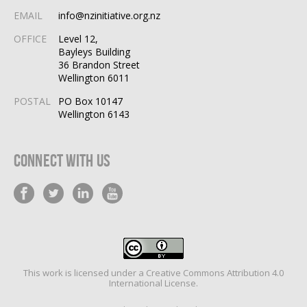
EMAIL
info@nzinitiative.org.nz
OFFICE
Level 12,
Bayleys Building
36 Brandon Street
Wellington 6011
POSTAL
PO Box 10147
Wellington 6143
Connect With Us
This work is licensed under a
Creative Commons Attribution 4.0
International License
.