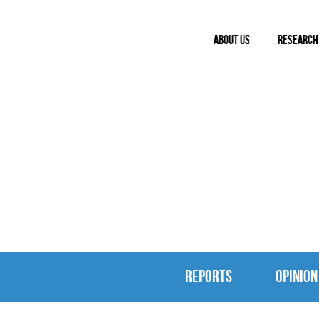
ABOUT US
RESEARCH
REPORTS & 
REPORTS
OPINION