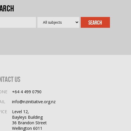
arch
ntact Us
ONE
+64 4 499 0790
AIL
info@nzinitiative.org.nz
FICE
Level 12,
Bayleys Building
36 Brandon Street
Wellington 6011