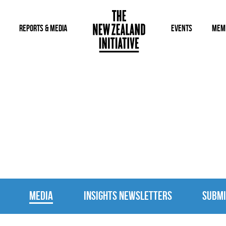
REPORTS & MEDIA
EVENTS
MEM
MEDIA
MEDIA
INSIGHTS NEWSLETTERS
SUBMI