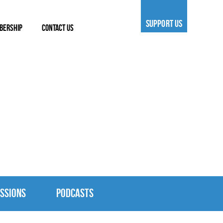
SUPPORT US
BERSHIP
CONTACT US
SSIONS
PODCASTS