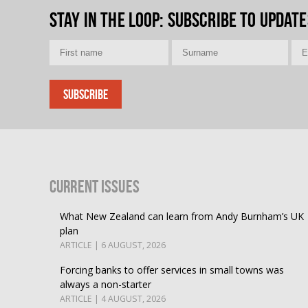
Stay in the loop
: Subscribe to update
Current Issues
What New Zealand can learn from Andy Burnham’s UK
plan
ARTICLE | 6 AUGUST, 2026
Forcing banks to offer services in small towns was
always a non-starter
ARTICLE | 4 AUGUST, 2026