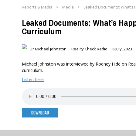
Reports & Media
>
Media
>
Leaked Documents: What’s H
Leaked Documents: What’s Happ
Curriculum
Dr Michael Johnston
Reality Check Radio
6 July, 2023
Michael Johnston was interviewed by Rodney Hide on Realit
curriculum.
Listen here
DOWNLOAD