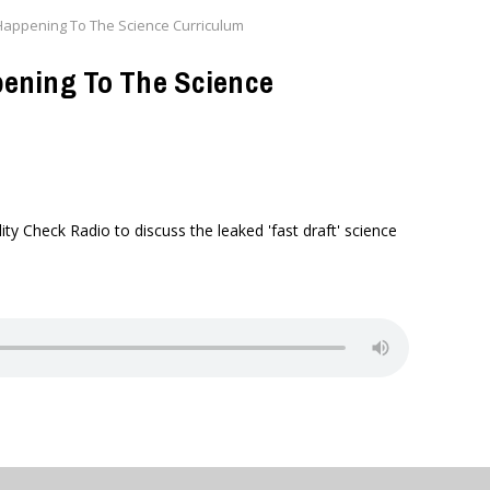
appening To The Science Curriculum
ening To The Science
y Check Radio to discuss the leaked 'fast draft' science