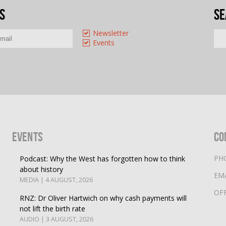
s
Se
Newsletter
Events
Events
Co
PH
Podcast: Why the West has forgotten how to think
about history
EM
MEDIA | 4 AUGUST, 2026
OF
RNZ: Dr Oliver Hartwich on why cash payments will
not lift the birth rate
AUDIO | 3 AUGUST, 2026