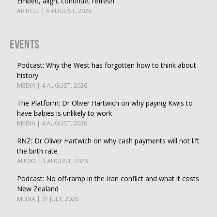
Embed, align, continue, refresh
ARTICLE | 6 AUGUST, 2026
Events
Podcast: Why the West has forgotten how to think about
history
MEDIA | 4 AUGUST, 2026
The Platform: Dr Oliver Hartwich on why paying Kiwis to
have babies is unlikely to work
MEDIA | 4 AUGUST, 2026
RNZ: Dr Oliver Hartwich on why cash payments will not lift
the birth rate
AUDIO | 3 AUGUST, 2026
Podcast: No off-ramp in the Iran conflict and what it costs
New Zealand
MEDIA | 31 JULY, 2026