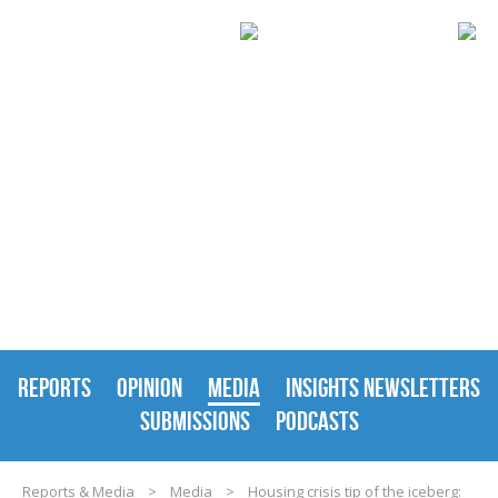
REPORTS & MEDIA
REPORTS
OPINION
MEDIA
INSIGHTS NEWSLETTERS
SUBMISSIONS
PODCASTS
Reports & Media
>
Media
>
Housing crisis tip of the iceberg: