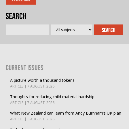
Search
Current Issues
A picture worth a thousand tokens
ARTICLE | 7 AUGUST, 2026
Thoughts for reducing child material hardship
ARTICLE | 7 AUGUST, 2026
What New Zealand can learn from Andy Burnham’s UK plan
ARTICLE | 6 AUGUST, 2026