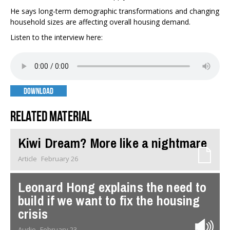
He says long-term demographic transformations and changing
household sizes are affecting overall housing demand.
Listen to the interview here:
DOWNLOAD
Related material
Kiwi Dream? More like a nightmare
Article
February 26
Leonard Hong explains the need to
build if we want to fix the housing
crisis
Audio
February 23