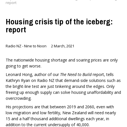
report
Housing crisis tip of the iceberg:
report
Radio NZ - Nine to Noon
2 March, 2021
The nationwide housing shortage and soaring prices are only
going to get worse.
Leonard Hong, author of our
The Need to Build
report, tells
Kathryn Ryan on Radio NZ that demand-side solutions such as
the bright-line test are just tinkering around the edges. Only
freeing up enough supply can solve housing unaffordability and
overcrowding.
His projections are that between 2019 and 2060, even with
low migration and low fertility, New Zealand will need nearly
15 and a half thousand additional dwellings each year, in
addition to the current undersupply of 40,000.