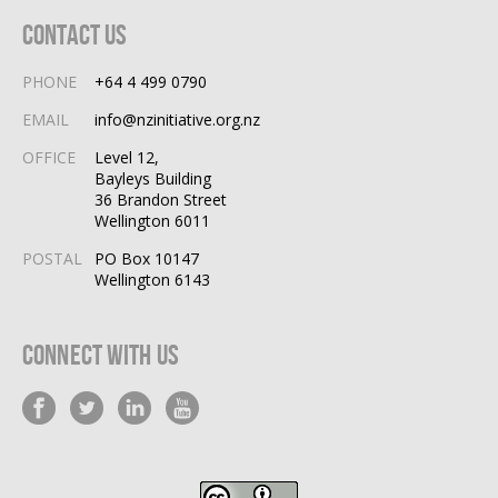
Contact Us
PHONE
+64 4 499 0790
EMAIL
info@nzinitiative.org.nz
OFFICE
Level 12,
Bayleys Building
36 Brandon Street
Wellington 6011
POSTAL
PO Box 10147
Wellington 6143
Connect With Us