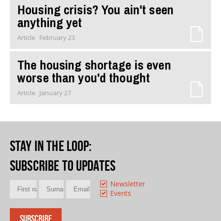
Housing crisis? You ain't seen
anything yet
Article
February 23
The housing shortage is even
worse than you'd thought
Article
January 27
Stay in the loop
:
Subscribe to updates
Newsletter
Events