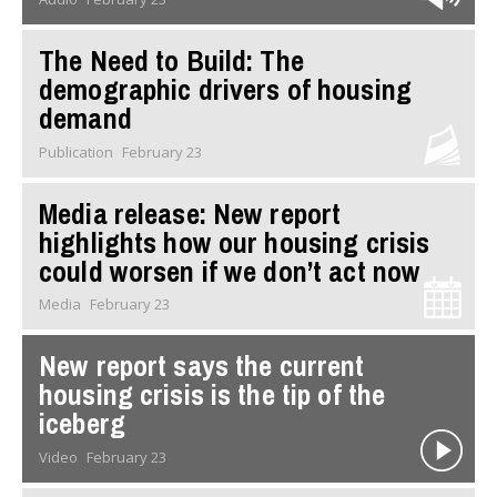
The Need to Build: The
demographic drivers of housing
demand
Publication
February 23
Media release: ​New report
highlights how our housing crisis
could worsen if we don’t act now
Media
February 23
New report says the current
housing crisis is the tip of the
iceberg
Video
February 23