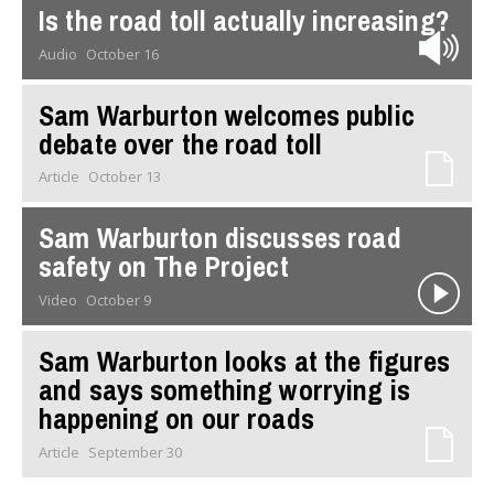
Is the road toll actually increasing?
Audio
October 16
Sam Warburton welcomes public
debate over the road toll
Article
October 13
Sam Warburton discusses road
safety on The Project
Video
October 9
Sam Warburton looks at the figures
and says something worrying is
happening on our roads
Article
September 30