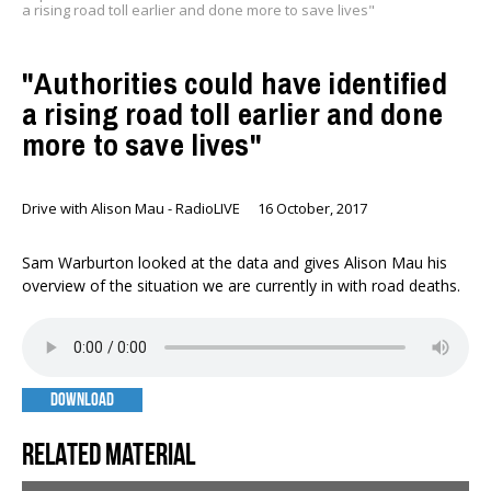
a rising road toll earlier and done more to save lives"
"Authorities could have identified
a rising road toll earlier and done
more to save lives"
Drive with Alison Mau - RadioLIVE
16 October, 2017
Sam Warburton looked at the data and gives Alison Mau his
overview of the situation we are currently in with road deaths.
DOWNLOAD
Related material