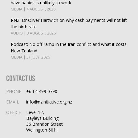
have babies is unlikely to work
MEDIA | 4 AUGUST, 2026
RNZ: Dr Oliver Hartwich on why cash payments will not lift
the birth rate
AUDIO | 3 AUGUST, 2026
Podcast: No off-ramp in the Iran conflict and what it costs
New Zealand
MEDIA | 31 JULY, 2026
Contact Us
PHONE
+64 4 499 0790
EMAIL
info@nzinitiative.org.nz
OFFICE
Level 12,
Bayleys Building
36 Brandon Street
Wellington 6011