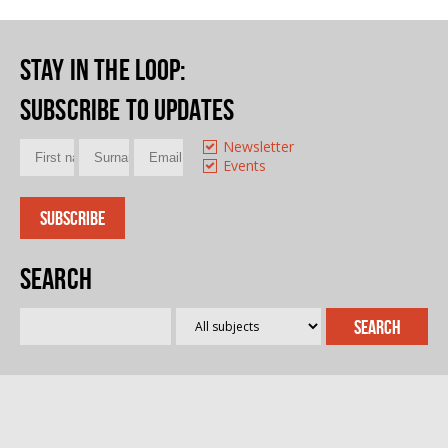
Stay in the loop
:
Subscribe to updates
Newsletter
Events
Search