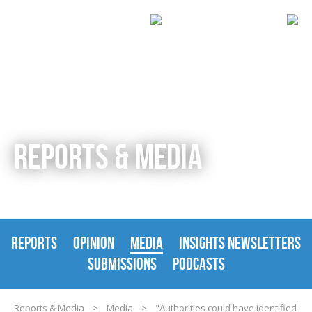
REPORTS & MEDIA
REPORTS
OPINION
MEDIA
INSIGHTS NEWSLETTERS
SUBMISSIONS
PODCASTS
Reports & Media
>
Media
>
"Authorities could have identified