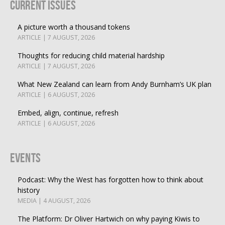
Current Issues
A picture worth a thousand tokens
ARTICLE | 7 AUGUST, 2026
Thoughts for reducing child material hardship
ARTICLE | 7 AUGUST, 2026
What New Zealand can learn from Andy Burnham’s UK plan
ARTICLE | 6 AUGUST, 2026
Embed, align, continue, refresh
ARTICLE | 6 AUGUST, 2026
Events
Podcast: Why the West has forgotten how to think about
history
MEDIA | 4 AUGUST, 2026
The Platform: Dr Oliver Hartwich on why paying Kiwis to