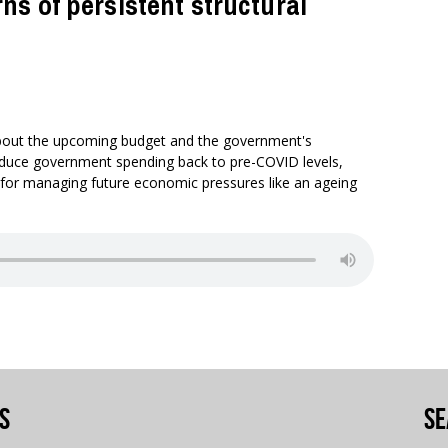
s of persistent structural
bout the upcoming budget and the government's
reduce government spending back to pre-COVID levels,
 for managing future economic pressures like an ageing
s
Se