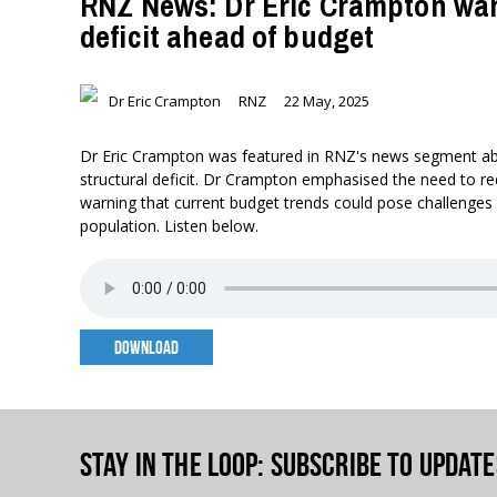
RNZ News: Dr Eric Crampton warn
deficit ahead of budget
Dr Eric Crampton
RNZ
22 May, 2025
Dr Eric Crampton was featured in RNZ's news segment a
structural deficit. Dr Crampton emphasised the need to 
warning that current budget trends could pose challenges
population. Listen below.
DOWNLOAD
Stay in the loop
: Subscribe to update