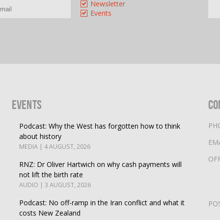
Newsletter
Events
Events
Co
PH
Podcast: Why the West has forgotten how to think
about history
EM
MEDIA | 4 AUGUST, 2026
OF
RNZ: Dr Oliver Hartwich on why cash payments will
not lift the birth rate
AUDIO | 3 AUGUST, 2026
Podcast: No off-ramp in the Iran conflict and what it
PO
costs New Zealand