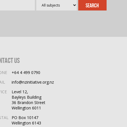
ntact Us
ONE
+64 4 499 0790
AIL
info@nzinitiative.org.nz
FICE
Level 12,
Bayleys Building
36 Brandon Street
Wellington 6011
STAL
PO Box 10147
Wellington 6143