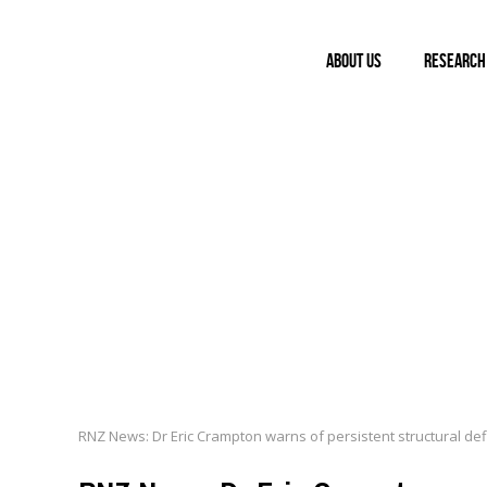
ABOUT US
RESEARCH
LINKS
RNZ News: Dr Eric Crampton warns of persistent structural def