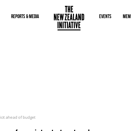
REPORTS & MEDIA
EVENTS
MEM
icit ahead of budget