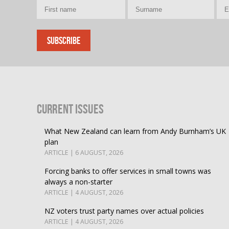
Current Issues
What New Zealand can learn from Andy Burnham’s UK
plan
ARTICLE | 6 AUGUST, 2026
Forcing banks to offer services in small towns was
always a non-starter
ARTICLE | 4 AUGUST, 2026
NZ voters trust party names over actual policies
ARTICLE | 4 AUGUST, 2026