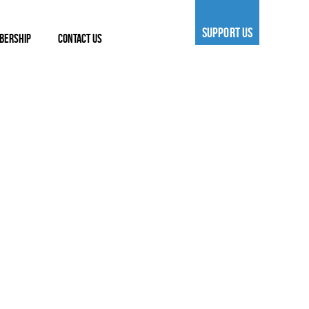
SUPPORT US
BERSHIP
CONTACT US