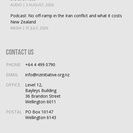
AUDIO | 3 AUGUST, 2026
Podcast: No off-ramp in the Iran conflict and what it costs
New Zealand
MEDIA | 31 JULY, 2026
Contact Us
PHONE
+64 4 499 0790
EMAIL
info@nzinitiative.org.nz
OFFICE
Level 12,
Bayleys Building
36 Brandon Street
Wellington 6011
POSTAL
PO Box 10147
Wellington 6143