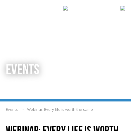
EVENTS
Events
>
Webinar: Every life is worth the same
WEBINAR: EVERY LIFE IS WORTH