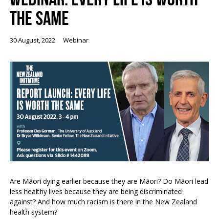
THE SAME
30 August, 2022
Webinar
Are Māori dying earlier because they are Māori? Do Māori lead
less healthy lives because they are being discriminated
against? And how much racism is there in the New Zealand
health system?