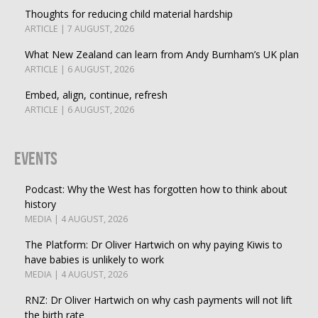
Thoughts for reducing child material hardship
ARTICLE | 7 AUGUST, 2026
What New Zealand can learn from Andy Burnham’s UK plan
ARTICLE | 6 AUGUST, 2026
Embed, align, continue, refresh
ARTICLE | 6 AUGUST, 2026
Events
Podcast: Why the West has forgotten how to think about
history
MEDIA | 4 AUGUST, 2026
The Platform: Dr Oliver Hartwich on why paying Kiwis to
have babies is unlikely to work
MEDIA | 4 AUGUST, 2026
RNZ: Dr Oliver Hartwich on why cash payments will not lift
the birth rate