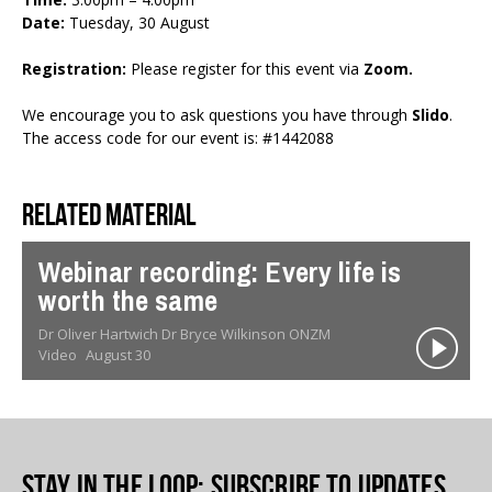
Date:
Tuesday, 30 August
Registration:
Please register for this event via
Zoom
.
We encourage you to ask questions you have through
Slido
.
The access code for our event is: #1442088
Related material
Webinar recording: Every life is
worth the same
Dr Oliver Hartwich Dr Bryce Wilkinson ONZM
Video
August 30
Stay in the loop
: Subscribe to updates