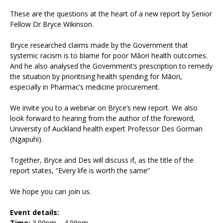
These are the questions at the heart of a new report by Senior
Fellow Dr Bryce Wikinson.
Bryce researched claims made by the Government that
systemic racism is to blame for poor Māori health outcomes.
And he also analysed the Government’s prescription to remedy
the situation by prioritising health spending for Māori,
especially in Pharmac’s medicine procurement.
We invite you to a webinar on Bryce’s new report. We also
look forward to hearing from the author of the foreword,
University of Auckland health expert Professor Des Gorman
(Ngapuhi).
Together, Bryce and Des will discuss if, as the title of the
report states, “Every life is worth the same”
We hope you can join us.
Event details:
Time:
3.00pm – 4.00pm