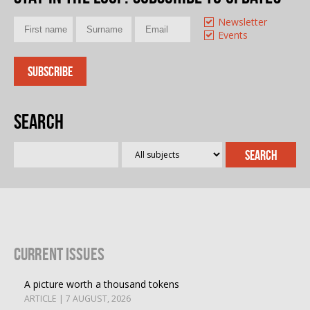
Newsletter
Events
Search
Current Issues
A picture worth a thousand tokens
ARTICLE | 7 AUGUST, 2026