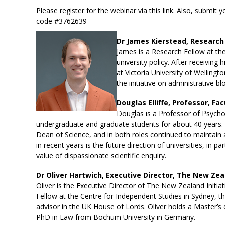
Please register for the webinar via this
link
. Also, submit 
code #3762639
Dr James Kierstead, Research 
James is a Research Fellow at th
university policy. After receivin
at Victoria University of Wellingt
the initiative on administrative 
Douglas Elliffe, Professor, Fa
Douglas is a Professor of Psychol
undergraduate and graduate students for about 40 years.
Dean of Science, and in both roles continued to maintain a
in recent years is the future direction of universities, in
value of dispassionate scientific enquiry.
Dr Oliver Hartwich, Executive Director, The New Zeal
Oliver is the Executive Director of The New Zealand Initiat
Fellow at the Centre for Independent Studies in Sydney, 
advisor in the UK House of Lords. Oliver holds a Master’
PhD in Law from Bochum University in Germany.