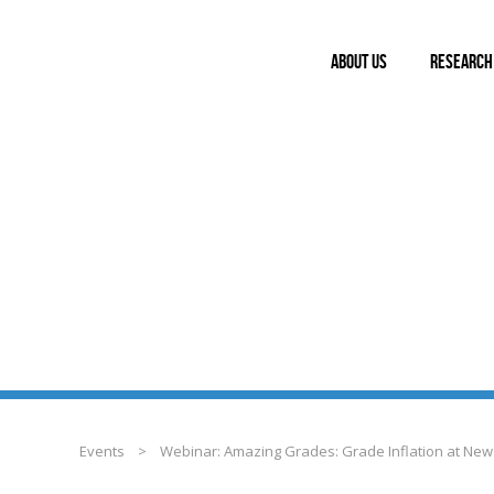
ABOUT US
RESEARCH
EVENTS
Events
>
Webinar: Amazing Grades: Grade Inflation at New