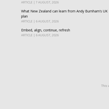
ARTICLE | 7 AUGUST, 2026
What New Zealand can learn from Andy Burnham’s UK
plan
ARTICLE | 6 AUGUST, 2026
Embed, align, continue, refresh
ARTICLE | 6 AUGUST, 2026
This 