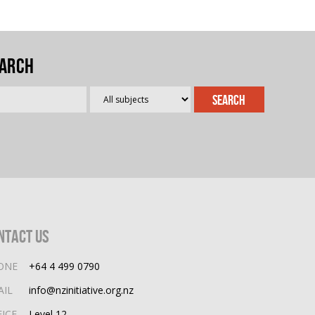
arch
ntact Us
ONE
+64 4 499 0790
AIL
info@nzinitiative.org.nz
FICE
Level 12,