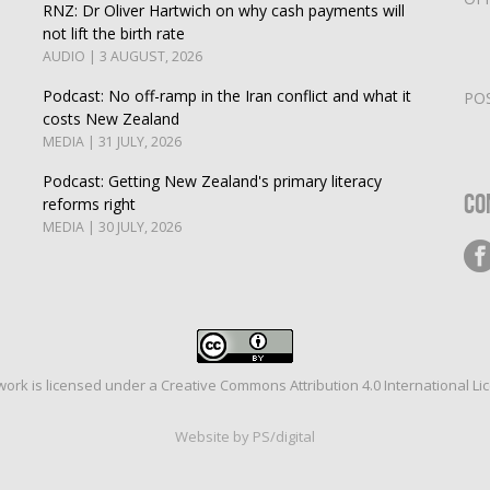
RNZ: Dr Oliver Hartwich on why cash payments will
not lift the birth rate
AUDIO | 3 AUGUST, 2026
Podcast: No off-ramp in the Iran conflict and what it
PO
costs New Zealand
MEDIA | 31 JULY, 2026
Podcast: Getting New Zealand's primary literacy
Co
reforms right
MEDIA | 30 JULY, 2026
work is licensed under a
Creative Commons Attribution 4.0 International Li
Website by PS/digital