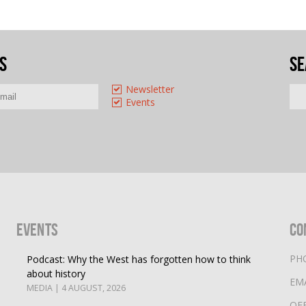
s
Se
Newsletter
Events
Events
Co
PH
Podcast: Why the West has forgotten how to think
about history
EM
MEDIA | 4 AUGUST, 2026
OF