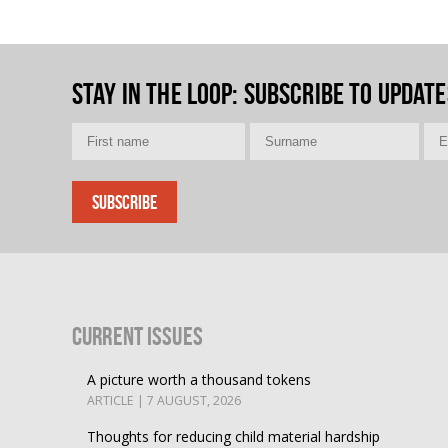
Stay in the loop
: Subscribe to update
Current Issues
A picture worth a thousand tokens
ARTICLE | 7 AUGUST, 2026
Thoughts for reducing child material hardship