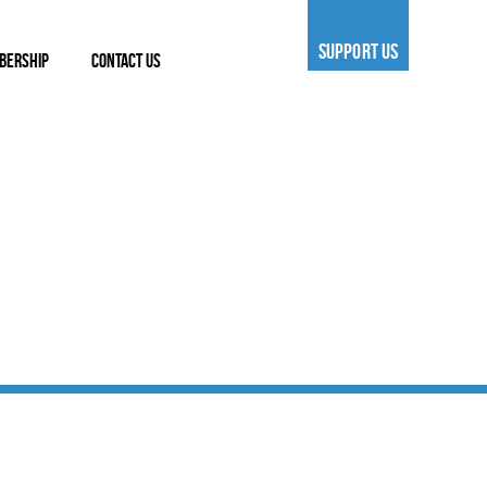
SUPPORT US
BERSHIP
CONTACT US