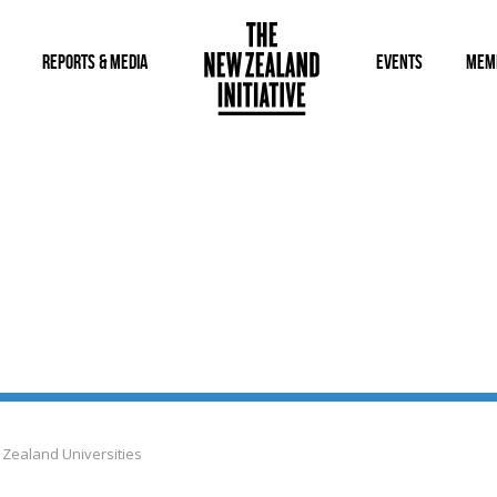
REPORTS & MEDIA
EVENTS
MEM
 Zealand Universities