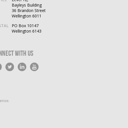
Bayleys Building
36 Brandon Street
Wellington 6011
STAL
PO Box 10147
Wellington 6143
nnect With Us
cense
.