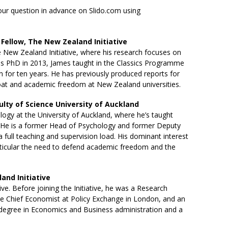
your question in advance on
Slido.com
using
Fellow, The New Zealand Initiative
e New Zealand Initiative, where his research focuses on
g his PhD in 2013, James taught in the Classics Programme
on for ten years. He has previously produced reports for
bloat and academic freedom at New Zealand universities.
culty of Science University of Auckland
ogy at the University of Auckland, where he’s taught
 He is a former Head of Psychology and former Deputy
 full teaching and supervision load. His dominant interest
 particular the need to defend academic freedom and the
and Initiative
ive. Before joining the Initiative, he was a Research
the Chief Economist at Policy Exchange in London, and an
s degree in Economics and Business administration and a