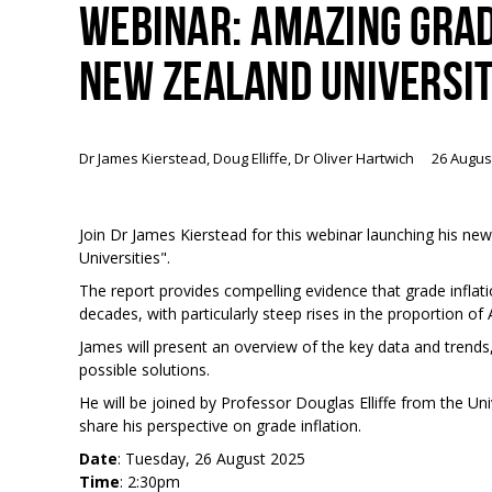
WEBINAR: AMAZING GRAD
NEW ZEALAND UNIVERSIT
Dr James Kierstead, Doug Elliffe, Dr Oliver Hartwich
26 Augus
Join Dr James Kierstead for this webinar launching his n
Universities".
The report provides compelling evidence that grade inflati
decades, with particularly steep rises in the proportion of
James will present an overview of the key data and trends,
possible solutions.
He will be joined by Professor Douglas Elliffe from the Un
share his perspective on grade inflation.
Date
: Tuesday, 26 August 2025
Time
: 2:30pm