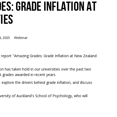
ES: GRADE INFLATION AT
IES
t, 2025
Webinar
ew report "Amazing Grades: Grade Inflation at New Zealand
on has taken hold in our universities over the past two
 A grades awarded in recent years.
 explore the drivers behind grade inflation, and discuss
iversity of Auckland's School of Psychology, who will