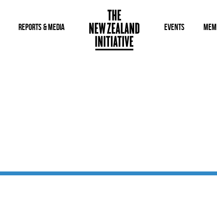
REPORTS & MEDIA
EVENTS
MEM