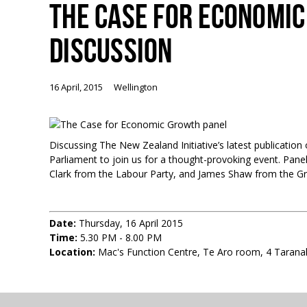
THE CASE FOR ECONOMI
DISCUSSION
16 April, 2015
Wellington
Discussing The New Zealand Initiative’s latest publicati
Parliament to join us for a thought-provoking event. Panel
Clark from the Labour Party, and James Shaw from the Gr
Date:
Thursday, 16 April 2015
Time:
5.30 PM - 8.00 PM
Location:
Mac's Function Centre, Te Aro room, 4 Taranak