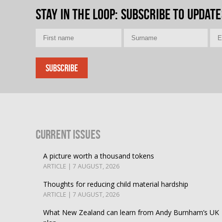
Stay in the loop
: Subscribe to update
Current Issues
A picture worth a thousand tokens
ARTICLE | 7 AUGUST, 2026
Thoughts for reducing child material hardship
ARTICLE | 7 AUGUST, 2026
What New Zealand can learn from Andy Burnham’s UK