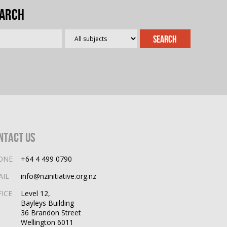
arch
ntact Us
ONE
+64 4 499 0790
AIL
info@nzinitiative.org.nz
FICE
Level 12,
Bayleys Building
36 Brandon Street
Wellington 6011