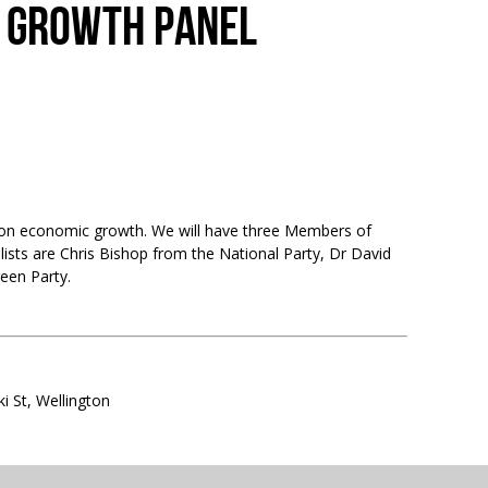
C GROWTH PANEL
on on economic growth. We will have three Members of
lists are Chris Bishop from the National Party, Dr David
een Party.
i St, Wellington