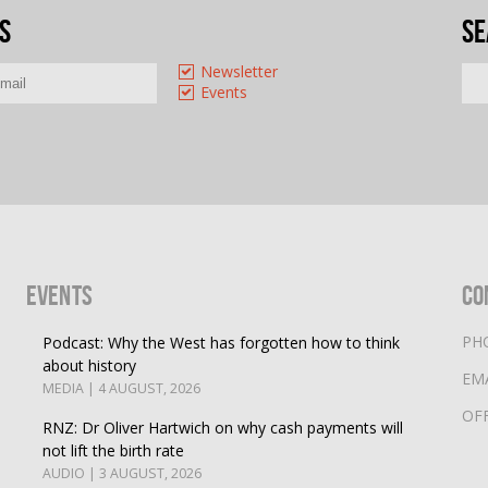
s
Se
Newsletter
Events
Events
Co
PH
Podcast: Why the West has forgotten how to think
about history
EM
MEDIA | 4 AUGUST, 2026
OF
RNZ: Dr Oliver Hartwich on why cash payments will
not lift the birth rate
AUDIO | 3 AUGUST, 2026