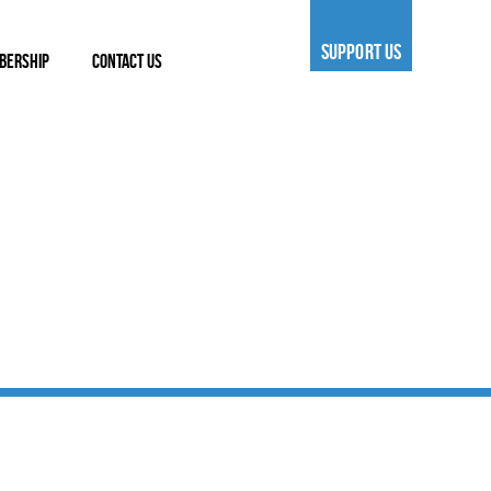
SUPPORT US
BERSHIP
CONTACT US