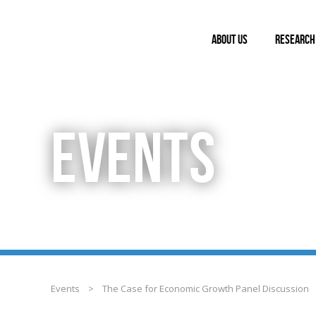
ABOUT US
RESEARCH
EVENTS
Events
>
The Case for Economic Growth Panel Discussion