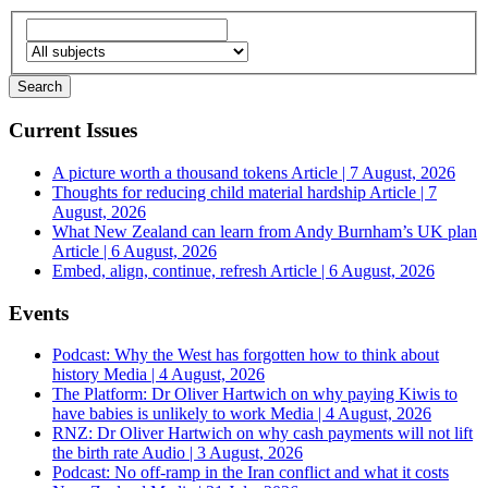
Current Issues
A picture worth a thousand tokens
Article | 7 August, 2026
Thoughts for reducing child material hardship
Article | 7
August, 2026
What New Zealand can learn from Andy Burnham’s UK plan
Article | 6 August, 2026
Embed, align, continue, refresh
Article | 6 August, 2026
Events
Podcast: Why the West has forgotten how to think about
history
Media | 4 August, 2026
The Platform: Dr Oliver Hartwich on why paying Kiwis to
have babies is unlikely to work
Media | 4 August, 2026
RNZ: Dr Oliver Hartwich on why cash payments will not lift
the birth rate
Audio | 3 August, 2026
Podcast: No off-ramp in the Iran conflict and what it costs