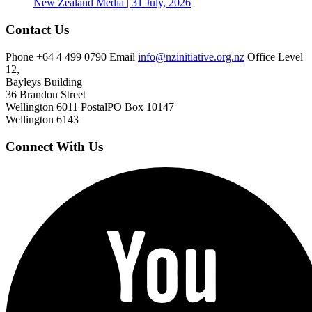
New Zealand
Media | 31 July, 2026
Contact Us
Phone
+64 4 499 0790
Email
info@nzinitiative.org.nz
Office
Level
12,
Bayleys Building
36 Brandon Street
Wellington 6011
Postal
PO Box 10147
Wellington 6143
Connect With Us