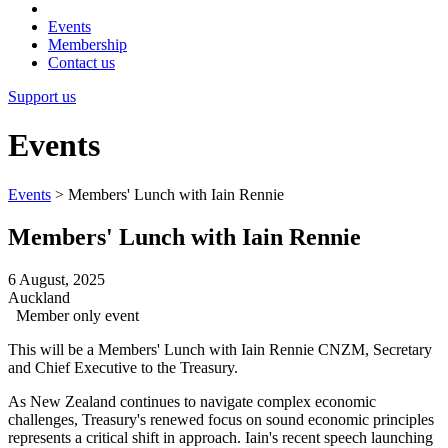
Events
Membership
Contact us
Support us
Events
Events
>
Members' Lunch with Iain Rennie
Members' Lunch with Iain Rennie
6 August, 2025
Auckland
Member only event
This will be a Members' Lunch with Iain Rennie CNZM, Secretary
and Chief Executive to the Treasury.
As New Zealand continues to navigate complex economic
challenges, Treasury's renewed focus on sound economic principles
represents a critical shift in approach. Iain's recent speech launching