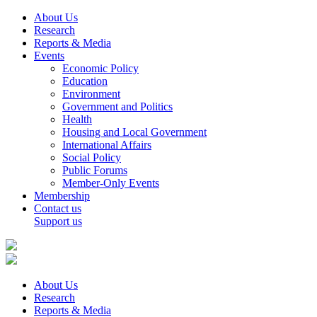
About Us
Research
Reports & Media
Events
Economic Policy
Education
Environment
Government and Politics
Health
Housing and Local Government
International Affairs
Social Policy
Public Forums
Member-Only Events
Membership
Contact us
Support us
About Us
Research
Reports & Media