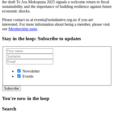
the draft Te Ara Mokopuna 2025 signals a welcome return to fiscal
sustainability and the importance of building resilience against future
economic shocks.
Please contact us at events@nzinitiative.org.nz if you are
interested. For more information about being a member, please visit
our
Membership page
.
Stay in the loop
: Subscribe to updates
Newsletter
Events
You're now in the loop
Search