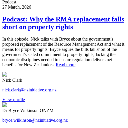
Podcast
27 March, 2026
Podcast: Why the RMA replacement falls
short on property rights
In this episode, Nick talks with Bryce about the government’s
proposed replacement of the Resource Management Act and what it
means for property rights. Bryce argues the bills fall short of the
government’s stated commitment to property rights, lacking the
economic disciplines needed to ensure regulation delivers net
benefits for New Zealanders.
Read more
Nick Clark
nick.clark@nzinitiative.org.nz
View profile
Dr Bryce Wilkinson ONZM
bryce.wilkinson@nzinitiative.org.nz