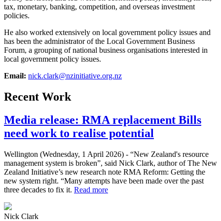
tax, monetary, banking, competition, and overseas investment
policies.
He also worked extensively on local government policy issues and
has been the administrator of the Local Government Business
Forum, a grouping of national business organisations interested in
local government policy issues.
Email:
nick.clark@nzinitiative.org.nz
Recent Work
Media release: RMA replacement Bills
need work to realise potential
Wellington (Wednesday, 1 April 2026) - “New Zealand's resource
management system is broken”, said Nick Clark, author of The New
Zealand Initiative’s new research note RMA Reform: Getting the
new system right. “Many attempts have been made over the past
three decades to fix it.
Read more
Nick Clark