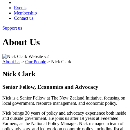
Events
Membership
Contact us
Support us
About Us
About Us
>
Our People
>
Nick Clark
Nick Clark
Senior Fellow, Economics and Advocacy
Nick is a Senior Fellow at The New Zealand Initiative, focusing on
local government, resource management, and economic policy.
Nick brings 30 years of policy and advocacy experience both inside
and outside government. He joins us after 19 years at Federated
Farmers, as the National Policy Manager. Nick managed a team of
policy advisors, and led work on economic policy, including fiscal,