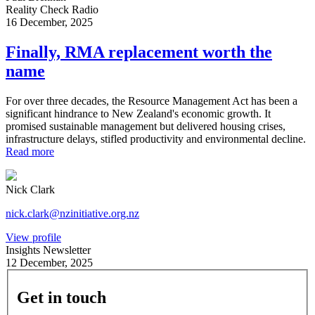
Reality Check Radio
16 December, 2025
Finally, RMA replacement worth the
name
For over three decades, the Resource Management Act has been a
significant hindrance to New Zealand's economic growth. It
promised sustainable management but delivered housing crises,
infrastructure delays, stifled productivity and environmental decline.
Read more
Nick Clark
nick.clark@nzinitiative.org.nz
View profile
Insights Newsletter
12 December, 2025
Get in touch