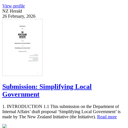
View profile
NZ Herald
26 February, 2026
Submission: Simplifying Local
Government
1. INTRODUCTION 1.1 This submission on the Department of
Internal Affairs’ draft proposal ‘Simplifying Local Government’ is
made by The New Zealand Initiative (the Initiative).
Read more