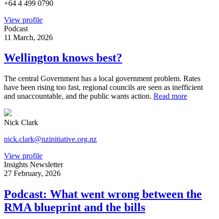
+64 4 499 0790
View profile
Podcast
11 March, 2026
Wellington knows best?
The central Government has a local government problem. Rates
have been rising too fast, regional councils are seen as inefficient
and unaccountable, and the public wants action.
Read more
Nick Clark
nick.clark@nzinitiative.org.nz
View profile
Insights Newsletter
27 February, 2026
Podcast: What went wrong between the
RMA blueprint and the bills