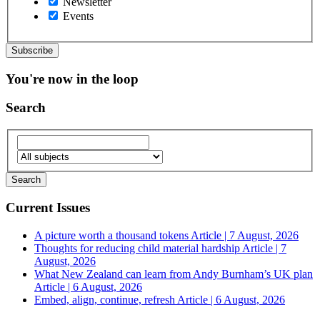
Newsletter
Events
You're now in the loop
Search
Current Issues
A picture worth a thousand tokens
Article | 7 August, 2026
Thoughts for reducing child material hardship
Article | 7
August, 2026
What New Zealand can learn from Andy Burnham’s UK plan
Article | 6 August, 2026
Embed, align, continue, refresh
Article | 6 August, 2026