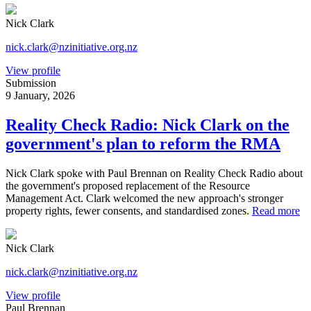
Nick Clark
nick.clark@nzinitiative.org.nz
View profile
Submission
9 January, 2026
Reality Check Radio: Nick Clark on the
government's plan to reform the RMA
Nick Clark spoke with Paul Brennan on Reality Check Radio about
the government's proposed replacement of the Resource
Management Act. Clark welcomed the new approach's stronger
property rights, fewer consents, and standardised zones.
Read more
Nick Clark
nick.clark@nzinitiative.org.nz
View profile
Paul Brennan