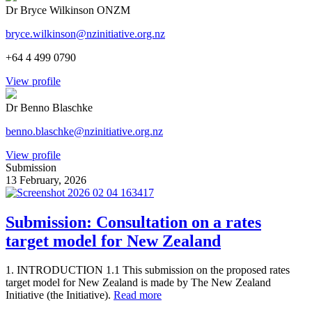
Dr Bryce Wilkinson ONZM
bryce.wilkinson@nzinitiative.org.nz
+64 4 499 0790
View profile
Dr Benno Blaschke
benno.blaschke@nzinitiative.org.nz
View profile
Submission
13 February, 2026
Submission: Consultation on a rates
target model for New Zealand
1. INTRODUCTION 1.1 This submission on the proposed rates
target model for New Zealand is made by The New Zealand
Initiative (the Initiative).
Read more