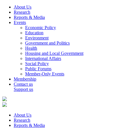
About Us
Research
Reports & Media
Events
Economic Policy
Education
Environment
Government and Politics
Health
Housing and Local Government
International Affairs
Social Policy
Public Forums
Member-Only Events
Membership
Contact us
Support us
About Us
Research
Reports & Media