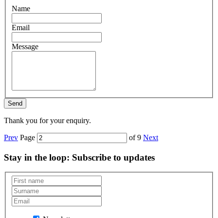
Name
Email
Message
Thank you for your enquiry.
Prev
Page
of 9
Next
Stay in the loop
: Subscribe to updates