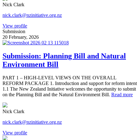
Nick Clark
nick.clark@nzinitiative.org.nz
View profile
Submission
20 February, 2026
Submission: Planning Bill and Natural
Environment Bill
PART 1 – HIGH-LEVEL VIEWS ON THE OVERALL
REFORM PACKAGE 1. Introduction and support for reform intent
1.1 The New Zealand Initiative welcomes the opportunity to submit
on the Planning Bill and the Natural Environment Bill.
Read more
Nick Clark
nick.clark@nzinitiative.org.nz
View profile