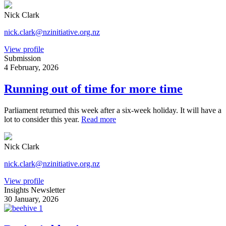
Nick Clark
nick.clark@nzinitiative.org.nz
View profile
Submission
4 February, 2026
Running out of time for more time
Parliament returned this week after a six-week holiday. It will have a
lot to consider this year.
Read more
Nick Clark
nick.clark@nzinitiative.org.nz
View profile
Insights Newsletter
30 January, 2026