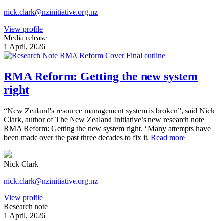
nick.clark@nzinitiative.org.nz
View profile
Media release
1 April, 2026
RMA Reform: Getting the new system
right
“New Zealand's resource management system is broken”, said Nick
Clark, author of The New Zealand Initiative’s new research note
RMA Reform: Getting the new system right. “Many attempts have
been made over the past three decades to fix it.
Read more
Nick Clark
nick.clark@nzinitiative.org.nz
View profile
Research note
1 April, 2026