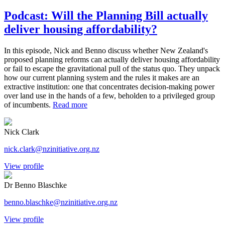
Podcast: Will the Planning Bill actually
deliver housing affordability?
In this episode, Nick and Benno discuss whether New Zealand's
proposed planning reforms can actually deliver housing affordability
or fail to escape the gravitational pull of the status quo. They unpack
how our current planning system and the rules it makes are an
extractive institution: one that concentrates decision-making power
over land use in the hands of a few, beholden to a privileged group
of incumbents.
Read more
Nick Clark
nick.clark@nzinitiative.org.nz
View profile
Dr Benno Blaschke
benno.blaschke@nzinitiative.org.nz
View profile