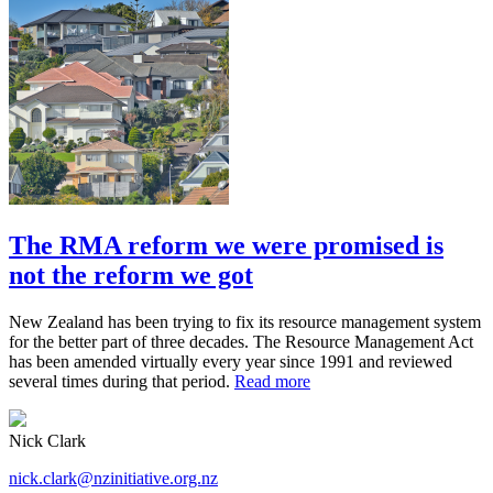
The RMA reform we were promised is
not the reform we got
New Zealand has been trying to fix its resource management system
for the better part of three decades. The Resource Management Act
has been amended virtually every year since 1991 and reviewed
several times during that period.
Read more
Nick Clark
nick.clark@nzinitiative.org.nz