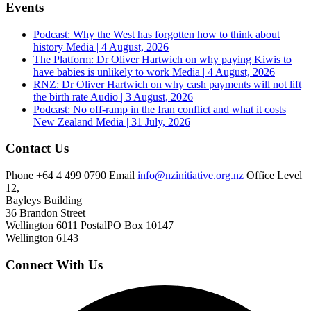
Events
Podcast: Why the West has forgotten how to think about
history
Media | 4 August, 2026
The Platform: Dr Oliver Hartwich on why paying Kiwis to
have babies is unlikely to work
Media | 4 August, 2026
RNZ: Dr Oliver Hartwich on why cash payments will not lift
the birth rate
Audio | 3 August, 2026
Podcast: No off-ramp in the Iran conflict and what it costs
New Zealand
Media | 31 July, 2026
Contact Us
Phone
+64 4 499 0790
Email
info@nzinitiative.org.nz
Office
Level
12,
Bayleys Building
36 Brandon Street
Wellington 6011
Postal
PO Box 10147
Wellington 6143
Connect With Us