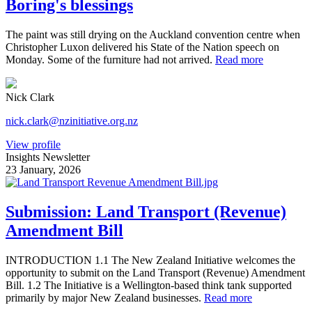
Boring's blessings
The paint was still drying on the Auckland convention centre when
Christopher Luxon delivered his State of the Nation speech on
Monday. Some of the furniture had not arrived.
Read more
Nick Clark
nick.clark@nzinitiative.org.nz
View profile
Insights Newsletter
23 January, 2026
Submission: Land Transport (Revenue)
Amendment Bill
INTRODUCTION 1.1 The New Zealand Initiative welcomes the
opportunity to submit on the Land Transport (Revenue) Amendment
Bill. 1.2 The Initiative is a Wellington-based think tank supported
primarily by major New Zealand businesses.
Read more