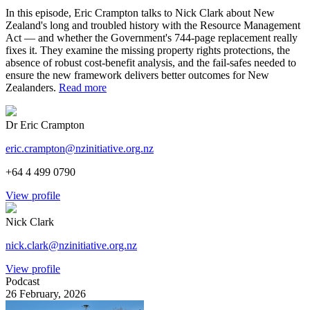
In this episode, Eric Crampton talks to Nick Clark about New
Zealand's long and troubled history with the Resource Management
Act — and whether the Government's 744-page replacement really
fixes it. They examine the missing property rights protections, the
absence of robust cost-benefit analysis, and the fail-safes needed to
ensure the new framework delivers better outcomes for New
Zealanders.
Read more
Dr Eric Crampton
eric.crampton@nzinitiative.org.nz
+64 4 499 0790
View profile
Nick Clark
nick.clark@nzinitiative.org.nz
View profile
Podcast
26 February, 2026